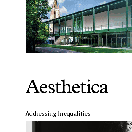
Addressing Inequalities