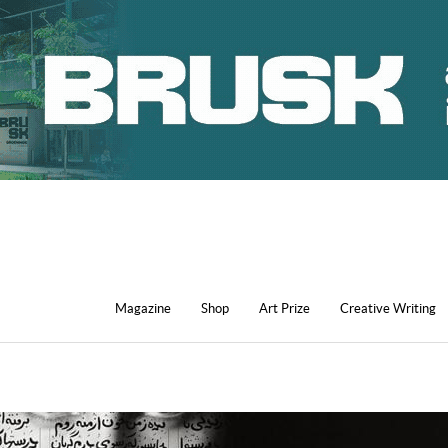
Magazine
Shop
Art Prize
Creative Writing