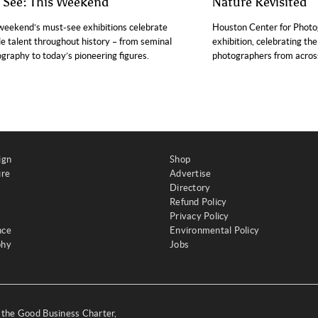
o See: This Weekend
Nature Revisited
weekend’s must-see exhibitions celebrate
Houston Center for Photo
e talent throughout history – from seminal
exhibition, celebrating th
graphy to today’s pioneering figures.
photographers from across
ign
Shop
ure
Advertise
Directory
Refund Policy
Privacy Policy
nce
Environmental Policy
phy
Jobs
y the Good Business Charter,