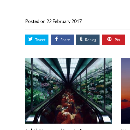
Posted on 22 February 2017
Tweet
Share
Reblog
Pin