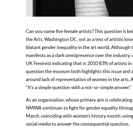
Can you name five female artists? This question is
the Arts, Washington DC, not as a test of artistic k
blatant gender inequality in the art world. Although th
manifests as a dark omnipresence over the industry, 
UK Feminist indicating that in 2010 83% of artists i
question the museum both highlights this issue and a
around lack of representation of women in the arts.
“It’s a simple question with a not-so-simple answer.”
As an organisation, whose primary aim is celebrating 
NMWA continues to fight for gender equality through 
March, coinciding with women’s history month, using
social media to answer the consequential question.