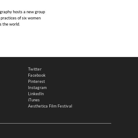
graphy hosts a new group
e practices of six women
 the world.
Twitter
Facebook
Pinterest
Instagram
LinkedIn
iTunes
Aesthetica Film Festival