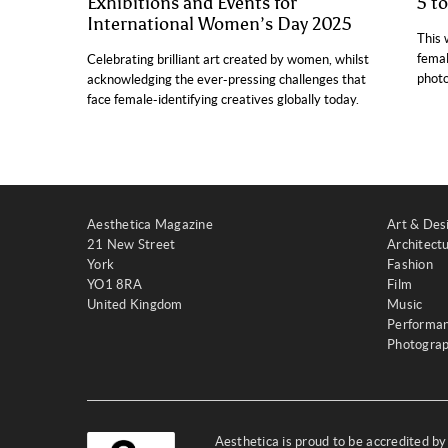
Exhibitions and Events for
5 t
International Women’s Day 2025
This 
femal
Celebrating brilliant art created by women, whilst
photo
acknowledging the ever-pressing challenges that
face female-identifying creatives globally today.
Aesthetica Magazine
Art & Des
21 New Street
Architect
York
Fashion
YO1 8RA
Film
United Kingdom
Music
Performa
Photogra
Aesthetica is proud to be accredited b