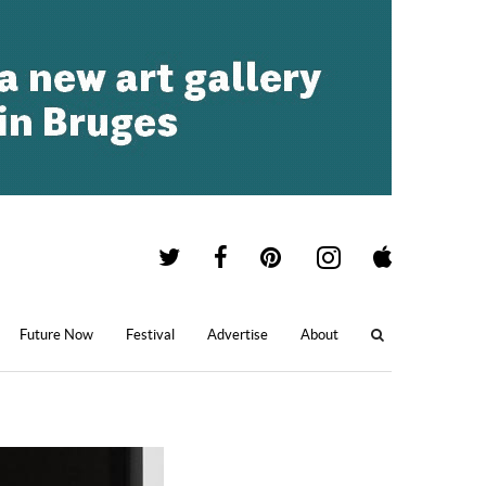
Future Now
Festival
Advertise
About