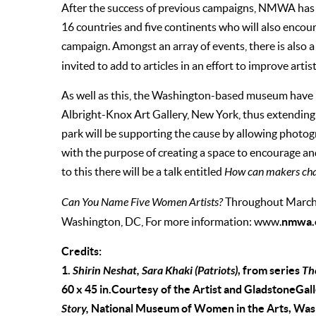
After the success of previous campaigns, NMWA has a
16 countries and five continents who will also encour
campaign. Amongst an array of events, there is also 
invited to add to articles in an effort to improve artis
As well as this, the Washington-based museum have p
Albright-Knox Art Gallery, New York, thus extendin
park will be supporting the cause by allowing photog
with the purpose of creating a space to encourage and
to this there will be a talk entitled
How can makers cha
Can You Name Five Women Artists?
Throughout March,
nmwa.
Washington, DC, For more information: www.
Credits:
1.
Shirin Neshat, Sara Khaki (Patriots)
, from series
Th
60 x 45 in.Courtesy of the Artist and GladstoneGal
Story,
National Museum of Women in the Arts, Washi