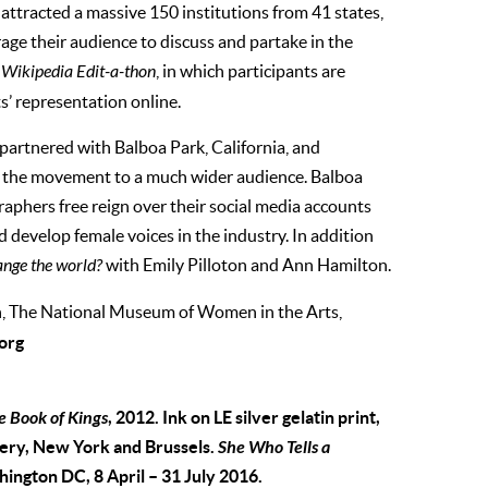
ttracted a massive 150 institutions from 41 states,
age their audience to discuss and partake in the
a
Wikipedia Edit-a-thon
, in which participants are
ts’ representation online.
artnered with Balboa Park, California, and
g the movement to a much wider audience. Balboa
raphers free reign over their social media accounts
 develop female voices in the industry. In addition
nge the world?
with Emily Pilloton and Ann Hamilton.
 The National Museum of Women in the Arts,
org
e Book of Kings
, 2012. Ink on LE silver gelatin print,
lery, New York and Brussels.
She Who Tells a
ngton DC, 8 April – 31 July 2016.