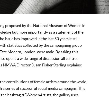
 being proposed by the National Museum of Women in
nowledge but more importantly as a statement of the
e issue has improved in the last 50 years it still
with statistics collected by the campaigning group
n Tate Modern, London, were male. By asking this
lso opens a wide range of discussion all centred
 As NMWA Director Susan Fisher Sterling explains:
the contributions of female artists around the world,
a series of successful social media campaigns. This
 the hashtag, #5WomenArtists, the gallery uses