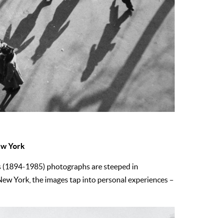
New York
z’s (1894-1985) photographs are steeped in
New York, the images tap into personal experiences –