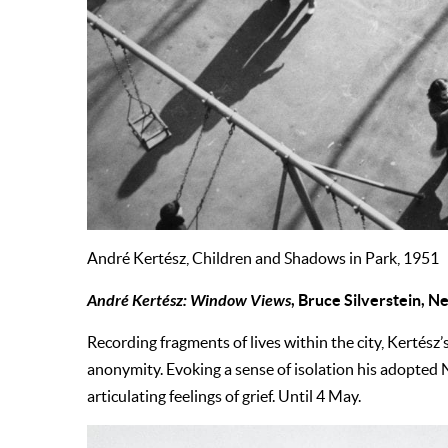
André Kertész, Children and Shadows in Park, 1951
André Kertész: Window Views
, Bruce Silverstein, 
Recording fragments of lives within the city, Kertés
anonymity. Evoking a sense of isolation his adopted 
articulating feelings of grief. Until 4 May.