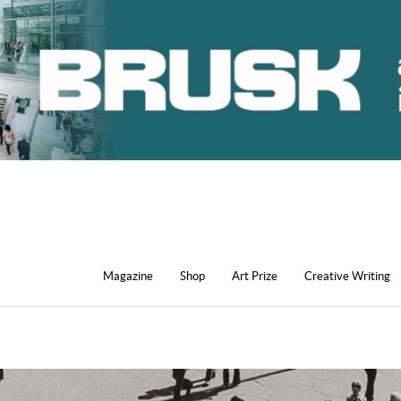
Magazine
Shop
Art Prize
Creative Writing