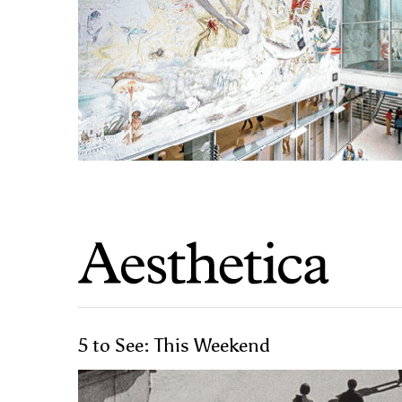
5 to See: This Weekend