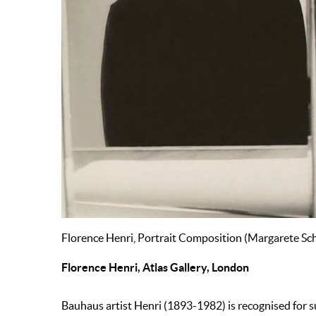
Florence Henri, Portrait Composition (Margarete Sch
Florence Henri, Atlas Gallery, London
Bauhaus artist Henri (1893-1982) is recognised for 