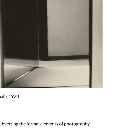
all), 1928
subverting the formal elements of photography.