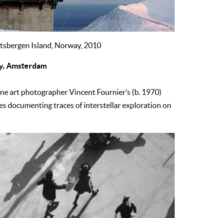
itsbergen Island, Norway, 2010
ery, Amsterdam
fine art photographer Vincent Fournier’s (b. 1970)
ges documenting traces of interstellar exploration on