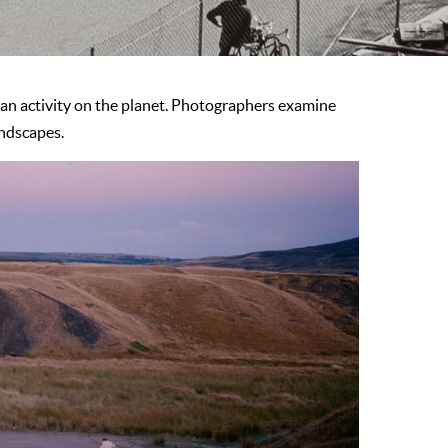
n activity on the planet. Photographers examine
andscapes.