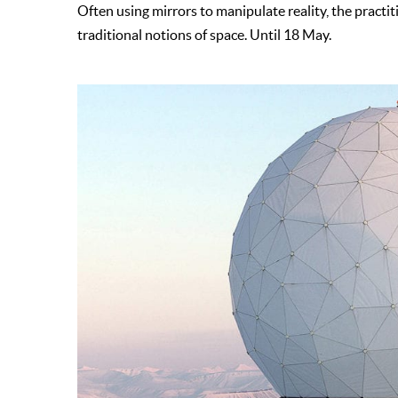
Often using mirrors to manipulate reality, the pract
traditional notions of space. Until 18 May.