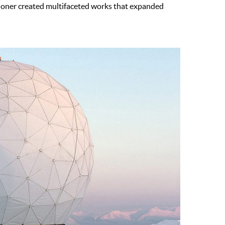
itioner created multifaceted works that expanded