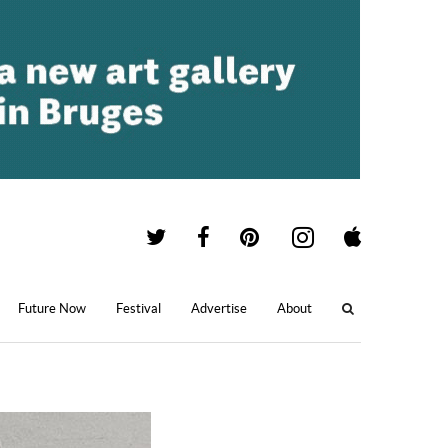
Future Now
Festival
Advertise
About