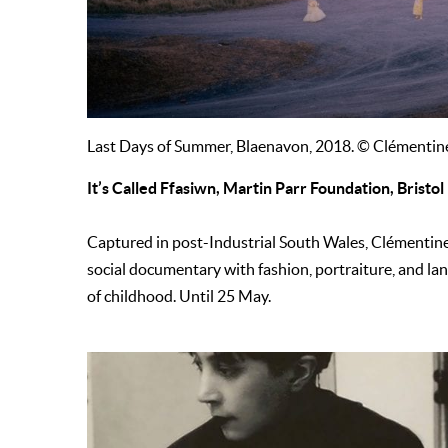
Last Days of Summer, Blaenavon, 2018. © Clémenti
It’s Called Ffasiwn, Martin Parr Foundation, Bristol
Captured in post-Industrial South Wales, Clémentin
social documentary with fashion, portraiture, and la
of childhood. Until 25 May.