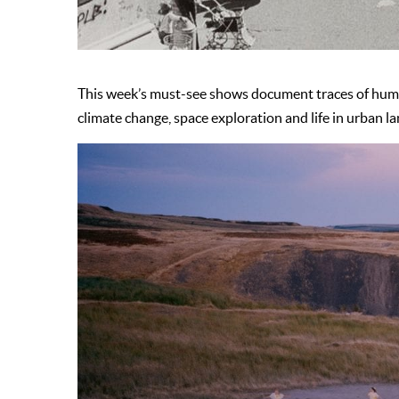
This week’s must-see shows document traces of huma
climate change, space exploration and life in urban l