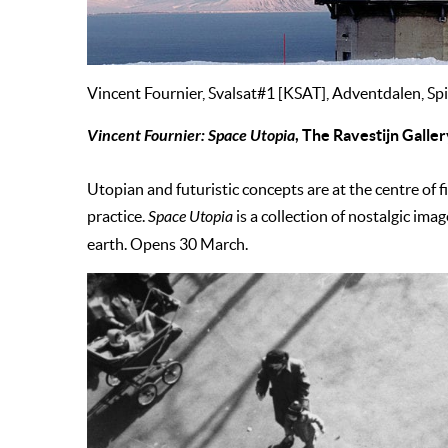
Vincent Fournier, Svalsat#1 [KSAT], Adventdalen, Sp
Vincent Fournier: Space Utopia
, The Ravestijn Gall
Utopian and futuristic concepts are at the centre of 
practice.
Space Utopia
is a collection of nostalgic ima
earth. Opens 30 March.