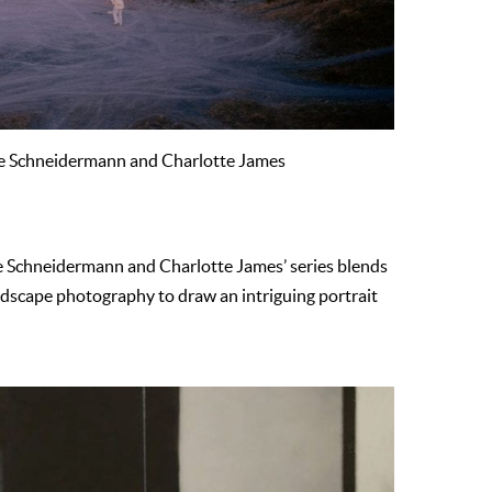
ne Schneidermann and Charlotte James
e Schneidermann and Charlotte James’ series blends
ndscape photography to draw an intriguing portrait