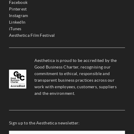
Facebook
Pinterest
Instagram
LinkedIn
iTunes
Aesthetica Film Festival
Aesthetica is proud to be accredited by the
Good Business Charter, recognising our
commitment to ethical, responsible and
transparent business practices across our
work with employees, customers, suppliers
and the environment.
Sign up to the Aesthetica newsletter: