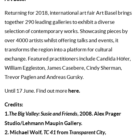
Returning for 2018, international art fair Art Basel brings
together 290 leading galleries to exhibit a diverse
selection of contemporary works. Showcasing pieces by
over 4000 artists whilst offering talks and events, it
transforms the region into a platform for cultural
exchange. Featured practitioners include Candida Höfer,
William Eggleston, James Casebere, Cindy Sherman,
Trevor Paglen and Andreas Gursky.
here.
Until 17 June. Find out more
Credits:
1.
The Big Valley: Susie and Friends
, 2008. Alex Prager
Studio/Lehmann Maupin Gallery.
2. Michael Wolf,
TC 41
from
Transparent City
,