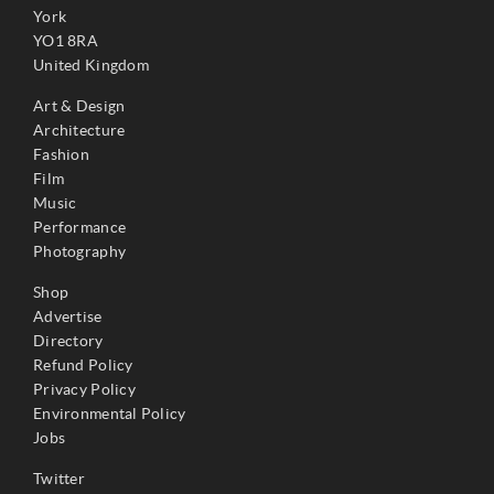
York
YO1 8RA
United Kingdom
Art & Design
Architecture
Fashion
Film
Music
Performance
Photography
Shop
Advertise
Directory
Refund Policy
Privacy Policy
Environmental Policy
Jobs
Twitter