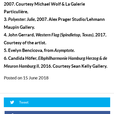
2007. Courtesy Michael Wolf & La Galerie
Particulière,
3.
Polyester: Julie
, 2007. Alex Prager Studio/Lehmann
Maupin Gallery.
4. John Gerrard,
Western Flag (Spindletop, Texas)
, 2017,
Courtesy of the artist.
5. Evelyn Bencicova, from
Asymptote.
6. Candida Höfer,
Elbphilharmonie Hamburg Herzog & de
Meuron Hamburg II
, 2016. Courtesy Sean Kelly Gallery.
Posted on 15 June 2018
Tweet