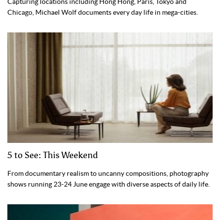
Capturing locations including Hong Hong, Paris, Tokyo and
Chicago, Michael Wolf documents every day life in mega-cities.
5 to See: This Weekend
From documentary realism to uncanny compositions, photography
shows running 23-24 June engage with diverse aspects of daily life.