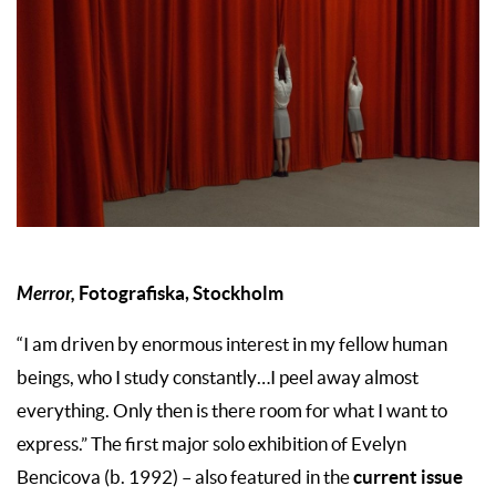
Merror,
Fotografiska, Stockholm
“I am driven by enormous interest in my fellow human
beings, who I study constantly…I peel away almost
everything. Only then is there room for what I want to
express.” The first major solo exhibition of Evelyn
current issue
Bencicova (b. 1992) – also featured in the