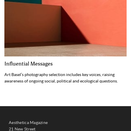
Influential Messages
Art Basel’s photography selection includes key voices, raising
awareness of ongoing social, political and ecological questions.
Aesthetica Magazine
21 New Street