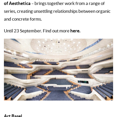
of Aesthetica
– brings together work from a range of
series, creating unsettling relationships between organic
and concrete forms.
here.
Until 23 September. Find out more
Art Basel