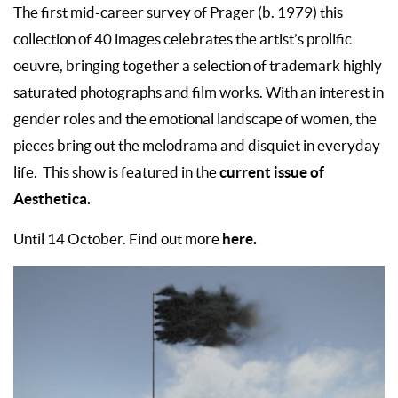
The first mid-career survey of Prager (b. 1979) this
collection of 40 images celebrates the artist’s prolific
oeuvre, bringing together a selection of trademark highly
saturated photographs and film works. With an interest in
gender roles and the emotional landscape of women, the
pieces bring out the melodrama and disquiet in everyday
current issue of
life. This show is featured in the
Aesthetica.
here.
Until 14 October. Find out more