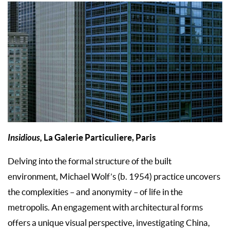
Insidious,
La Galerie Particuliere, Paris
Delving into the formal structure of the built
environment, Michael Wolf’s (b. 1954) practice uncovers
the complexities – and anonymity – of life in the
metropolis. An engagement with architectural forms
offers a unique visual perspective, investigating China,