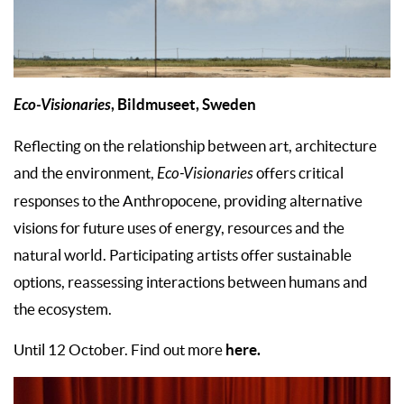
Eco-Visionaries
, Bildmuseet, Sweden
Reflecting on the relationship between art, architecture
and the environment,
Eco-Visionaries
offers critical
responses to the Anthropocene, providing alternative
visions for future uses of energy, resources and the
natural world. Participating artists offer sustainable
options, reassessing interactions between humans and
the ecosystem.
here.
Until 12 October. Find out more