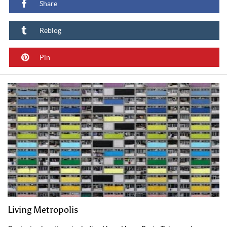
Share
Reblog
Pin
Living Metropolis