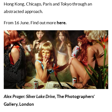
Hong Kong, Chicago, Paris and Tokyo through an
abstracted approach.
here.
From 16 June. Find out more
Alex Prager: Silver Lake Drive,
The Photographers’
Gallery, London