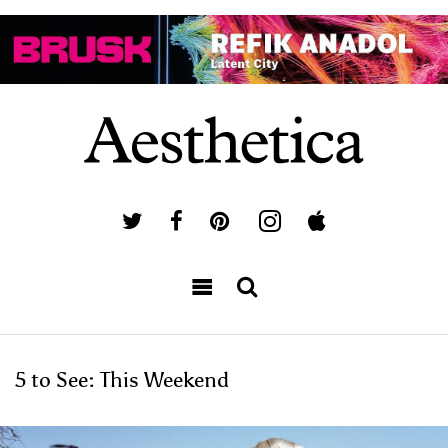
5 to See: This Weekend