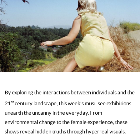
By exploring the interactions between individuals and the
st
21
century landscape, this week’s must-see exhibitions
unearth the uncanny in the everyday. From
environmental change to the female experience, these
shows reveal hidden truths through hyperreal visuals.