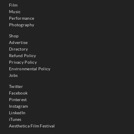
Film
Music
Performance
Photography
Shop
Advertise
Directory
Refund Policy
Privacy Policy
Environmental Policy
Jobs
Twitter
Facebook
Pinterest
Instagram
LinkedIn
iTunes
Aesthetica Film Festival