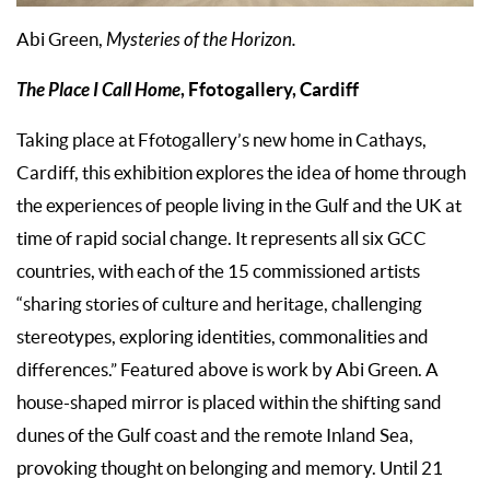
Abi Green,
Mysteries of the Horizon.
The Place I Call Home
, Ffotogallery, Cardiff
Taking place at Ffotogallery’s new home in Cathays,
Cardiff, this exhibition explores the idea of home through
the experiences of people living in the Gulf and the UK at
time of rapid social change. It represents all six GCC
countries, with each of the 15 commissioned artists
“sharing stories of culture and heritage, challenging
stereotypes, exploring identities, commonalities and
differences.” Featured above is work by Abi Green. A
house-shaped mirror is placed within the shifting sand
dunes of the Gulf coast and the remote Inland Sea,
provoking thought on belonging and memory. Until 21