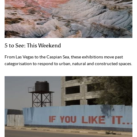
5 to See: This Weekend
From Las Vegas to the Caspian Sea, these exhibitions move past
categorisation to respond to urban, natural and constructed spaces.