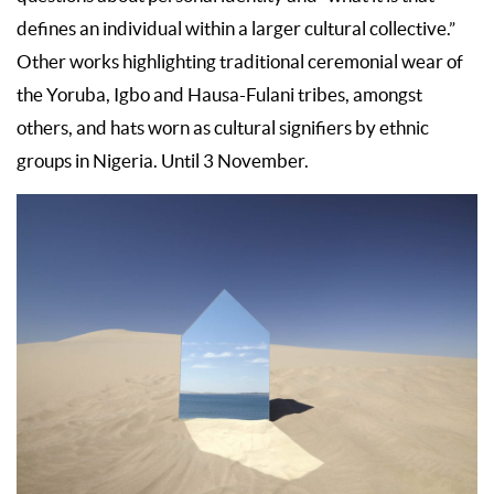
defines an individual within a larger cultural collective.”
Other works highlighting traditional ceremonial wear of
the Yoruba, Igbo and Hausa-Fulani tribes, amongst
others, and hats worn as cultural signifiers by ethnic
groups in Nigeria. Until 3 November.