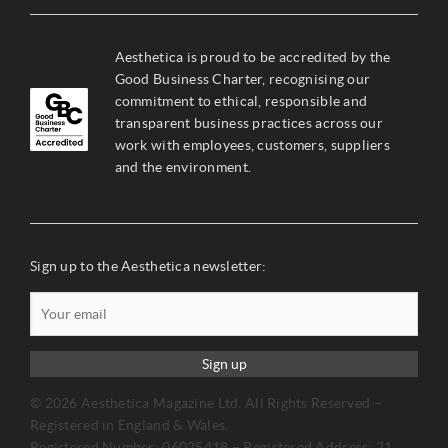
Aesthetica is proud to be accredited by the
Good Business Charter, recognising our
commitment to ethical, responsible and
transparent business practices across our
work with employees, customers, suppliers
and the environment.
Sign up to the Aesthetica newsletter:
Sign up
© 2026 Aesthetica Magazine Ltd. All Rights Reserved –
Registered in England & Wales.
Registered Number: 06025418 – Registered Address: 21