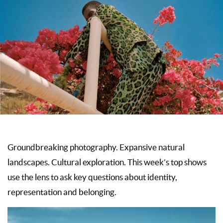
Groundbreaking photography. Expansive natural
landscapes. Cultural exploration. This week’s top shows
use the lens to ask key questions about identity,
representation and belonging.