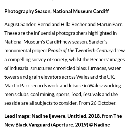
Photography Season, National Museum Cardiff
August Sander, Bernd and Hilla Becher and Martin Parr.
These are the influential photographers highlighted in
National Museum’s Cardiff new season. Sander’s
monumental project
People of the Twentieth Century
drew
a compelling survey of society, whilst the Bechers’ images
of industrial structures chronicled blast furnaces, water
towers and grain elevators across Wales and the UK.
Martin Parr records work and leisure in Wales: working
men’s clubs, coal mining, sports, food, festivals and the
seaside are all subjects to consider. From 26 October.
Lead image: Nadine Ijewere, Untitled, 2018, from The
New Black Vanguard (Aperture, 2019) © Nadine