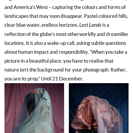
and America’s West – capturing the colours and forms of
landscapes that may soon disappear. Pastel coloured hills,
clear blue water, endless horizons.
Lost Lands
is a
reflection of the globe’s most otherworldly and dreamlike
locations. It is also a wake-up call, asking subtle questions
about human impact and responsibility. “When you take a
picture in a beautiful place, you have to realise that
nature isn’t the background for your photograph. Rather,
you are its prop.” Until 21 December.