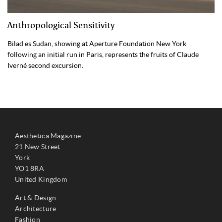
Anthropological Sensitivity
Bilad es Sudan, showing at Aperture Foundation New York
following an initial run in Paris, represents the fruits of Claude
Iverné second excursion.
Aesthetica Magazine
21 New Street
York
YO1 8RA
United Kingdom
Art & Design
Architecture
Fashion