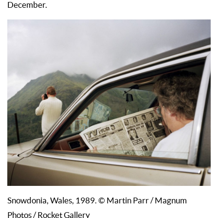
December.
Snowdonia, Wales, 1989. © Martin Parr / Magnum
Photos / Rocket Gallery