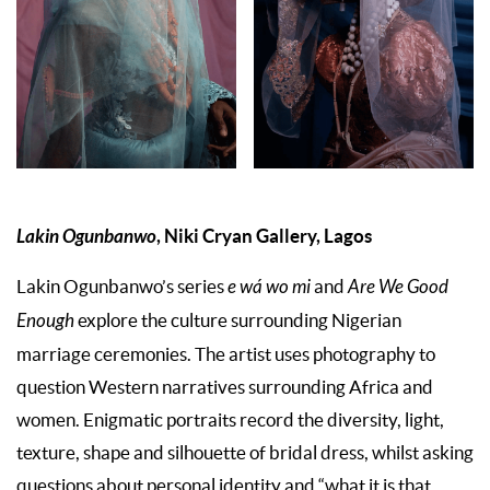
Lakin Ogunbanwo
, Niki Cryan Gallery, Lagos
Lakin Ogunbanwo’s series
e wá wo mi
and
Are We Good
Enough
explore the culture surrounding Nigerian
marriage ceremonies. The artist uses photography to
question Western narratives surrounding Africa and
women. Enigmatic portraits record the diversity, light,
texture, shape and silhouette of bridal dress, whilst asking
questions about personal identity and “what it is that