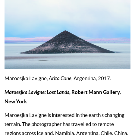
Maroesjka Lavigne,
Arita Cone
, Argentina, 2017.
Maroesjka Lavigne: Lost Lands
, Robert Mann Gallery,
New York
Maroesjka Lavigne is interested in the earth’s changing
terrain. The photographer has travelled to remote
regions across Iceland, Namibia, Argentina, Chile, China,