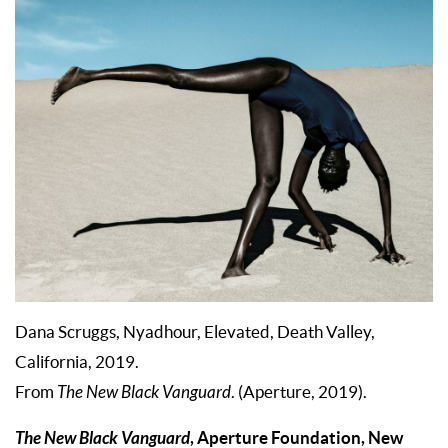
Dana Scruggs, Nyadhour, Elevated, Death Valley,
California, 2019.
From
The New Black Vanguard
. (Aperture, 2019).
The New Black Vanguard
, Aperture Foundation, New