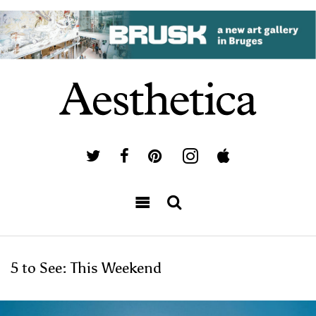
5 to See: This Weekend