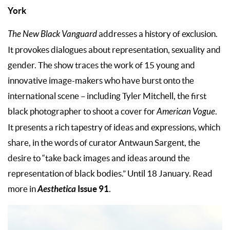
York
The New Black Vanguard
addresses a history of exclusion.
It provokes dialogues about representation, sexuality and
gender. The show traces the work of 15 young and
innovative image-makers who have burst onto the
international scene – including Tyler Mitchell, the first
black photographer to shoot a cover for
American Vogue
.
It presents a rich tapestry of ideas and expressions, which
share, in the words of curator Antwaun Sargent, the
desire to “take back images and ideas around the
representation of black bodies.” Until 18 January. Read
Aesthetica
Issue 91
more in
.