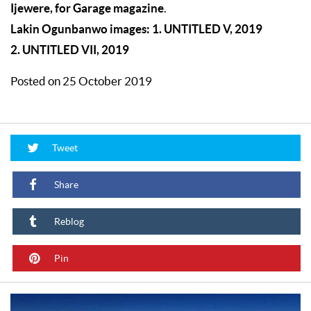
Ijewere, for Garage magazine
.
Lakin Ogunbanwo images: 1. UNTITLED V, 2019
2. UNTITLED VII, 2019
Posted on 25 October 2019
Tweet
Share
Reblog
Pin