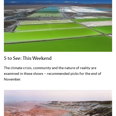
5 to See: This Weekend
The climate crisis, community and the nature of reality are
examined in these shows – recommended picks for the end of
November.