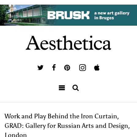
Work and Play Behind the Iron Curtain,
GRAD: Gallery for Russian Arts and Design,
London