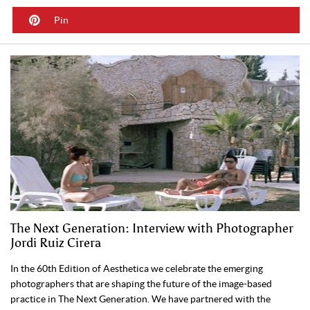
Pin
The Next Generation: Interview with Photographer
Jordi Ruiz Cirera
In the 60th Edition of Aesthetica we celebrate the emerging
photographers that are shaping the future of the image-based
practice in The Next Generation. We have partnered with the