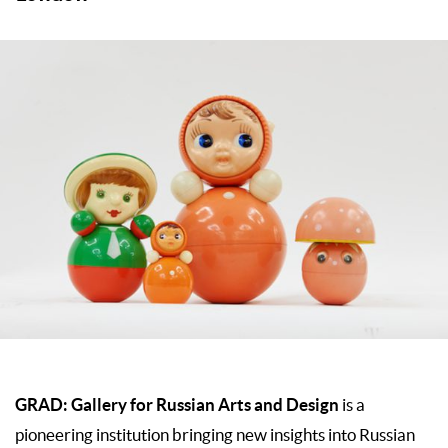
GRAD: Gallery for Russian Arts and Design
is a
pioneering institution bringing new insights into Russian