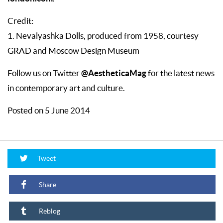
Credit:
1. Nevalyashka Dolls, produced from 1958, courtesy
GRAD and Moscow Design Museum
@AestheticaMag
Follow us on Twitter
for the latest news
in contemporary art and culture.
Posted on 5 June 2014
Tweet
Share
Reblog