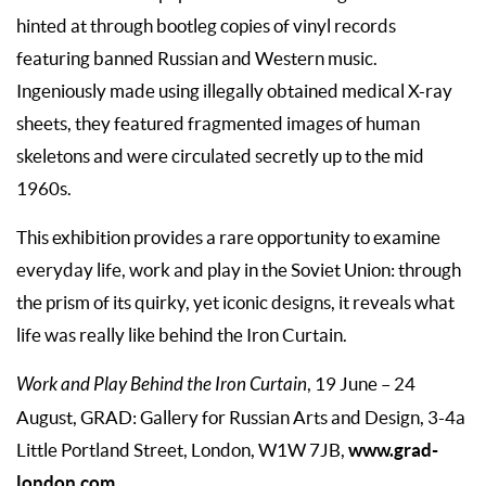
hinted at through bootleg copies of vinyl records
featuring banned Russian and Western music.
Ingeniously made using illegally obtained medical X-ray
sheets, they featured fragmented images of human
skeletons and were circulated secretly up to the mid
1960s.
This exhibition provides a rare opportunity to examine
everyday life, work and play in the Soviet Union: through
the prism of its quirky, yet iconic designs, it reveals what
life was really like behind the Iron Curtain.
Work and Play Behind the Iron Curtain
, 19 June – 24
August, GRAD: Gallery for Russian Arts and Design, 3-4a
www.grad-
Little Portland Street, London, W1W 7JB,
london.com
.