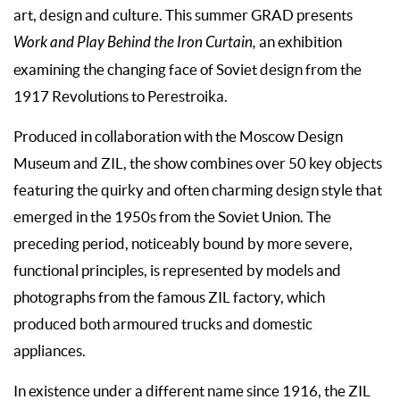
art, design and culture. This summer GRAD presents
Work and Play Behind the Iron Curtain,
an exhibition
examining the changing face of Soviet design from the
1917 Revolutions to Perestroika.
Produced in collaboration with the Moscow Design
Museum and ZIL, the show combines over 50 key objects
featuring the quirky and often charming design style that
emerged in the 1950s from the Soviet Union. The
preceding period, noticeably bound by more severe,
functional principles, is represented by models and
photographs from the famous ZIL factory, which
produced both armoured trucks and domestic
appliances.
In existence under a different name since 1916, the ZIL