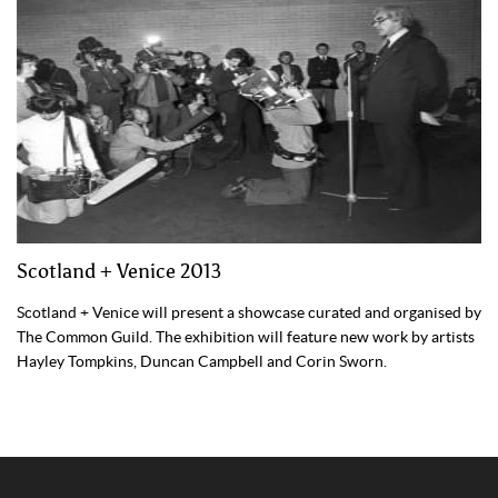
Scotland + Venice 2013
Scotland + Venice will present a showcase curated and organised by
The Common Guild. The exhibition will feature new work by artists
Hayley Tompkins, Duncan Campbell and Corin Sworn.