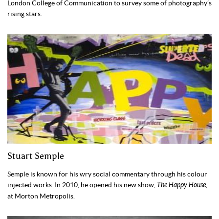
London College of Communication to survey some of photography’s
rising stars.
Stuart Semple
Semple is known for his wry social commentary through his colour
injected works. In 2010, he opened his new show,
The Happy House
,
at Morton Metropolis.