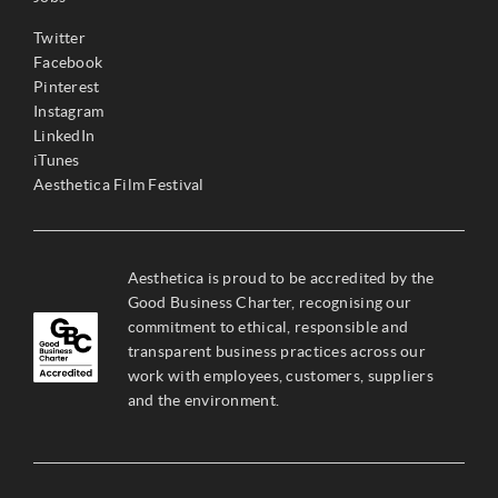
Twitter
Facebook
Pinterest
Instagram
LinkedIn
iTunes
Aesthetica Film Festival
Aesthetica is proud to be accredited by the
Good Business Charter, recognising our
commitment to ethical, responsible and
transparent business practices across our
work with employees, customers, suppliers
and the environment.