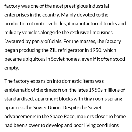
factory was one of the most prestigious industrial
enterprises in the country. Mainly devoted to the
production of motor vehicles, it manufactured trucks and
military vehicles alongside the exclusive limousines
favoured by party officials. For the masses, the factory
began producing the ZIL refrigerator in 1950, which
became ubiquitous in Soviet homes, even if it often stood
empty.
The factory expansion into domestic items was
emblematic of the times: from the lates 1950s millions of
standardised, apartment blocks with tiny rooms sprang
up across the Soviet Union. Despite the Soviet
advancements in the Space Race, matters closer to home
had been slower to develop and poor living conditions