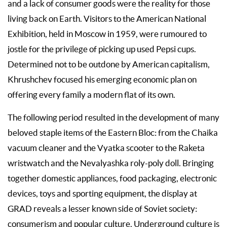
and a lack of consumer goods were the reality for those
living back on Earth. Visitors to the American National
Exhibition, held in Moscow in 1959, were rumoured to
jostle for the privilege of picking up used Pepsi cups.
Determined not to be outdone by American capitalism,
Khrushchev focused his emerging economic plan on
offering every family a modern flat of its own.
The following period resulted in the development of many
beloved staple items of the Eastern Bloc: from the Chaika
vacuum cleaner and the Vyatka scooter to the Raketa
wristwatch and the Nevalyashka roly-poly doll. Bringing
together domestic appliances, food packaging, electronic
devices, toys and sporting equipment, the display at
GRAD reveals a lesser known side of Soviet society:
consumerism and popular culture. Underground culture is