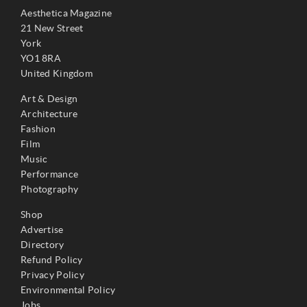
Aesthetica Magazine
21 New Street
York
YO1 8RA
United Kingdom
Art & Design
Architecture
Fashion
Film
Music
Performance
Photography
Shop
Advertise
Directory
Refund Policy
Privacy Policy
Environmental Policy
Jobs