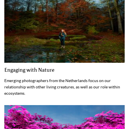
Engaging with Nature
Emerging photographers from the Netherlands focus on our
relationship with other living creatures, as well as our role within
ecosystems.