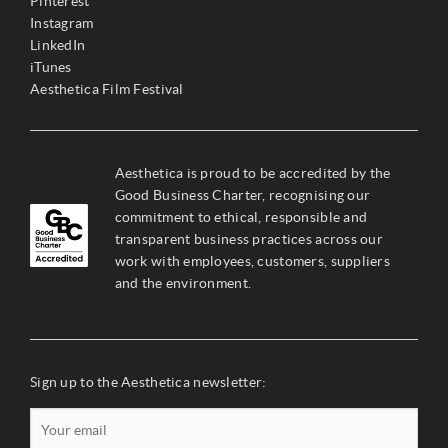
Pinterest
Instagram
LinkedIn
iTunes
Aesthetica Film Festival
Aesthetica is proud to be accredited by the
Good Business Charter, recognising our
commitment to ethical, responsible and
transparent business practices across our
work with employees, customers, suppliers
and the environment.
Sign up to the Aesthetica newsletter: