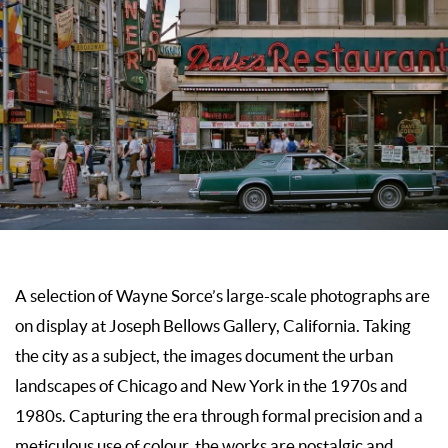
A selection of Wayne Sorce’s large-scale photographs are
on display at
Joseph Bellows Gallery
, California. Taking
the city as a subject, the images document the urban
landscapes of Chicago and New York in the 1970s and
1980s. Capturing the era through formal precision and a
meticulous use of colour, the works are nostalgic and