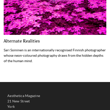
Alternate Realities
Sari Soininen is an internationally recognised Finnish photographer
whose neon-coloured photography draws from the hidden depths
of the human mind.
Aesthetica Magazine
21 New Street
York