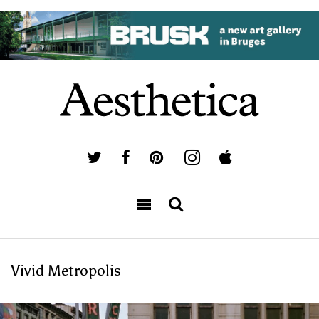
Vivid Metropolis