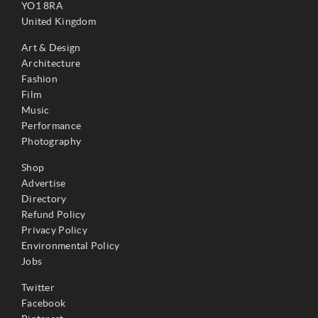
YO1 8RA
United Kingdom
Art & Design
Architecture
Fashion
Film
Music
Performance
Photography
Shop
Advertise
Directory
Refund Policy
Privacy Policy
Environmental Policy
Jobs
Twitter
Facebook