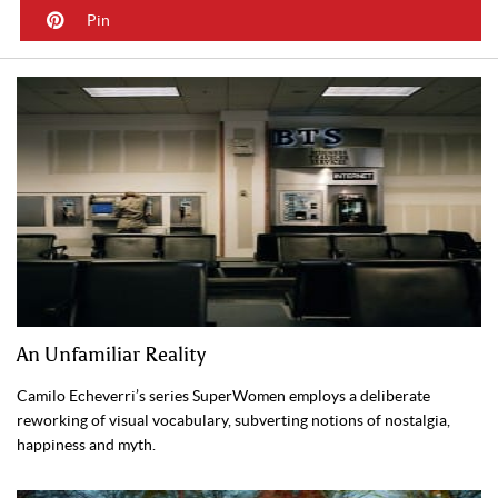
Pin
An Unfamiliar Reality
Camilo Echeverri’s series SuperWomen employs a deliberate
reworking of visual vocabulary, subverting notions of nostalgia,
happiness and myth.