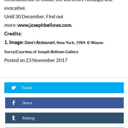
evocative.
Until 30 December. Find out
www.josephbellows.com.
more:
Credits:
1. Image:
Dave’s Restaurant
, New York, 1984. © Wayne
Sorce/Courtesy of Joseph Bellows Gallery
Posted on 23 November 2017
Tweet
Share
Reblog