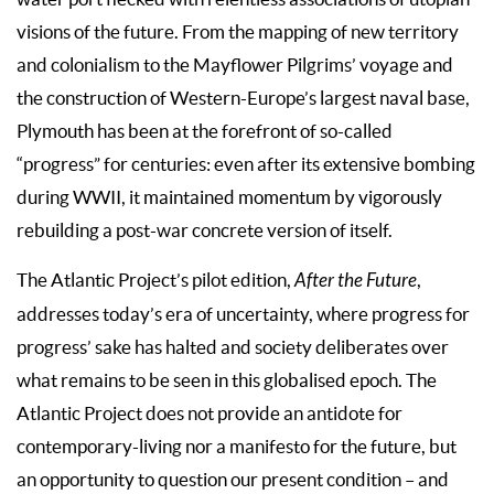
visions of the future. From the mapping of new territory
and colonialism to the Mayflower Pilgrims’ voyage and
the construction of Western-Europe’s largest naval base,
Plymouth has been at the forefront of so-called
“progress” for centuries: even after its extensive bombing
during WWII, it maintained momentum by vigorously
rebuilding a post-war concrete version of itself.
The Atlantic Project’s pilot edition,
After the Future
,
addresses today’s era of uncertainty, where progress for
progress’ sake has halted and society deliberates over
what remains to be seen in this globalised epoch. The
Atlantic Project does not provide an antidote for
contemporary-living nor a manifesto for the future, but
an opportunity to question our present condition – and