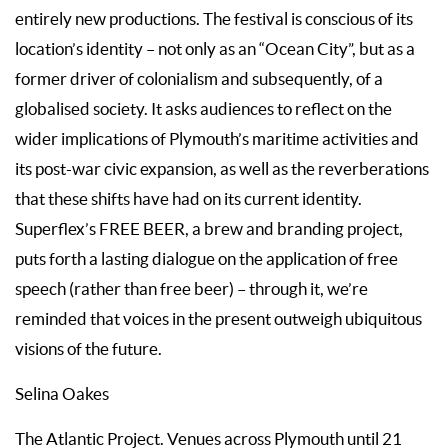
entirely new productions. The festival is conscious of its
location’s identity – not only as an “Ocean City”, but as a
former driver of colonialism and subsequently, of a
globalised society. It asks audiences to reflect on the
wider implications of Plymouth’s maritime activities and
its post-war civic expansion, as well as the reverberations
that these shifts have had on its current identity.
Superflex’s FREE BEER, a brew and branding project,
puts forth a lasting dialogue on the application of free
speech (rather than free beer) – through it, we’re
reminded that voices in the present outweigh ubiquitous
visions of the future.
Selina Oakes
The Atlantic Project. Venues across Plymouth until 21