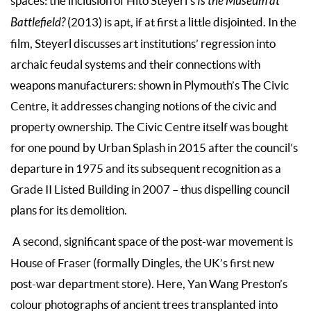
spaces: the inclusion of Hito Steyerl’s
Is the Museum at
Battlefield?
(2013) is apt, if at first a little disjointed. In the
film, Steyerl discusses art institutions’ regression into
archaic feudal systems and their connections with
weapons manufacturers: shown in Plymouth’s The Civic
Centre, it addresses changing notions of the civic and
property ownership. The Civic Centre itself was bought
for one pound by Urban Splash in 2015 after the council’s
departure in 1975 and its subsequent recognition as a
Grade II Listed Building in 2007 – thus dispelling council
plans for its demolition.
A second, significant space of the post-war movement is
House of Fraser (formally Dingles, the UK’s first new
post-war department store). Here, Yan Wang Preston’s
colour photographs of ancient trees transplanted into