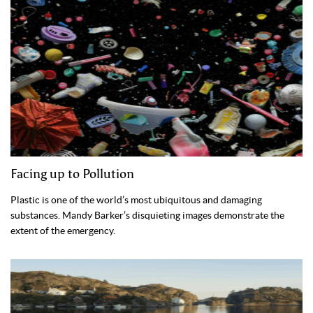
Facing up to Pollution
Plastic is one of the world’s most ubiquitous and damaging
substances. Mandy Barker’s disquieting images demonstrate the
extent of the emergency.