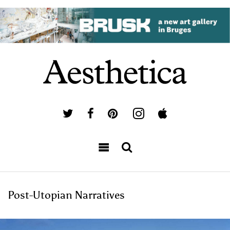
Post-Utopian Narratives