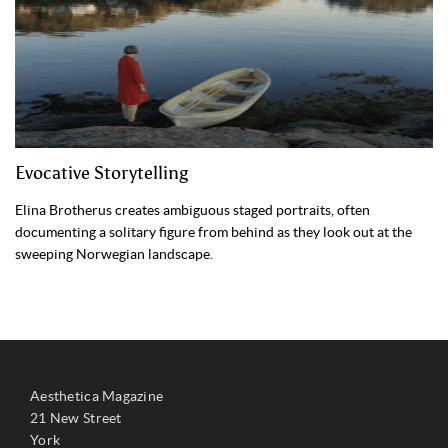
Evocative Storytelling
Elina Brotherus creates ambiguous staged portraits, often
documenting a solitary figure from behind as they look out at the
sweeping Norwegian landscape.
Aesthetica Magazine
21 New Street
York