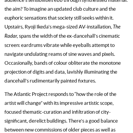
audience’s sensibilities ebb through synthesised material:
the aim? To imagine an updated club culture and the
euphoric sensations that society still seeks within it.
Upstairs, Ryoji Ikeda’s mega-sized AV-installation,
The
Radar,
spans the width of the ex-dancehall’s cinematic
screen: eardrums vibrate while eyeballs attempt to
navigate undulating reams of sine waves and pixels.
Occasionally, bands of colour obliterate the monotone
projection of digits and data, lavishly illuminating the
dancehall’s rudimentarily painted fixtures.
The Atlantic Project responds to “how the role of the
artist will change” with its impressive artistic scope,
focused thematic-curation and infiltration of city-
significant, derelict buildings. There’s a good balance
between new commissions of older pieces as well as