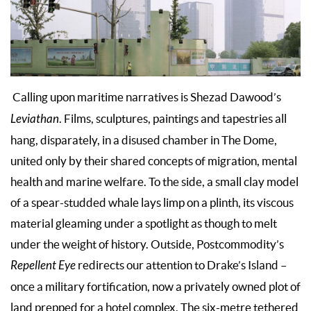
Calling upon maritime narratives is Shezad Dawood’s
Leviathan
. Films, sculptures, paintings and tapestries all
hang, disparately, in a disused chamber in The Dome,
united only by their shared concepts of migration, mental
health and marine welfare. To the side, a small clay model
of a spear-studded whale lays limp on a plinth, its viscous
material gleaming under a spotlight as though to melt
under the weight of history. Outside, Postcommodity’s
Repellent Eye
redirects our attention to Drake’s Island –
once a military fortification, now a privately owned plot of
land prepped for a hotel complex. The six-metre tethered