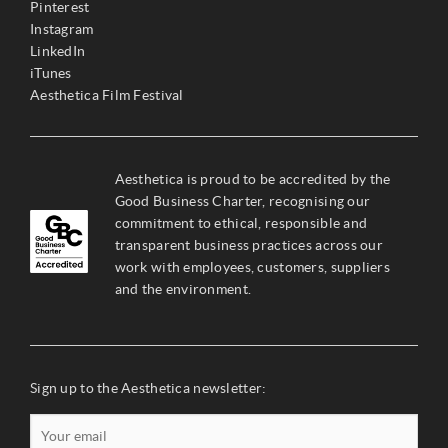
Pinterest
Instagram
LinkedIn
iTunes
Aesthetica Film Festival
Aesthetica is proud to be accredited by the
Good Business Charter, recognising our
commitment to ethical, responsible and
transparent business practices across our
work with employees, customers, suppliers
and the environment.
Sign up to the Aesthetica newsletter: