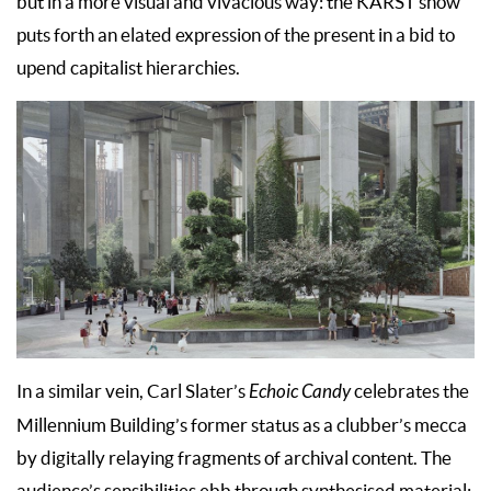
but in a more visual and vivacious way: the KARST show
puts forth an elated expression of the present in a bid to
upend capitalist hierarchies.
In a similar vein, Carl Slater’s
Echoic Candy
celebrates the
Millennium Building’s former status as a clubber’s mecca
by digitally relaying fragments of archival content. The