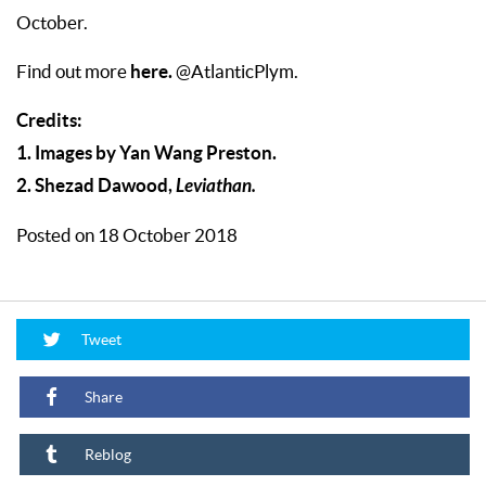
October.
here.
Find out more
@AtlanticPlym.
Credits:
1. Images by Yan Wang Preston.
2. Shezad Dawood,
Leviathan.
Posted on 18 October 2018
Tweet
Share
Reblog