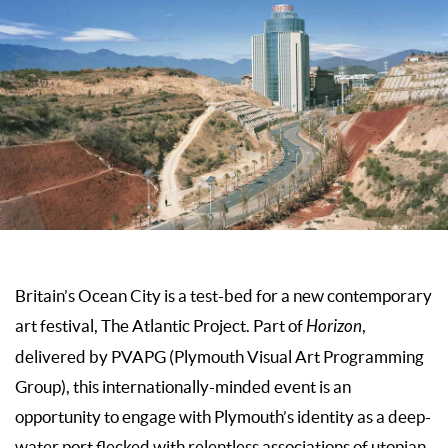
Britain’s Ocean City is a test-bed for a new contemporary
art festival, The Atlantic Project. Part of
Horizon
,
delivered by PVAPG (Plymouth Visual Art Programming
Group), this internationally-minded event is an
opportunity to engage with Plymouth’s identity as a deep-
water port flecked with relentless associations of utopian