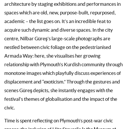
architecture by staging exhibitions and performances in
spaces which are old, new, purpose-built, repurposed,
academic – the list goes on. It’s an incredible feat to
acquire such dynamic and diverse spaces. In the city
centre, Nilbar Güreş’s large-scale photographs are
nestled between civic foliage on the pedestrianised
Armada Way: here, she visualises her growing
relationship with Plymouth’s Kurdish community through
monotone images which playfully discuss experiences of
displacement and “exoticism.” Through the gestures and
scenes Güreş depicts, she instantly engages with the
festival’s themes of globalisation and the impact of the
civic.
Time is spent reflecting on Plymouth’s post-war civic