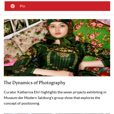
Pin
The Dynamics of Photography
Curator Katherina Ehrl highlights the seven projects exhibiting in
Museum der Modern Salzburg’s group show that explores the
concept of positioning.