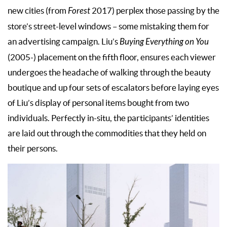
new cities (from
Forest
2017) perplex those passing by the
store’s street-level windows – some mistaking them for
an advertising campaign. Liu’s
Buying Everything on You
(2005-) placement on the fifth floor, ensures each viewer
undergoes the headache of walking through the beauty
boutique and up four sets of escalators before laying eyes
of Liu’s display of personal items bought from two
individuals. Perfectly in-situ, the participants’ identities
are laid out through the commodities that they held on
their persons.