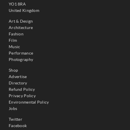
YO1 8RA
United Kingdom
Art & Design
Architecture
Fashion
Film
Music
Performance
Photography
Shop
Advertise
Directory
Refund Policy
Privacy Policy
Environmental Policy
Jobs
Twitter
Facebook