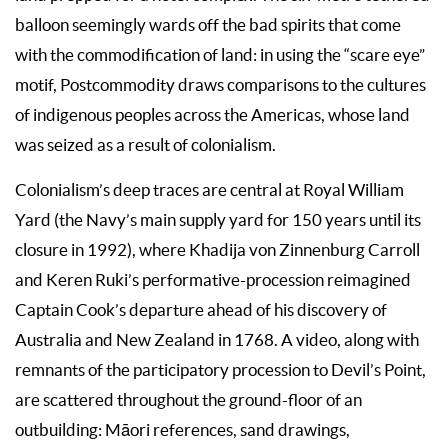
balloon seemingly wards off the bad spirits that come
with the commodification of land: in using the “scare eye”
motif, Postcommodity draws comparisons to the cultures
of indigenous peoples across the Americas, whose land
was seized as a result of colonialism.
Colonialism’s deep traces are central at Royal William
Yard (the Navy’s main supply yard for 150 years until its
closure in 1992), where Khadija von Zinnenburg Carroll
and Keren Ruki’s performative-procession reimagined
Captain Cook’s departure ahead of his discovery of
Australia and New Zealand in 1768. A video, along with
remnants of the participatory procession to Devil’s Point,
are scattered throughout the ground-floor of an
outbuilding: Māori references, sand drawings,