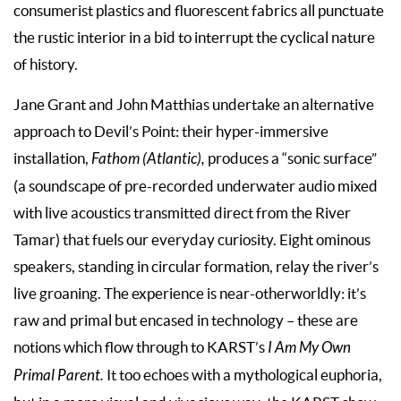
consumerist plastics and fluorescent fabrics all punctuate
the rustic interior in a bid to interrupt the cyclical nature
of history.
Jane Grant and John Matthias undertake an alternative
approach to Devil’s Point: their hyper-immersive
installation,
Fathom (Atlantic),
produces a “sonic surface”
(a soundscape of pre-recorded underwater audio mixed
with live acoustics transmitted direct from the River
Tamar) that fuels our everyday curiosity. Eight ominous
speakers, standing in circular formation, relay the river’s
live groaning. The experience is near-otherworldly: it’s
raw and primal but encased in technology – these are
notions which flow through to KARST’s
I Am My Own
Primal Parent.
It too echoes with a mythological euphoria,