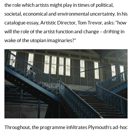
the role which artists might play in times of political,
societal, economical and environmental uncertainty. In his
catalogue essay, Artistic Director, Tom Trevor, asks: “how
will the role of the artist function and change – drifting in
wake of the utopian imaginaries?”
Throughout, the programme infiltrates Plymouth’s ad-hoc