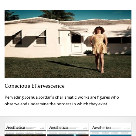
Conscious Effervescence
Pervading Joshua Jordan’s charismatic works are figures who
observe and undermine the borders in which they exist.