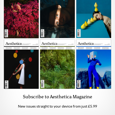
Subscribe to Aesthetica Magazine
New issues straight to your device from just £5.99