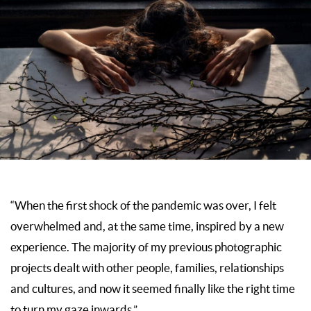
“When the first shock of the pandemic was over, I felt
overwhelmed and, at the same time, inspired by a new
experience. The majority of my previous photographic
projects dealt with other people, families, relationships
and cultures, and now it seemed finally like the right time
to turn my gaze inwards.”