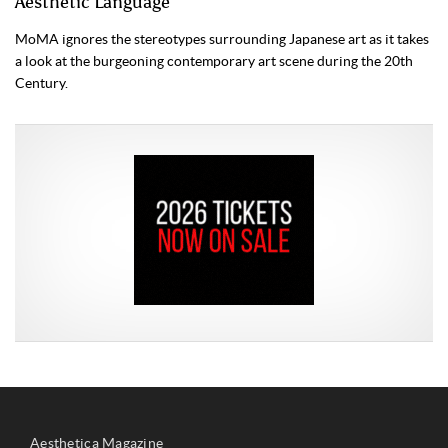
Aesthetic Language
MoMA ignores the stereotypes surrounding Japanese art as it takes
a look at the burgeoning contemporary art scene during the 20th
Century.
Aesthetica Magazine