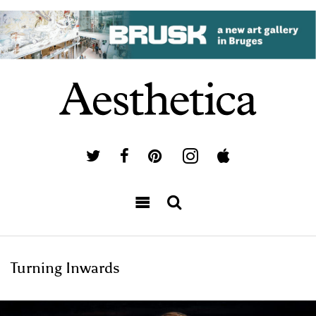
Turning Inwards