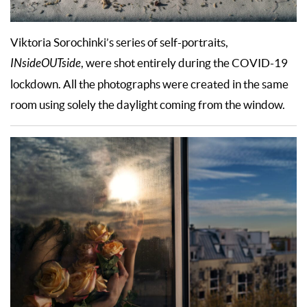
Viktoria Sorochinki’s series of self-portraits,
INsideOUTside
, were shot entirely during the COVID-19
lockdown. All the photographs were created in the same
room using solely the daylight coming from the window.