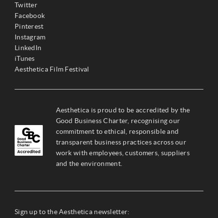
Twitter
Facebook
Pinterest
Instagram
LinkedIn
iTunes
Aesthetica Film Festival
Aesthetica is proud to be accredited by the
Good Business Charter, recognising our
commitment to ethical, responsible and
transparent business practices across our
work with employees, customers, suppliers
and the environment.
Sign up to the Aesthetica newsletter: