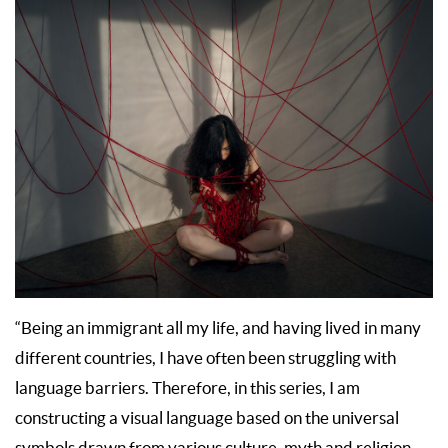
“Being an immigrant all my life, and having lived in many
different countries, I have often been struggling with
language barriers. Therefore, in this series, I am
constructing a visual language based on the universal
symbols drawn from various culture, myth and religion.