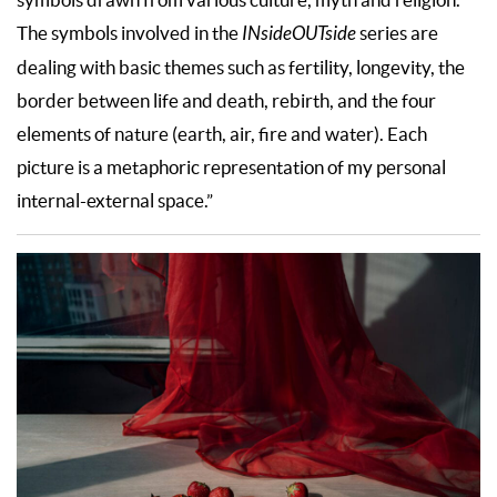
The symbols involved in the
INsideOUTside
series are
dealing with basic themes such as fertility, longevity, the
border between life and death, rebirth, and the four
elements of nature (earth, air, fire and water). Each
picture is a metaphoric representation of my personal
internal-external space.”