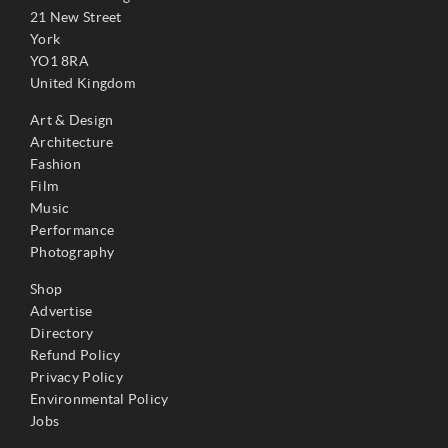
21 New Street
York
YO1 8RA
United Kingdom
Art & Design
Architecture
Fashion
Film
Music
Performance
Photography
Shop
Advertise
Directory
Refund Policy
Privacy Policy
Environmental Policy
Jobs