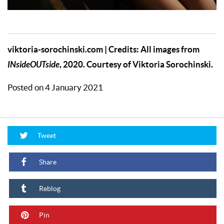
viktoria-sorochinski.com
| Credits: All images from
INsideOUTside
, 2020. Courtesy of Viktoria Sorochinski.
Posted on 4 January 2021
Tweet
Share
Reblog
Pin