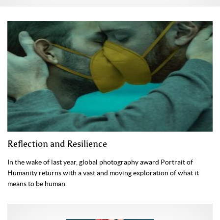
Reflection and Resilience
In the wake of last year, global photography award Portrait of
Humanity returns with a vast and moving exploration of what it
means to be human.