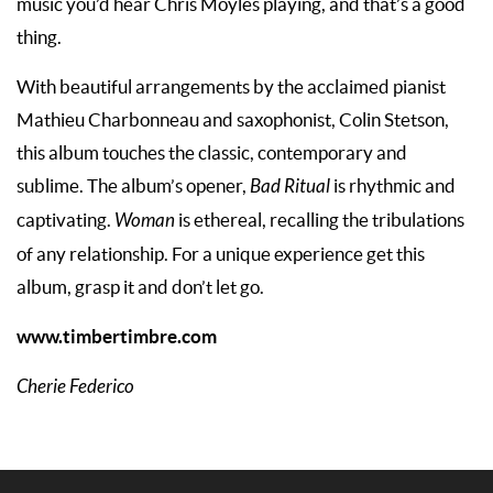
music you’d hear Chris Moyles playing, and that’s a good
thing.
With beautiful arrangements by the acclaimed pianist
Mathieu Charbonneau and saxophonist, Colin Stetson,
this album touches the classic, contemporary and
sublime. The album’s opener,
Bad Ritual
is rhythmic and
captivating.
Woman
is ethereal, recalling the tribulations
of any relationship. For a unique experience get this
album, grasp it and don’t let go.
www.timbertimbre.com
Cherie Federico