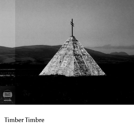
Timber Timbre