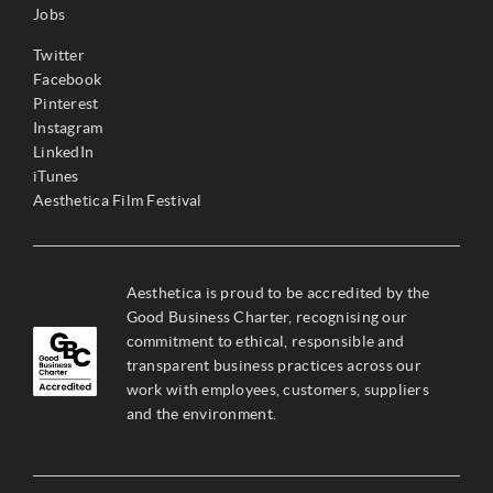
Jobs
Twitter
Facebook
Pinterest
Instagram
LinkedIn
iTunes
Aesthetica Film Festival
Aesthetica is proud to be accredited by the
Good Business Charter, recognising our
commitment to ethical, responsible and
transparent business practices across our
work with employees, customers, suppliers
and the environment.