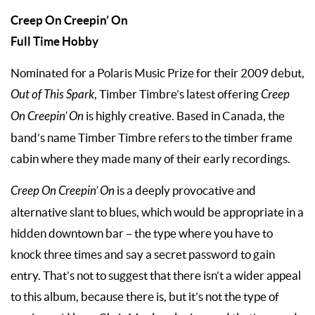
Creep On Creepin’ On
Full Time Hobby
Nominated for a Polaris Music Prize for their 2009 debut,
Out of This Spark
, Timber Timbre’s latest offering
Creep
On Creepin’
On
is highly creative. Based in Canada, the
band’s name Timber Timbre refers to the timber frame
cabin where they made many of their early recordings.
Creep On Creepin’
On
is a deeply provocative and
alternative slant to blues, which would be appropriate in a
hidden downtown bar – the type where you have to
knock three times and say a secret password to gain
entry. That’s not to suggest that there isn’t a wider appeal
to this album, because there is, but it’s not the type of