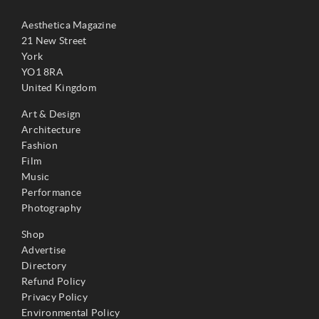
Aesthetica Magazine
21 New Street
York
YO1 8RA
United Kingdom
Art & Design
Architecture
Fashion
Film
Music
Performance
Photography
Shop
Advertise
Directory
Refund Policy
Privacy Policy
Environmental Policy