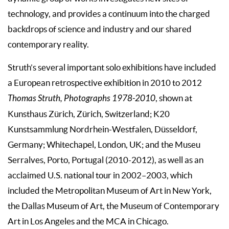
technology, and provides a continuum into the charged
backdrops of science and industry and our shared
contemporary reality.
Struth’s several important solo exhibitions have included
a European retrospective exhibition in 2010 to 2012
Thomas Struth, Photographs 1978-2010
, shown at
Kunsthaus Zürich, Zürich, Switzerland; K20
Kunstsammlung Nordrhein-Westfalen, Düsseldorf,
Germany; Whitechapel, London, UK; and the Museu
Serralves, Porto, Portugal (2010-2012), as well as an
acclaimed U.S. national tour in 2002–2003, which
included the Metropolitan Museum of Art in New York,
the Dallas Museum of Art, the Museum of Contemporary
Art in Los Angeles and the MCA in Chicago.