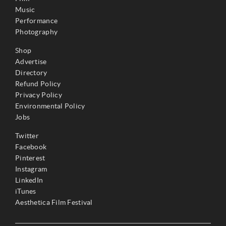
Music
Performance
Photography
Shop
Advertise
Directory
Refund Policy
Privacy Policy
Environmental Policy
Jobs
Twitter
Facebook
Pinterest
Instagram
LinkedIn
iTunes
Aesthetica Film Festival