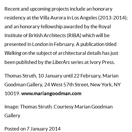
Recent and upcoming projects include an honorary
residency at the Villa Aurora in Los Angeles (2013-2014);
and an honorary fellowship awarded by the Royal
Institute of British Architects (RIBA) which will be
presented in London in February. A publication titled
Walking
on the subject of architectural details has just
been published by the
LiberArs
series at Ivory Press.
Thomas Struth, 10 January until 22 February, Marian
Goodman Gallery, 24 West 57th Street, New York, NY
www.mariangoodman.com
10019.
Image: Thomas Struth. Courtesy Marian Goodman
Gallery
Posted on 7 January 2014