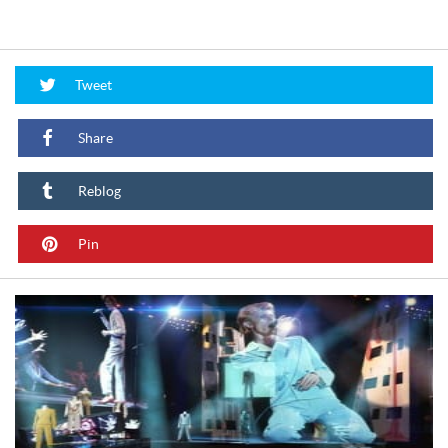
Tweet
Share
Reblog
Pin