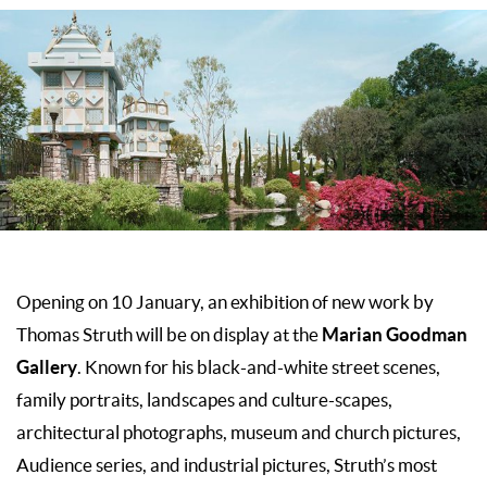
Opening on 10 January, an exhibition of new work by
Marian Goodman
Thomas Struth will be on display at the
Gallery
. Known for his black-and-white street scenes,
family portraits, landscapes and culture-scapes,
architectural photographs, museum and church pictures,
Audience series, and industrial pictures, Struth’s most