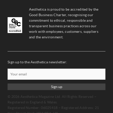
Aesthetica is proud to be accredited by the
Good Business Charter, recognising our
commitment to ethical, responsible and
transparent business practices across our
work with employees, customers, suppliers
and the environment.
Sign up to the Aesthetica newsletter:
Sign up
© 2026 Aesthetica Magazine Ltd. All Rights Reserved –
Registered in England & Wales.
Registered Number: 06025418 – Registered Address: 21