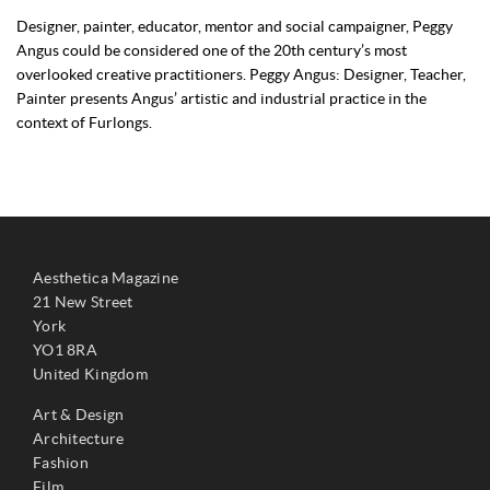
Designer, painter, educator, mentor and social campaigner, Peggy
Angus could be considered one of the 20th century’s most
overlooked creative practitioners. Peggy Angus: Designer, Teacher,
Painter presents Angus’ artistic and industrial practice in the
context of Furlongs.
Aesthetica Magazine
21 New Street
York
YO1 8RA
United Kingdom
Art & Design
Architecture
Fashion
Film