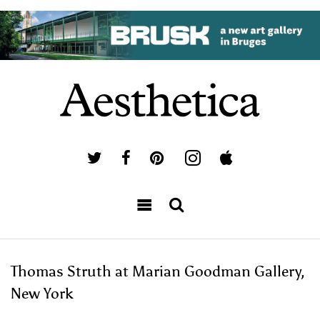
Thomas Struth at Marian Goodman Gallery,
New York