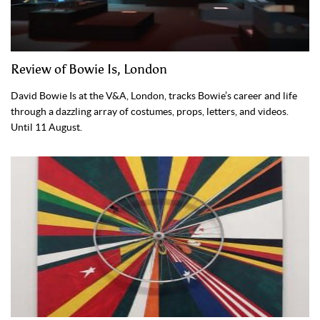
Review of Bowie Is, London
David Bowie Is at the V&A, London, tracks Bowie’s career and life
through a dazzling array of costumes, props, letters, and videos.
Until 11 August.