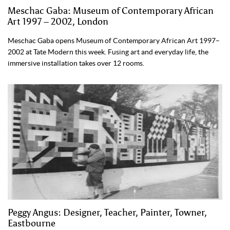
Meschac Gaba: Museum of Contemporary African
Art 1997 – 2002, London
Meschac Gaba opens Museum of Contemporary African Art 1997–
2002 at Tate Modern this week. Fusing art and everyday life, the
immersive installation takes over 12 rooms.
Peggy Angus: Designer, Teacher, Painter, Towner,
Eastbourne