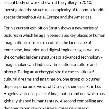
recent body of work, shown at the gallery in 2010,
investigated the structural complexity of techno-scientific
spaces throughout Asia, Europe and the Americas.
For his current exhibition Struth shows a new series of
pictures in which he again penetrates key places of human
imagination in order to scrutinise the landscape of
enterprise, invention and digital engineering as well as
the complex hidden structures of advanced technology–
image makers and industry–in relation to culture and
history. Taking an archetypal site for the creation of
cultural dreams and imagination, one group of pictures
depicts panoramic views of Disney’s theme parks in Los
Angeles–an iconic place of imagination and one which has
globally shaped human fantasy. A second compelling and
dynamic group of works investigates new sites of