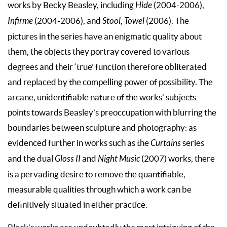
works by Becky Beasley, including
Hide
(2004-2006),
Infirme
(2004-2006), and
Stool, Towel
(2006). The
pictures in the series have an enigmatic quality about
them, the objects they portray covered to various
degrees and their ‘true’ function therefore obliterated
and replaced by the compelling power of possibility. The
arcane, unidentifiable nature of the works’ subjects
points towards Beasley’s preoccupation with blurring the
boundaries between sculpture and photography: as
evidenced further in works such as the
Curtains
series
and the dual
Gloss II
and
Night Music
(2007) works, there
is a pervading desire to remove the quantifiable,
measurable qualities through which a work can be
definitively situated in either practice.