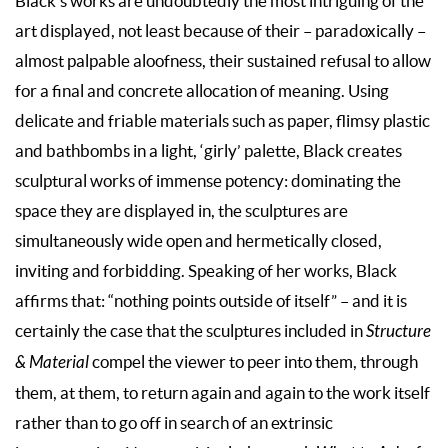
Black’s works are undoubtedly the most intriguing of the
art displayed, not least because of their – paradoxically –
almost palpable aloofness, their sustained refusal to allow
for a final and concrete allocation of meaning. Using
delicate and friable materials such as paper, flimsy plastic
and bathbombs in a light, ‘girly’ palette, Black creates
sculptural works of immense potency: dominating the
space they are displayed in, the sculptures are
simultaneously wide open and hermetically closed,
inviting and forbidding. Speaking of her works, Black
affirms that: “nothing points outside of itself” – and it is
certainly the case that the sculptures included in
Structure
& Material
compel the viewer to peer into them, through
them, at them, to return again and again to the work itself
rather than to go off in search of an extrinsic