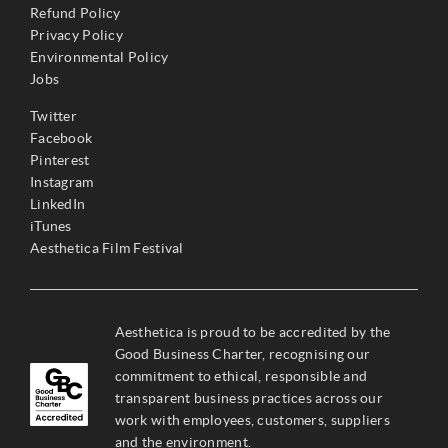
Refund Policy
Privacy Policy
Environmental Policy
Jobs
Twitter
Facebook
Pinterest
Instagram
LinkedIn
iTunes
Aesthetica Film Festival
Aesthetica is proud to be accredited by the
Good Business Charter, recognising our
commitment to ethical, responsible and
transparent business practices across our
work with employees, customers, suppliers
and the environment.