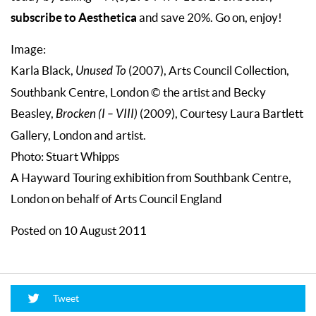
subscribe to Aesthetica
and save 20%. Go on, enjoy!
Image:
Karla Black,
Unused To
(2007), Arts Council Collection,
Southbank Centre, London © the artist and Becky
Beasley,
Brocken (I – VIII)
(2009), Courtesy Laura Bartlett
Gallery, London and artist.
Photo: Stuart Whipps
A Hayward Touring exhibition from Southbank Centre,
London on behalf of Arts Council England
Posted on 10 August 2011
Tweet