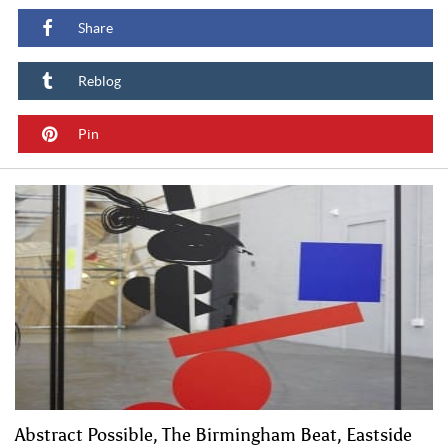
Share
Reblog
Pin
Abstract Possible, The Birmingham Beat, Eastside