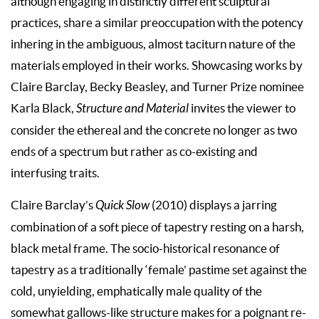
although engaging in distinctly different sculptural
practices, share a similar preoccupation with the potency
inhering in the ambiguous, almost taciturn nature of the
materials employed in their works. Showcasing works by
Claire Barclay, Becky Beasley, and Turner Prize nominee
Karla Black,
Structure and Material
invites the viewer to
consider the ethereal and the concrete no longer as two
ends of a spectrum but rather as co-existing and
interfusing traits.
Claire Barclay’s
Quick Slow
(2010) displays a jarring
combination of a soft piece of tapestry resting on a harsh,
black metal frame. The socio-historical resonance of
tapestry as a traditionally ‘female’ pastime set against the
cold, unyielding, emphatically male quality of the
somewhat gallows-like structure makes for a poignant re-