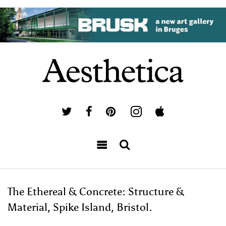
The Ethereal & Concrete: Structure &
Material, Spike Island, Bristol.