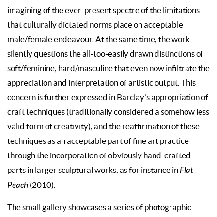
imagining of the ever-present spectre of the limitations
that culturally dictated norms place on acceptable
male/female endeavour. At the same time, the work
silently questions the all-too-easily drawn distinctions of
soft/feminine, hard/masculine that even now infiltrate the
appreciation and interpretation of artistic output. This
concern is further expressed in Barclay’s appropriation of
craft techniques (traditionally considered a somehow less
valid form of creativity), and the reaffirmation of these
techniques as an acceptable part of fine art practice
through the incorporation of obviously hand-crafted
parts in larger sculptural works, as for instance in
Flat
Peach
(2010).
The small gallery showcases a series of photographic