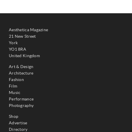
Aesthetica Magazine
21 New Street
York
YO1 8RA
United Kingdom
Art & Design
Architecture
Fashion
Film
Music
Performance
Photography
Shop
Advertise
Directory