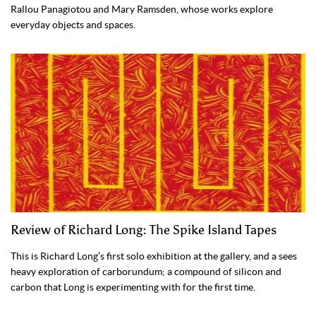
Rallou Panagiotou and Mary Ramsden, whose works explore
everyday objects and spaces.
Review of Richard Long: The Spike Island Tapes
This is Richard Long’s first solo exhibition at the gallery, and a sees
heavy exploration of carborundum; a compound of silicon and
carbon that Long is experimenting with for the first time.