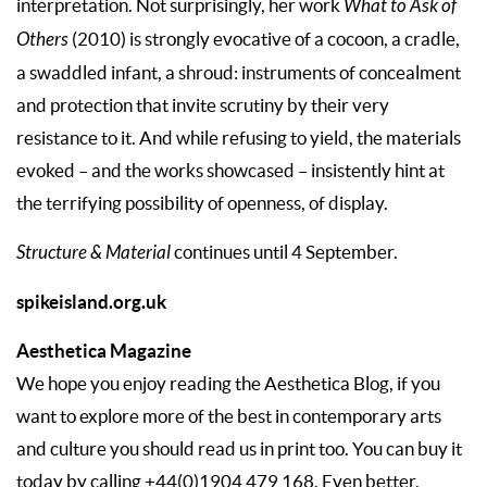
interpretation. Not surprisingly, her work
What to Ask of
Others
(2010) is strongly evocative of a cocoon, a cradle,
a swaddled infant, a shroud: instruments of concealment
and protection that invite scrutiny by their very
resistance to it. And while refusing to yield, the materials
evoked – and the works showcased – insistently hint at
the terrifying possibility of openness, of display.
Structure & Material
continues until 4 September.
spikeisland.org.uk
Aesthetica Magazine
We hope you enjoy reading the Aesthetica Blog, if you
want to explore more of the best in contemporary arts
and culture you should read us in print too. You can buy it
today by calling +44(0)1904 479 168. Even better,