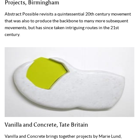
Projects, Birmingham
Abstract Possible revisits a quintessential 20th century movement
that was also to produce the backbone to many more subsequent
movements, but has since taken intriguing routes in the 21st
century.
Vanilla and Concrete, Tate Britain
Vanilla and Concrete brings together projects by Marie Lund,