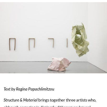
Text by Regina Papachlimitzou
Structure & Material
brings together three artists who,