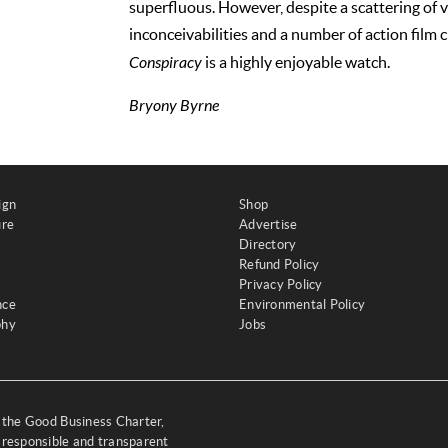
superfluous. However, despite a scattering of 
inconceivabilities and a number of action film c
Conspiracy
is a highly enjoyable watch.
Bryony Byrne
ign
Shop
ure
Advertise
Directory
Refund Policy
Privacy Policy
nce
Environmental Policy
phy
Jobs
y the Good Business Charter,
 responsible and transparent