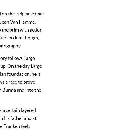
d on the Belgian comic
d Jean Van Hamme.
o the brim with action
 action film though,
matography.
ory follows Largo
oup. On the day Largo
ian foundation, he is
ws a race to prove
in Burma and into the
 a certain layered
th his father and at
ne Franken feels