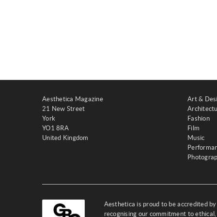
Aesthetica Magazine
Art & Des
21 New Street
Architect
York
Fashion
YO1 8RA
Film
United Kingdom
Music
Performa
Photogra
Aesthetica is proud to be accredited b
recognising our commitment to ethical,