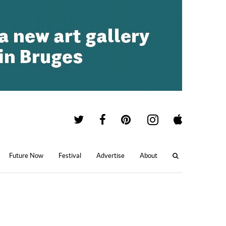
Future Now
Festival
Advertise
About