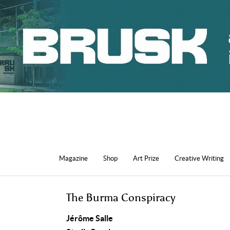
Magazine
Shop
Art Prize
Creative Writing
The Burma Conspiracy
Jérôme Salle