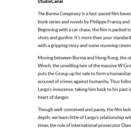
StudioCanal
The Burma Conspiracy
is a fast-paced film base
book series and novels by Philippe Francq an
Beginning with a car chase, the film is packed t
shots and gunfire. It’s more than your standard
with a gripping story and some stunning cine
Moving between Burma and Hong Kong, the st
Winch, the unwilling heir of the massive W Gr
puts the Group up for sale to form a humanitar
accused of crimes against humanity. Thus follo
Largo’s innocence, taking him back to his past 
heart of danger.
Though well-conceived and pacey, the film lacks
depth: we learn little of Largo’s relationship wi
times the role of international prosecutor Dia