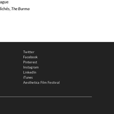
vague
lichés,
The Burma
Twitter
Facebook
Pinterest
Instagram
LinkedIn
iTunes
Aesthetica Film Festival