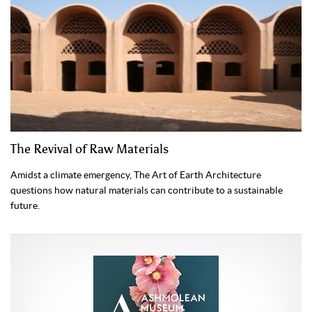
The Revival of Raw Materials
Amidst a climate emergency, The Art of Earth Architecture
questions how natural materials can contribute to a sustainable
future.