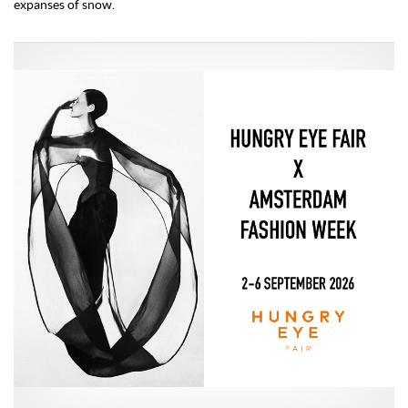
expanses of snow.