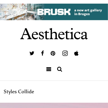
Styles Collide