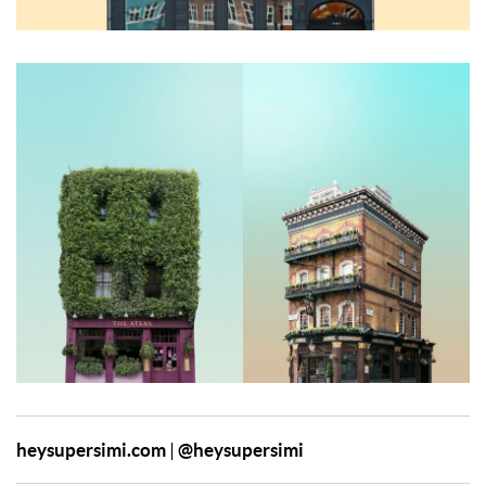
heysupersimi.com
@heysupersimi
|