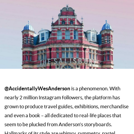
@AccidentallyWesAnderson
is a phenomenon. With
nearly 2 million Instagram followers, the platform has
grown to produce travel guides, exhibitions, merchandise
and even a book – all dedicated to real-life places that
seem to be plucked from Anderson’s storyboards.
Hallmarks of its style are whimsy, symmetry, pastel