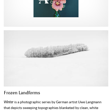
Frozen Landforms
Winter
is a photographic series by German artist Uwe Langmann
that depicts sweeping topographies blanketed by clean, white