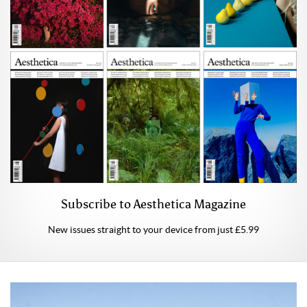
Subscribe to Aesthetica Magazine
New issues straight to your device from just £5.99