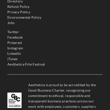
Directory
Refund Policy
Privacy Policy
Environmental Policy
Jobs
Twitter
Facebook
Pinterest
Instagram
LinkedIn
iTunes
Aesthetica Film Festival
Aesthetica is proud to be accredited by the
Good Business Charter, recognising our
commitment to ethical, responsible and
transparent business practices across our
work with employees, customers, suppliers