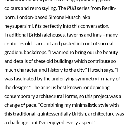
colours and retro styling. The
PUB
series from Berlin-
born, London-based Simone Hutsch, aka
heysupersimi, fits perfectly into this conversation.
Traditional British alehouses, taverns and inns – many
centuries old – are cut and pasted in front of surreal
gradient backdrops. “I wanted to bring out the beauty
and details of these old buildings which contribute so
much character and history to the city,” Hutsch says. “I
was fascinated by the underlying symmetry in many of
the designs.” The artist is best known for depicting
contemporary architectural forms, so this project was a
change of pace. “Combining my minimalistic style with
this traditional, quintessentially British, architecture was
a challenge, but I’ve enjoyed every aspect.”