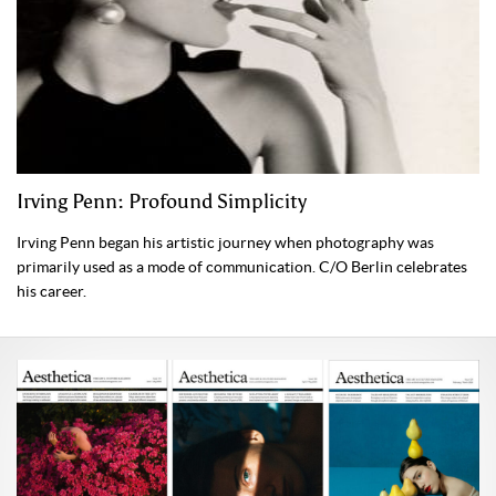
Irving Penn: Profound Simplicity
Irving Penn began his artistic journey when photography was
primarily used as a mode of communication. C/O Berlin celebrates
his career.