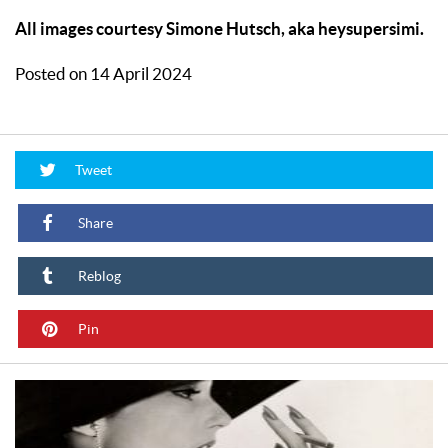
All images courtesy Simone Hutsch, aka heysupersimi.
Posted on 14 April 2024
Tweet
Share
Reblog
Pin