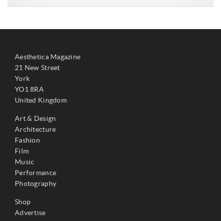
Aesthetica Magazine
21 New Street
York
YO1 8RA
United Kingdom
Art & Design
Architecture
Fashion
Film
Music
Performance
Photography
Shop
Advertise