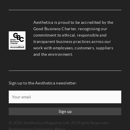
Aesthetica is proud to be accredited by the
Good Business Charter, recognising our
commitment to ethical, responsible and
transparent business practices across our
work with employees, customers, suppliers
and the environment.
Sign up to the Aesthetica newsletter:
Sign up
© 2026 Aesthetica Magazine Ltd. All Rights Reserved –
Registered in England & Wales.