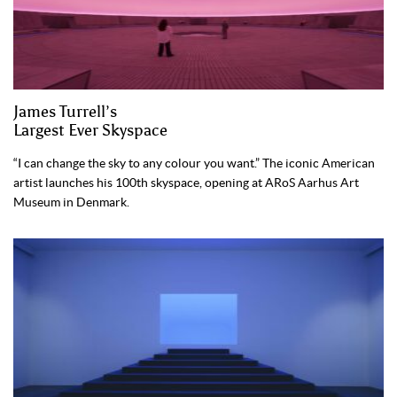
James Turrell’s
Largest Ever Skyspace
“I can change the sky to any colour you want.” The iconic American
artist launches his 100th skyspace, opening at ARoS Aarhus Art
Museum in Denmark.