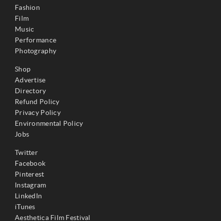
Fashion
Film
Music
Performance
Photography
Shop
Advertise
Directory
Refund Policy
Privacy Policy
Environmental Policy
Jobs
Twitter
Facebook
Pinterest
Instagram
LinkedIn
iTunes
Aesthetica Film Festival