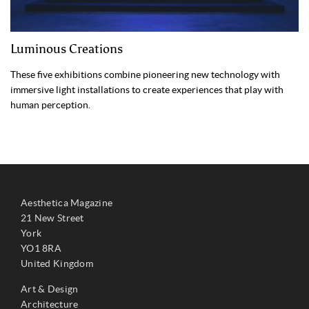
Luminous Creations
These five exhibitions combine pioneering new technology with
immersive light installations to create experiences that play with
human perception.
Aesthetica Magazine
21 New Street
York
YO1 8RA
United Kingdom
Art & Design
Architecture