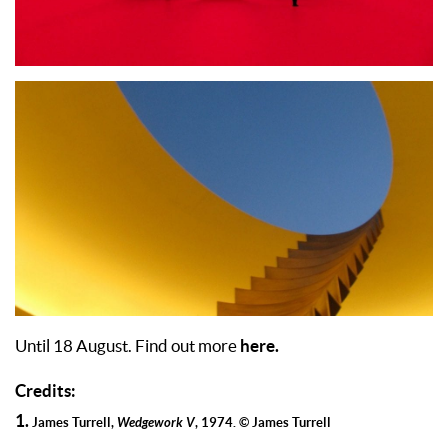
here.
Until 18 August. Find out more
Credits:
1.
James Turrell,
Wedgework V
, 1974. © James Turrell