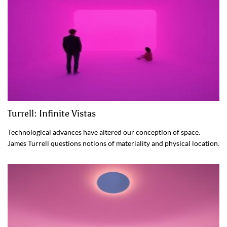
Turrell: Infinite Vistas
Technological advances have altered our conception of space.
James Turrell questions notions of materiality and physical location.