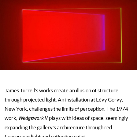
James Turrell’s works create an illusion of structure
through projected light. An installation at Lévy Gorvy,
New York, challenges the limits of perception. The 1974
work,
Wedgework V
plays with ideas of space, seemingly
expanding the gallery’s architecture through red
fluorescent light and reflective paint.