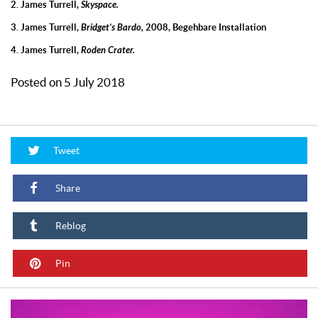
2. James Turrell,
Skyspace.
3. James Turrell,
Bridget’s Bardo,
2008, Begehbare Installation
4. James Turrell,
Roden Crater.
Posted on 5 July 2018
Tweet
Share
Reblog
Pin