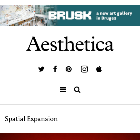
Spatial Expansion