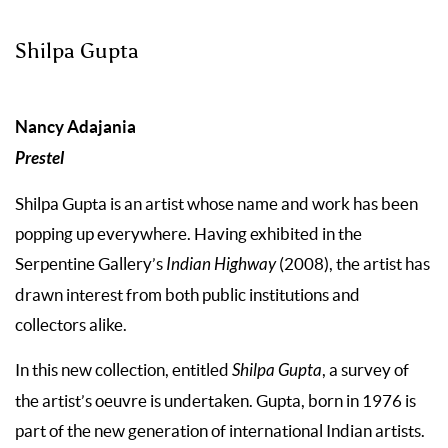
Shilpa Gupta
Nancy Adajania
Prestel
Shilpa Gupta is an artist whose name and work has been
popping up everywhere. Having exhibited in the
Serpentine Gallery’s
Indian Highway
(2008), the artist has
drawn interest from both public institutions and
collectors alike.
In this new collection, entitled
Shilpa Gupta
, a survey of
the artist’s oeuvre is undertaken. Gupta, born in 1976 is
part of the new generation of international Indian artists.