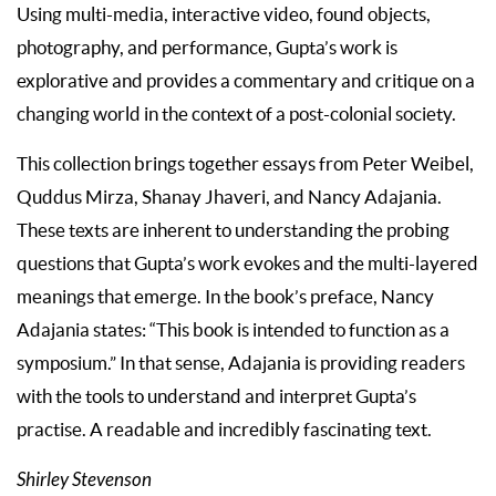
Using multi-media, interactive video, found objects,
photography, and performance, Gupta’s work is
explorative and provides a commentary and critique on a
changing world in the context of a post-colonial society.
This collection brings together essays from Peter Weibel,
Quddus Mirza, Shanay Jhaveri, and Nancy Adajania.
These texts are inherent to understanding the probing
questions that Gupta’s work evokes and the multi-layered
meanings that emerge. In the book’s preface, Nancy
Adajania states: “This book is intended to function as a
symposium.” In that sense, Adajania is providing readers
with the tools to understand and interpret Gupta’s
practise. A readable and incredibly fascinating text.
Shirley Stevenson