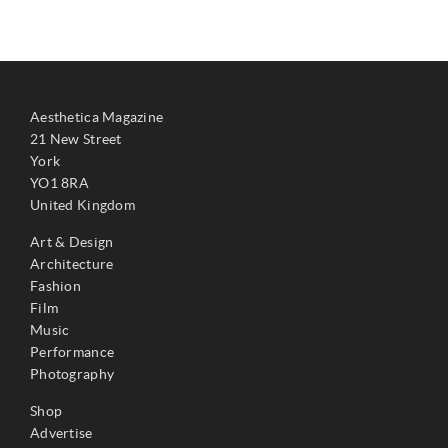
Aesthetica Magazine
21 New Street
York
YO1 8RA
United Kingdom
Art & Design
Architecture
Fashion
Film
Music
Performance
Photography
Shop
Advertise