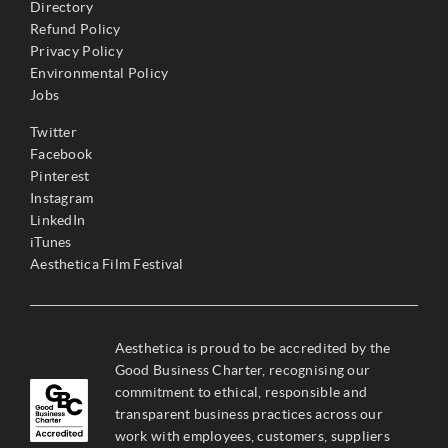
Directory
Refund Policy
Privacy Policy
Environmental Policy
Jobs
Twitter
Facebook
Pinterest
Instagram
LinkedIn
iTunes
Aesthetica Film Festival
Aesthetica is proud to be accredited by the
Good Business Charter, recognising our
commitment to ethical, responsible and
transparent business practices across our
work with employees, customers, suppliers