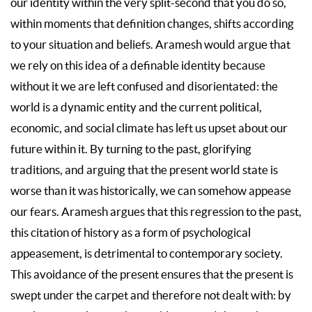
our identity within the very split-second that you do so,
within moments that definition changes, shifts according
to your situation and beliefs. Aramesh would argue that
we rely on this idea of a definable identity because
without it we are left confused and disorientated: the
world is a dynamic entity and the current political,
economic, and social climate has left us upset about our
future within it. By turning to the past, glorifying
traditions, and arguing that the present world state is
worse than it was historically, we can somehow appease
our fears. Aramesh argues that this regression to the past,
this citation of history as a form of psychological
appeasement, is detrimental to contemporary society.
This avoidance of the present ensures that the present is
swept under the carpet and therefore not dealt with: by