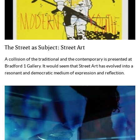
The Street as Subject: Street Art
A collision of the traditional and the contemporary is presented at
Bradford 1 Gallery. It would seem that Street Art has evolved into a
resonant and democratic medium of expression and reflection.