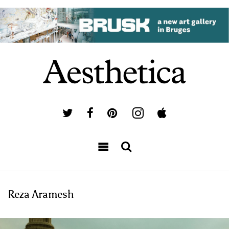
Reza Aramesh