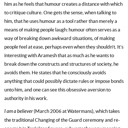
him as he feels that humour creates a distance with which
to critique culture. One gets the sense, when talking to
him, that he uses humour as a tool rather than merely a
means of making people laugh: humour often serves as a
way of breaking down awkward situations, of making
people feel at ease, perhaps even when they shouldn’t. It’s
interesting with Aramesh that as much as he wants to
break down the constructs and structures of society, he
avoids them. He states that he consciously avoids
anything that could possibly dictate rules or impose bonds
unto him, and one can see this obsessive aversion to
authority in his work.
I am a believer
(March 2006 at Watermans), which takes
the traditional Changing of the Guard ceremony and re-