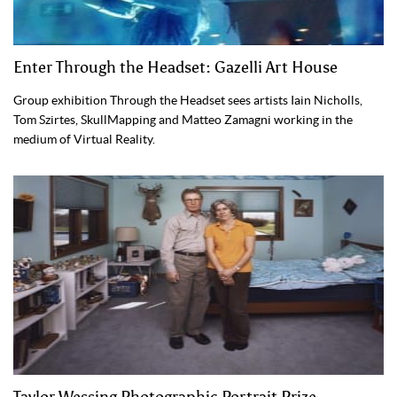
Enter Through the Headset: Gazelli Art House
Group exhibition Through the Headset sees artists Iain Nicholls,
Tom Szirtes, SkullMapping and Matteo Zamagni working in the
medium of Virtual Reality.