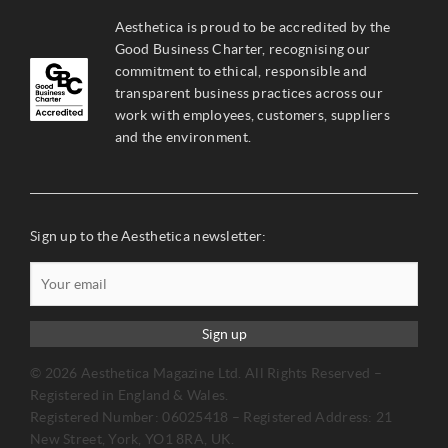
Aesthetica is proud to be accredited by the
Good Business Charter, recognising our
commitment to ethical, responsible and
transparent business practices across our
work with employees, customers, suppliers
and the environment.
Sign up to the Aesthetica newsletter:
Sign up
© 2026 Aesthetica Magazine Ltd. All Rights Reserved –
Registered in England & Wales.
Registered Number: 06025418 – Registered Address: 21
New Street, York, YO1 8RA, UK.