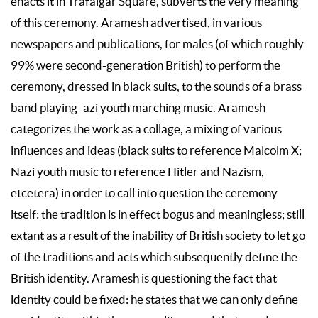
enacts it in Trafalgar Square, subverts the very meaning
of this ceremony. Aramesh advertised, in various
newspapers and publications, for males (of which roughly
99% were second-generation British) to perform the
ceremony, dressed in black suits, to the sounds of a brass
band playing azi youth marching music. Aramesh
categorizes the work as a collage, a mixing of various
influences and ideas (black suits to reference Malcolm X;
Nazi youth music to reference Hitler and Nazism,
etcetera) in order to call into question the ceremony
itself: the tradition is in effect bogus and meaningless; still
extant as a result of the inability of British society to let go
of the traditions and acts which subsequently define the
British identity. Aramesh is questioning the fact that
identity could be fixed: he states that we can only define