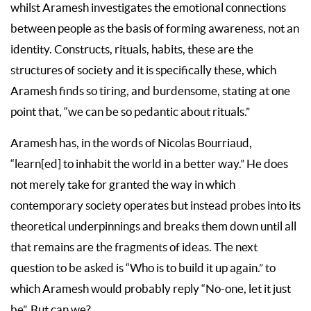
whilst Aramesh investigates the emotional connections
between people as the basis of forming awareness, not an
identity. Constructs, rituals, habits, these are the
structures of society and it is specifically these, which
Aramesh finds so tiring, and burdensome, stating at one
point that, “we can be so pedantic about rituals.”
Aramesh has, in the words of Nicolas Bourriaud,
“learn[ed] to inhabit the world in a better way.” He does
not merely take for granted the way in which
contemporary society operates but instead probes into its
theoretical underpinnings and breaks them down until all
that remains are the fragments of ideas. The next
question to be asked is “Who is to build it up again.” to
which Aramesh would probably reply “No-one, let it just
be”. But can we?