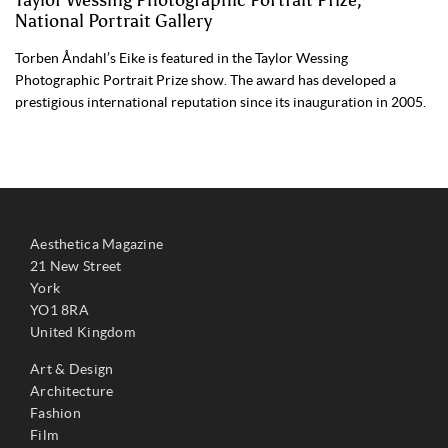
Taylor Wessing Photographic Portrait Prize,
National Portrait Gallery
Torben Åndahl’s Eike is featured in the Taylor Wessing
Photographic Portrait Prize show. The award has developed a
prestigious international reputation since its inauguration in 2005.
Aesthetica Magazine
21 New Street
York
YO1 8RA
United Kingdom
Art & Design
Architecture
Fashion
Film