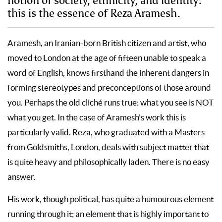
notion of society, ethnicity, and identity:
this is the essence of Reza Aramesh.
Aramesh, an Iranian-born British citizen and artist, who
moved to London at the age of fifteen unable to speak a
word of English, knows firsthand the inherent dangers in
forming stereotypes and preconceptions of those around
you. Perhaps the old cliché runs true: what you see is NOT
what you get. In the case of Aramesh’s work this is
particularly valid. Reza, who graduated with a Masters
from Goldsmiths, London, deals with subject matter that
is quite heavy and philosophically laden. There is no easy
answer.
His work, though political, has quite a humourous element
running through it; an element that is highly important to