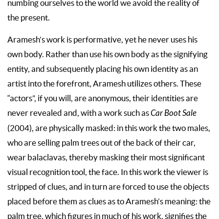
numbing ourselves to the world we avoid the reality of
the present.
Aramesh’s work is performative, yet he never uses his
own body. Rather than use his own body as the signifying
entity, and subsequently placing his own identity as an
artist into the forefront, Aramesh utilizes others. These
“actors”, if you will, are anonymous, their identities are
never revealed and, with a work such as
Car Boot Sale
(2004), are physically masked: in this work the two males,
who are selling palm trees out of the back of their car,
wear balaclavas, thereby masking their most significant
visual recognition tool, the face. In this work the viewer is
stripped of clues, and in turn are forced to use the objects
placed before them as clues as to Aramesh’s meaning: the
palm tree, which figures in much of his work, signifies the