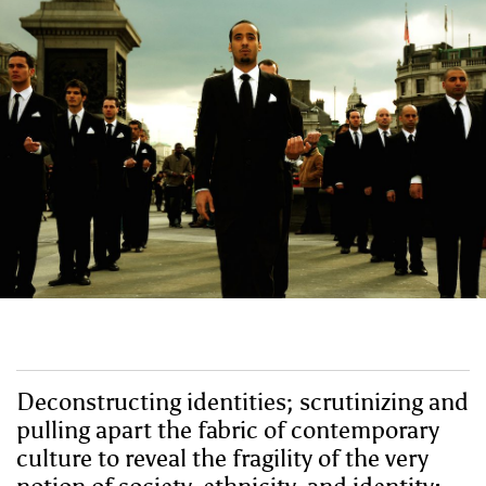
Deconstructing identities; scrutinizing and
pulling apart the fabric of contemporary
culture to reveal the fragility of the very