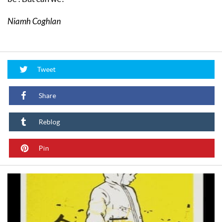
Niamh Coghlan
Tweet
Share
Reblog
Pin