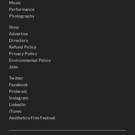
Music
Performance
Photography
Shop
Advertise
Directory
Refund Policy
Privacy Policy
Environmental Policy
Jobs
Twitter
Facebook
Pinterest
Instagram
LinkedIn
iTunes
Aesthetica Film Festival