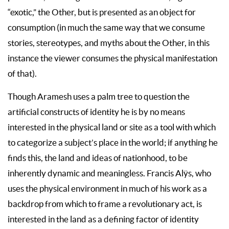
“exotic,” the Other, but is presented as an object for
consumption (in much the same way that we consume
stories, stereotypes, and myths about the Other, in this
instance the viewer consumes the physical manifestation
of that).
Though Aramesh uses a palm tree to question the
artificial constructs of identity he is by no means
interested in the physical land or site as a tool with which
to categorize a subject’s place in the world; if anything he
finds this, the land and ideas of nationhood, to be
inherently dynamic and meaningless. Francis Alÿs, who
uses the physical environment in much of his work as a
backdrop from which to frame a revolutionary act, is
interested in the land as a defining factor of identity