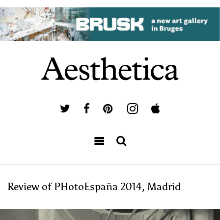
Review of PHotoEspaña 2014, Madrid