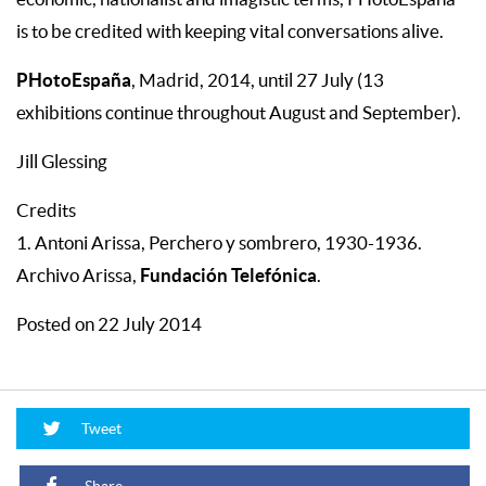
is to be credited with keeping vital conversations alive.
PHotoEspaña
, Madrid, 2014, until 27 July (13
exhibitions continue throughout August and September).
Jill Glessing
Credits
1. Antoni Arissa, Perchero y sombrero, 1930-1936.
Fundación Telefónica
Archivo Arissa,
.
Posted on 22 July 2014
Tweet