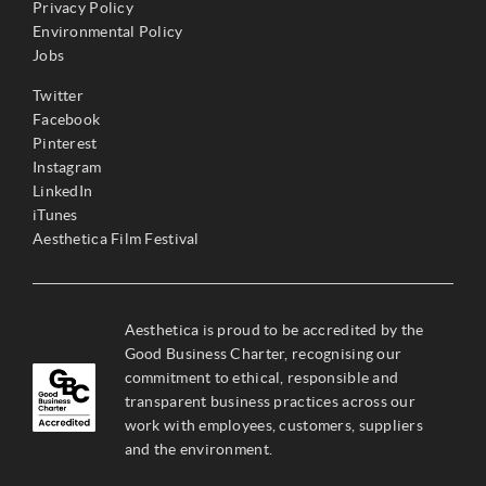
Privacy Policy
Environmental Policy
Jobs
Twitter
Facebook
Pinterest
Instagram
LinkedIn
iTunes
Aesthetica Film Festival
Aesthetica is proud to be accredited by the
Good Business Charter, recognising our
commitment to ethical, responsible and
transparent business practices across our
work with employees, customers, suppliers
and the environment.