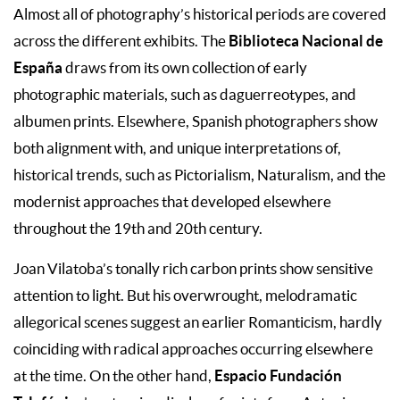
Almost all of photography’s historical periods are covered
Biblioteca Nacional de
across the different exhibits. The
España
draws from its own collection of early
photographic materials, such as daguerreotypes, and
albumen prints. Elsewhere, Spanish photographers show
both alignment with, and unique interpretations of,
historical trends, such as Pictorialism, Naturalism, and the
modernist approaches that developed elsewhere
throughout the 19th and 20th century.
Joan Vilatoba’s tonally rich carbon prints show sensitive
attention to light. But his overwrought, melodramatic
allegorical scenes suggest an earlier Romanticism, hardly
coinciding with radical approaches occurring elsewhere
Espacio Fundación
at the time. On the other hand,