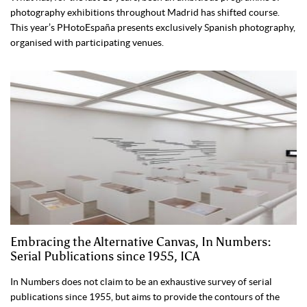
photography exhibitions throughout Madrid has shifted course.
This year’s PHotoEspaña presents exclusively Spanish photography,
organised with participating venues.
Embracing the Alternative Canvas, In Numbers:
Serial Publications since 1955, ICA
In Numbers does not claim to be an exhaustive survey of serial
publications since 1955, but aims to provide the contours of the