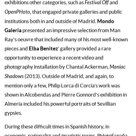
exhibitions other categories, such as
Festival Off
and
OpenPHoto
, that engaged private galleries and public
Mondo
institutions both in and outside of Madrid.
Galeria
presented an impressive selection from Man
Ray’s oeuvre that included many of his most well-known
Elba Benitez
pieces and
’ gallery provided a rare
opportunity to experience a recent video and
photography installation by Chantal Ackerman,
Maniac
Shadows
(2013). Outside of Madrid, and again, to
mention only a few, Philip Lorca di Corcia’s work was
shown in Alcobendas and Pierre Gonnord’s exhibition in
Almeria included his powerful portraits of Sevillian
gypsies.
During these difficult times in Spanish history, in
economic, nationalist and imagistic terms, PHotoEspaña