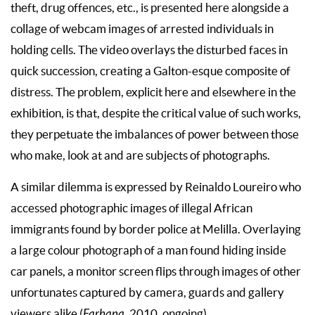
theft, drug offences, etc., is presented here alongside a
collage of webcam images of arrested individuals in
holding cells. The video overlays the disturbed faces in
quick succession, creating a Galton-esque composite of
distress. The problem, explicit here and elsewhere in the
exhibition, is that, despite the critical value of such works,
they perpetuate the imbalances of power between those
who make, look at and are subjects of photographs.
A similar dilemma is expressed by Reinaldo Loureiro who
accessed photographic images of illegal African
immigrants found by border police at Melilla. Overlaying
a large colour photograph of a man found hiding inside
car panels, a monitor screen flips through images of other
unfortunates captured by camera, guards and gallery
viewers alike (
Farhana
, 2010, ongoing).