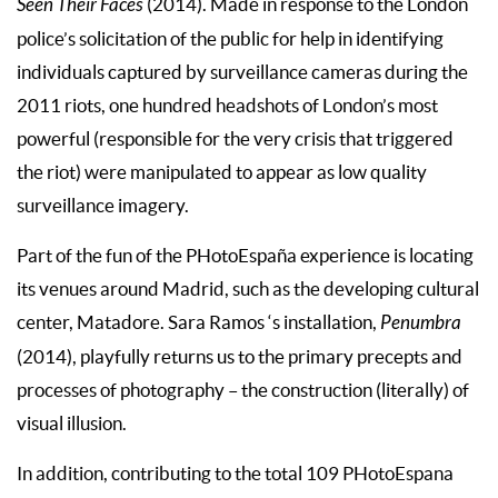
Seen Their Faces
(2014). Made in response to the London
police’s solicitation of the public for help in identifying
individuals captured by surveillance cameras during the
2011 riots, one hundred headshots of London’s most
powerful (responsible for the very crisis that triggered
the riot) were manipulated to appear as low quality
surveillance imagery.
Part of the fun of the PHotoEspaña experience is locating
its venues around Madrid, such as the developing cultural
center, Matadore. Sara Ramos ‘s installation,
Penumbra
(2014), playfully returns us to the primary precepts and
processes of photography – the construction (literally) of
visual illusion.
In addition, contributing to the total 109 PHotoEspana