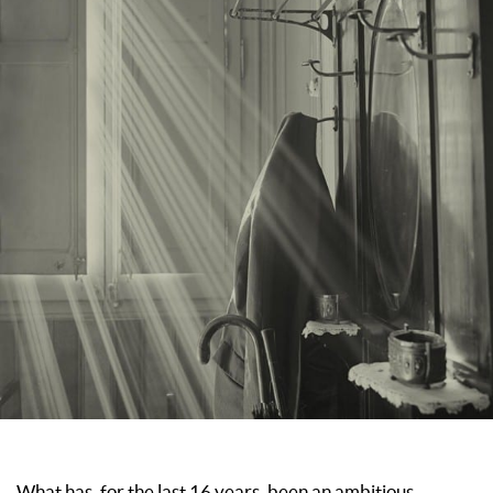
What has, for the last 16 years, been an ambitious