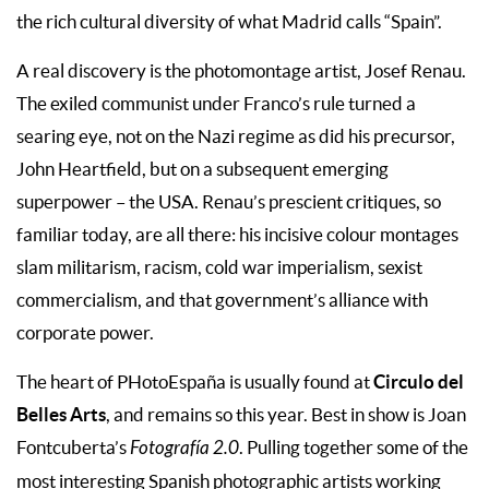
the rich cultural diversity of what Madrid calls “Spain”.
A real discovery is the photomontage artist, Josef Renau.
The exiled communist under Franco’s rule turned a
searing eye, not on the Nazi regime as did his precursor,
John Heartfield, but on a subsequent emerging
superpower – the USA. Renau’s prescient critiques, so
familiar today, are all there: his incisive colour montages
slam militarism, racism, cold war imperialism, sexist
commercialism, and that government’s alliance with
corporate power.
Circulo del
The heart of PHotoEspaña is usually found at
Belles Arts
, and remains so this year. Best in show is Joan
Fontcuberta’s
Fotografía 2.0
. Pulling together some of the
most interesting Spanish photographic artists working