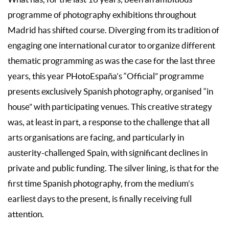
programme of photography exhibitions throughout
Madrid has shifted course. Diverging from its tradition of
engaging one international curator to organize different
thematic programming as was the case for the last three
years, this year PHotoEspaña’s “Official” programme
presents exclusively Spanish photography, organised “in
house” with participating venues. This creative strategy
was, at least in part, a response to the challenge that all
arts organisations are facing, and particularly in
austerity-challenged Spain, with significant declines in
private and public funding. The silver lining, is that for the
first time Spanish photography, from the medium’s
earliest days to the present, is finally receiving full
attention.