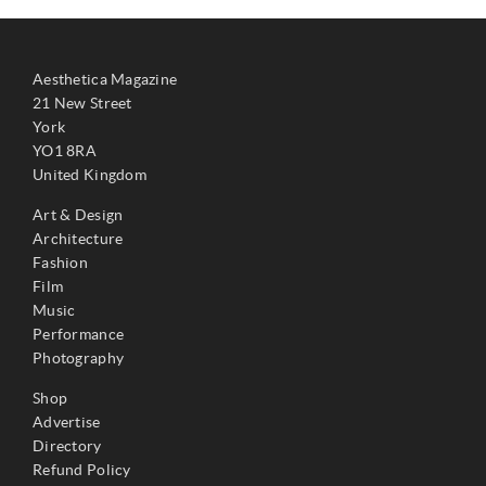
Aesthetica Magazine
21 New Street
York
YO1 8RA
United Kingdom
Art & Design
Architecture
Fashion
Film
Music
Performance
Photography
Shop
Advertise
Directory
Refund Policy