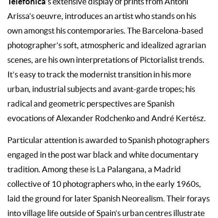
Telefónica
’s extensive display of prints from Antoni
Arissa’s oeuvre, introduces an artist who stands on his
own amongst his contemporaries. The Barcelona-based
photographer’s soft, atmospheric and idealized agrarian
scenes, are his own interpretations of Pictorialist trends.
It’s easy to track the modernist transition in his more
urban, industrial subjects and avant-garde tropes; his
radical and geometric perspectives are Spanish
evocations of Alexander Rodchenko and André Kertész.
Particular attention is awarded to Spanish photographers
engaged in the post war black and white documentary
tradition. Among these is La Palangana, a Madrid
collective of 10 photographers who, in the early 1960s,
laid the ground for later Spanish Neorealism. Their forays
into village life outside of Spain’s urban centres illustrate