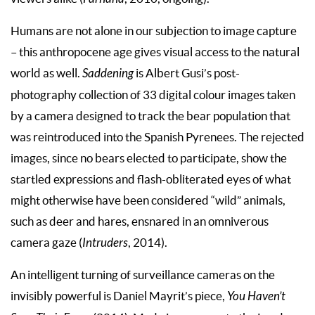
Humans are not alone in our subjection to image capture
– this anthropocene age gives visual access to the natural
world as well.
Saddening
is Albert Gusi’s post-
photography collection of 33 digital colour images taken
by a camera designed to track the bear population that
was reintroduced into the Spanish Pyrenees. The rejected
images, since no bears elected to participate, show the
startled expressions and flash-obliterated eyes of what
might otherwise have been considered “wild” animals,
such as deer and hares, ensnared in an omniverous
camera gaze (
Intruders
, 2014).
An intelligent turning of surveillance cameras on the
invisibly powerful is Daniel Mayrit’s piece,
You Haven’t