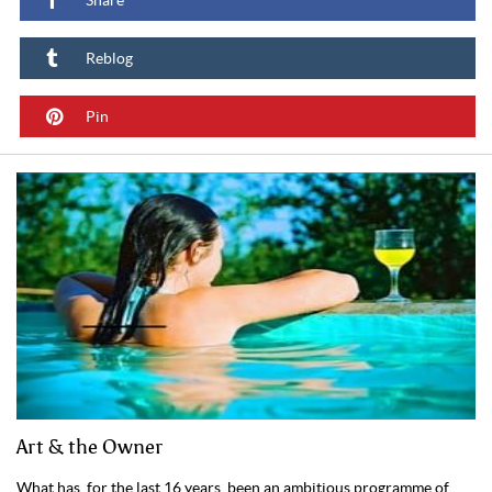
Share
Reblog
Pin
Art & the Owner
What has, for the last 16 years, been an ambitious programme of