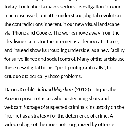
today, Fontcuberta makes serious investigation into our
much discussed, but little understood, digital revolution –
the contradictions inherent in our new visual landscape,
via iPhone and Google. The works move away from the
idealising claims for the internet as a democratic force,
and instead show its troubling underside, as a new facility
for surveillance and social control. Many of the artists use
these new digital forms, “post-photographically”, to
critique dialectically these problems.
Darius Koehli’s
Jail and Mugshots
(2013) critiques the
Arizona prison officials who posted mug shots and
webcam footage of suspected criminals in custody on the
internet as a strategy for the deterrence of crime. A
video collage of the mug shots, organized by offence –