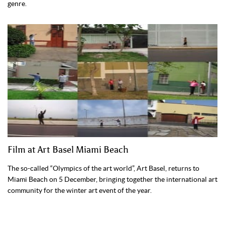
genre.
Film at Art Basel Miami Beach
The so-called “Olympics of the art world”, Art Basel, returns to
Miami Beach on 5 December, bringing together the international art
community for the winter art event of the year.