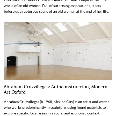
world of an old woman. Full of surprising associations, it sets
before us a rapturous scene of an old woman at the end of her life.
Abraham Cruzvillegas: Autoconstruccion, Modern
Art Oxford
Abraham Cruzvillegas (b.1968, Mexico City) is an artist and writer
who works predominantly in sculpture, using found materials to
explore specific local areas in a social and economic context.