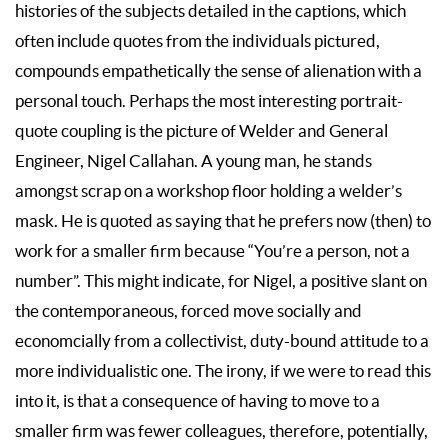
histories of the subjects detailed in the captions, which
often include quotes from the individuals pictured,
compounds empathetically the sense of alienation with a
personal touch. Perhaps the most interesting portrait-
quote coupling is the picture of Welder and General
Engineer, Nigel Callahan. A young man, he stands
amongst scrap on a workshop floor holding a welder’s
mask. He is quoted as saying that he prefers now (then) to
work for a smaller firm because “You’re a person, not a
number”. This might indicate, for Nigel, a positive slant on
the contemporaneous, forced move socially and
economcially from a collectivist, duty-bound attitude to a
more individualistic one. The irony, if we were to read this
into it, is that a consequence of having to move to a
smaller firm was fewer colleagues, therefore, potentially,