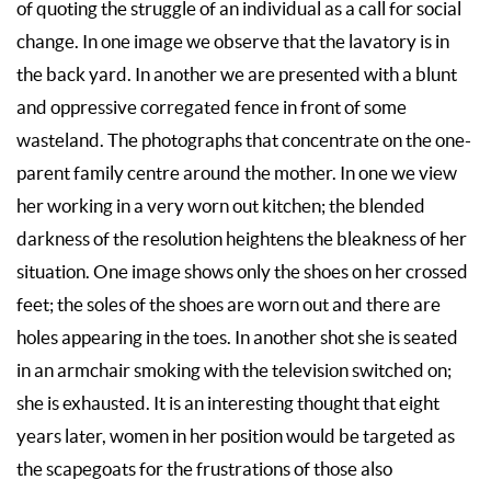
of quoting the struggle of an individual as a call for social
change. In one image we observe that the lavatory is in
the back yard. In another we are presented with a blunt
and oppressive corregated fence in front of some
wasteland. The photographs that concentrate on the one-
parent family centre around the mother. In one we view
her working in a very worn out kitchen; the blended
darkness of the resolution heightens the bleakness of her
situation. One image shows only the shoes on her crossed
feet; the soles of the shoes are worn out and there are
holes appearing in the toes. In another shot she is seated
in an armchair smoking with the television switched on;
she is exhausted. It is an interesting thought that eight
years later, women in her position would be targeted as
the scapegoats for the frustrations of those also