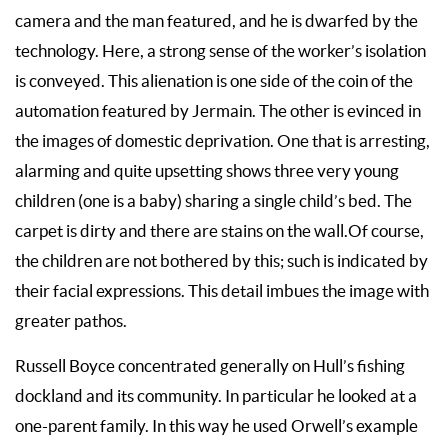
camera and the man featured, and he is dwarfed by the
technology. Here, a strong sense of the worker’s isolation
is conveyed. This alienation is one side of the coin of the
automation featured by Jermain. The other is evinced in
the images of domestic deprivation. One that is arresting,
alarming and quite upsetting shows three very young
children (one is a baby) sharing a single child’s bed. The
carpet is dirty and there are stains on the wall.Of course,
the children are not bothered by this; such is indicated by
their facial expressions. This detail imbues the image with
greater pathos.
Russell Boyce concentrated generally on Hull’s fishing
dockland and its community. In particular he looked at a
one-parent family. In this way he used Orwell’s example