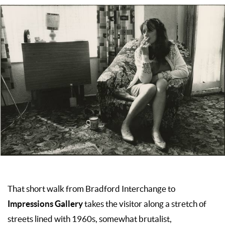
That short walk from Bradford Interchange to
Impressions Gallery
takes the visitor along a stretch of
streets lined with 1960s, somewhat brutalist,