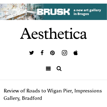
Review of Roads to Wigan Pier, Impressions
Gallery, Bradford