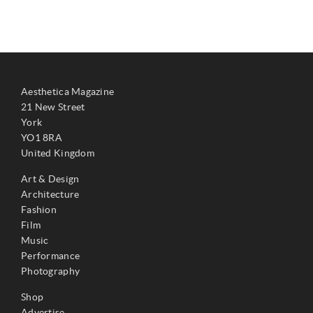
Aesthetica Magazine
21 New Street
York
YO1 8RA
United Kingdom
Art & Design
Architecture
Fashion
Film
Music
Performance
Photography
Shop
Advertise