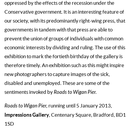
oppressed by the effects of the recession under the
Conservative government. It is an interesting feature of
our society, with its predominantly right-wing press, that
governments in tandem with that press are able to
prevent the union of groups of individuals with common
economic interests by dividing and ruling. The use of this
exhibition to mark the fortieth birthday of the gallery is
therefore timely. An exhibition such as this might inspire
new photographers to capture images of the sick,
disabled and unemployed. These are some of the
sentiments invoked by
Roads to Wigan Pier.
Roads to Wigan Pier,
running until 5 January 2013,
Impressions Gallery
, Centenary Square, Bradford, BD1
1SD