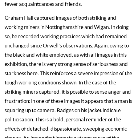
fewer acquaintcances and friends.
Graham Hall captured images of both striking and
working miners in Nottinghamshire and Wigan. In doing
so, he recorded working practices which had remained
unchanged since Orwell’s observations. Again, owing to
the black and white employed, as with all images in this
exhibition, there is very strong sense of seriousness and
starkness here. This reinforces a severe impression of the
tough working conditions shown. In the case of the
striking miners captured, it is possible to sense anger and
frustration: in one of these images it appears that a man is
squaring up to camera. Badges on his jacket indicate
politicisation. This is a bold, personal reminder of the
effects of detached, dispassionate, sweeping economic
change. An image that imparts a strong sense of the