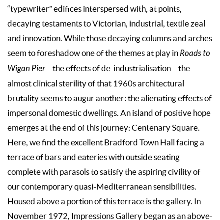
“typewriter” edifices interspersed with, at points,
decaying testaments to Victorian, industrial, textile zeal
and innovation. While those decaying columns and arches
seem to foreshadow one of the themes at play in
Roads to
Wigan Pier
– the effects of de-industrialisation – the
almost clinical sterility of that 1960s architectural
brutality seems to augur another: the alienating effects of
impersonal domestic dwellings. An island of positive hope
emerges at the end of this journey: Centenary Square.
Here, we find the excellent Bradford Town Hall facing a
terrace of bars and eateries with outside seating
complete with parasols to satisfy the aspiring civility of
our contemporary quasi-Mediterranean sensibilities.
Housed above a portion of this terrace is the gallery. In
November 1972, Impressions Gallery began as an above-