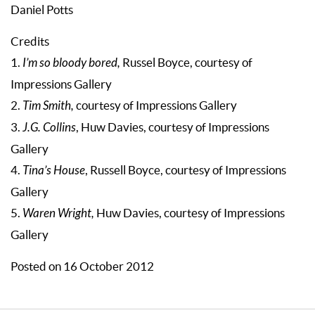
Daniel Potts
Credits
1.
I’m so bloody bored,
Russel Boyce, courtesy of
Impressions Gallery
2.
Tim Smith,
courtesy of Impressions Gallery
3.
J.G. Collins
, Huw Davies, courtesy of Impressions
Gallery
4.
Tina’s House
, Russell Boyce, courtesy of Impressions
Gallery
5.
Waren Wright,
Huw Davies, courtesy of Impressions
Gallery
Posted on 16 October 2012