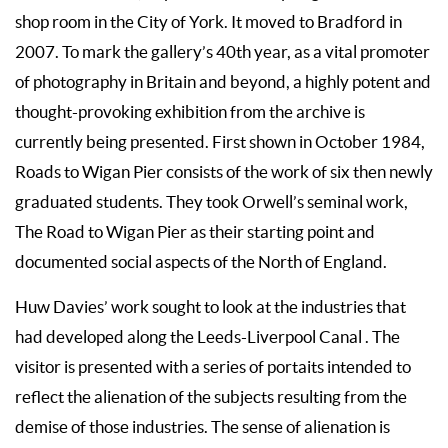
shop room in the City of York. It moved to Bradford in
2007. To mark the gallery’s 40th year, as a vital promoter
of photography in Britain and beyond, a highly potent and
thought-provoking exhibition from the archive is
currently being presented. First shown in October 1984,
Roads to Wigan Pier consists of the work of six then newly
graduated students. They took Orwell’s seminal work,
The Road to Wigan Pier as their starting point and
documented social aspects of the North of England.
Huw Davies’ work sought to look at the industries that
had developed along the Leeds-Liverpool Canal . The
visitor is presented with a series of portaits intended to
reflect the alienation of the subjects resulting from the
demise of those industries. The sense of alienation is