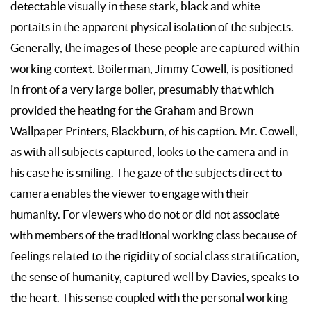
detectable visually in these stark, black and white
portaits in the apparent physical isolation of the subjects.
Generally, the images of these people are captured within
working context. Boilerman, Jimmy Cowell, is positioned
in front of a very large boiler, presumably that which
provided the heating for the Graham and Brown
Wallpaper Printers, Blackburn, of his caption. Mr. Cowell,
as with all subjects captured, looks to the camera and in
his case he is smiling. The gaze of the subjects direct to
camera enables the viewer to engage with their
humanity. For viewers who do not or did not associate
with members of the traditional working class because of
feelings related to the rigidity of social class stratification,
the sense of humanity, captured well by Davies, speaks to
the heart. This sense coupled with the personal working