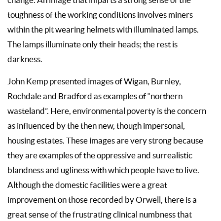
toughness of the working conditions involves miners
within the pit wearing helmets with illuminated lamps.
The lamps illuminate only their heads; the rest is
darkness.
John Kemp presented images of Wigan, Burnley,
Rochdale and Bradford as examples of “northern
wasteland”. Here, environmental poverty is the concern
as influenced by the then new, though impersonal,
housing estates. These images are very strong because
they are examples of the oppressive and surrealistic
blandness and ugliness with which people have to live.
Although the domestic facilities were a great
improvement on those recorded by Orwell, there is a
great sense of the frustrating clinical numbness that