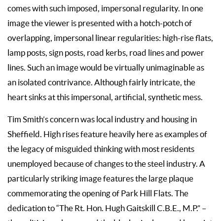
comes with such imposed, impersonal regularity. In one
image the viewer is presented with a hotch-potch of
overlapping, impersonal linear regularities: high-rise flats,
lamp posts, sign posts, road kerbs, road lines and power
lines. Such an image would be virtually unimaginable as
an isolated contrivance. Although fairly intricate, the
heart sinks at this impersonal, artificial, synthetic mess.
Tim Smith’s concern was local industry and housing in
Sheffield. High rises feature heavily here as examples of
the legacy of misguided thinking with most residents
unemployed because of changes to the steel industry. A
particularly striking image features the large plaque
commemorating the opening of Park Hill Flats. The
dedication to “The Rt. Hon. Hugh Gaitskill C.B.E., M.P.” –