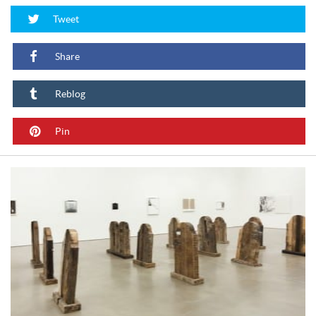
Tweet
Share
Reblog
Pin