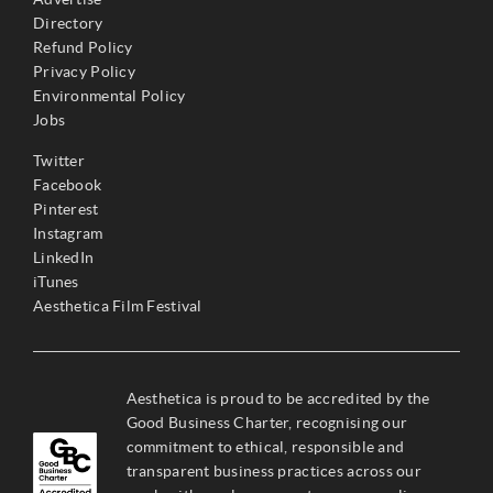
Directory
Refund Policy
Privacy Policy
Environmental Policy
Jobs
Twitter
Facebook
Pinterest
Instagram
LinkedIn
iTunes
Aesthetica Film Festival
Aesthetica is proud to be accredited by the
Good Business Charter, recognising our
commitment to ethical, responsible and
transparent business practices across our