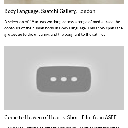
Body Language, Saatchi Gallery, London
A selection of 19 artists working across a range of media trace the
contours of the human body in Body Language. This show spans the
grotesque to the uncanny, and the poignant to the satirical.
Come to Heaven of Hearts, Short Film from ASFF
Linn Karen Forland’s Come to Heaven of Hearts depicts the inner