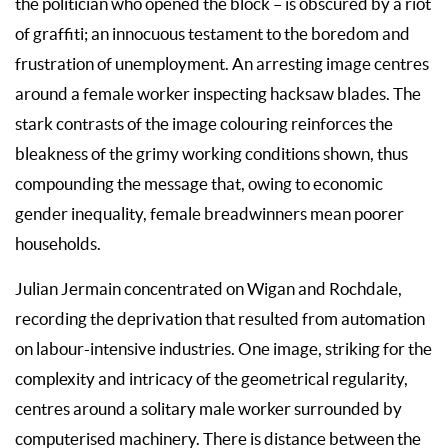
the politician who opened the block – is obscured by a riot
of graffiti; an innocuous testament to the boredom and
frustration of unemployment. An arresting image centres
around a female worker inspecting hacksaw blades. The
stark contrasts of the image colouring reinforces the
bleakness of the grimy working conditions shown, thus
compounding the message that, owing to economic
gender inequality, female breadwinners mean poorer
households.
Julian Jermain concentrated on Wigan and Rochdale,
recording the deprivation that resulted from automation
on labour-intensive industries. One image, striking for the
complexity and intricacy of the geometrical regularity,
centres around a solitary male worker surrounded by
computerised machinery. There is distance between the