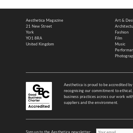
Aesthetica Magazine
Art & Des
21 New Street
Architect
York
Fashion
YO1 8RA
Film
United Kingdom
Music
Performa
Photogra
Aesthetica is proud to be accredited b
recognising our commitment to ethical,
business practices across our work wi
suppliers and the environment.
Sign up to the Aesthetica newsletter: