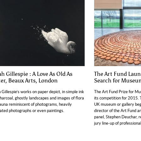
h Gillespie : A Love As Old As
The Art Fund Lau
er, Beaux Arts, London
Search for Museum
 Gillespie’s works on paper depict, in simple ink
The Art Fund Prize for Mu
harcoal, ghostly landscapes and images of flora
its competition for 2015. 
auna reminiscent of photograms, heavily
UK museum or gallery begi
ated photographs or even paintings.
director of the Art Fund an
panel, Stephen Deuchar, r
jury line-up of professional