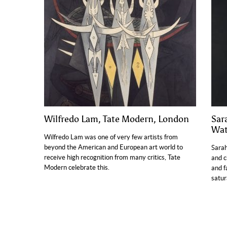
Wilfredo Lam, Tate Modern, London
Sara
Wat
Wilfredo Lam was one of very few artists from
beyond the American and European art world to
Sarah
receive high recognition from many critics, Tate
and c
Modern celebrate this.
and f
satur