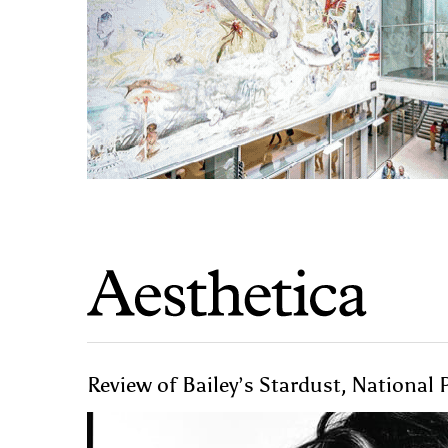
Review of Bailey’s Stardust, National P