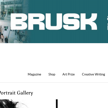
Magazine
Shop
Art Prize
Creative Writing
ortrait Gallery