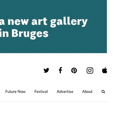
Future Now
Festival
Advertise
About