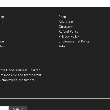
ign
Shop
ure
Advertise
Directory
Refund Policy
Privacy Policy
nce
Environmental Policy
phy
Jobs
y the Good Business Charter,
 responsible and transparent
th employees, customers,
Sign up