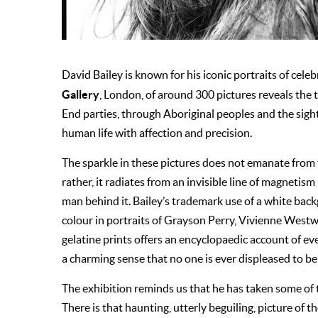
David Bailey is known for his iconic portraits of celeb
Gallery
, London, of around 300 pictures reveals the 
End parties, through Aboriginal peoples and the sight
human life with affection and precision.
The sparkle in these pictures does not emanate from t
rather, it radiates from an invisible line of magneti
man behind it. Bailey’s trademark use of a white back
colour in portraits of Grayson Perry, Vivienne Westw
gelatine prints offers an encyclopaedic account of every
a charming sense that no one is ever displeased to be 
The exhibition reminds us that he has taken some of th
There is that haunting, utterly beguiling, picture of t