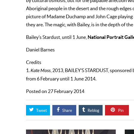
by cultural osmosis, but for the palpable affection w
Aboriginal people in the desert and the rough edges 
picture of Madame Duchamp and John Cage playing c
they are. The magic, with Bailey, is in the depth of the
National Portrait Gall
Bailey’s Stardust, until 1 June,
Daniel Barnes
Credits
1.
Kate Moss
, 2013, BAILEY’S STARDUST, sponsored 
from 6 February until 1 June 2014.
Posted on 27 February 2014
Tweet
Share
Reblog
Pin