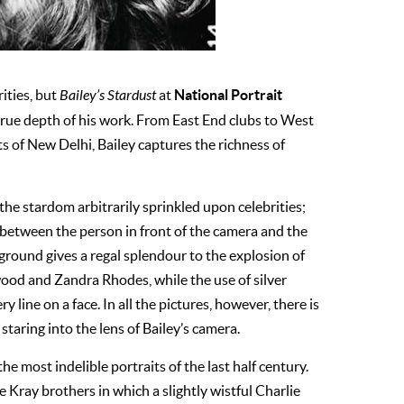
National Portrait
rities, but
Bailey’s Stardust
at
true depth of his work. From East End clubs to West
s of New Delhi, Bailey captures the richness of
he stardom arbitrarily sprinkled upon celebrities;
sm between the person in front of the camera and the
ground gives a regal splendour to the explosion of
ood and Zandra Rhodes, while the use of silver
 line on a face. In all the pictures, however, there is
staring into the lens of Bailey’s camera.
e most indelible portraits of the last half century.
he Kray brothers in which a slightly wistful Charlie