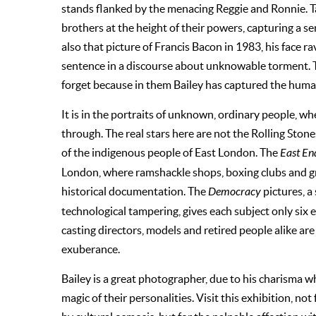
stands flanked by the menacing Reggie and Ronnie. Ta
brothers at the height of their powers, capturing a sen
also that picture of Francis Bacon in 1983, his face r
sentence in a discourse about unknowable torment. 
forget because in them Bailey has captured the human
It is in the portraits of unknown, ordinary people, wh
through. The real stars here are not the Rolling Stone
of the indigenous people of East London. The
East En
London, where ramshackle shops, boxing clubs and g
historical documentation. The
Democracy
pictures, a
technological tampering, gives each subject only six 
casting directors, models and retired people alike are
exuberance.
Bailey is a great photographer, due to his charisma wh
magic of their personalities. Visit this exhibition, n