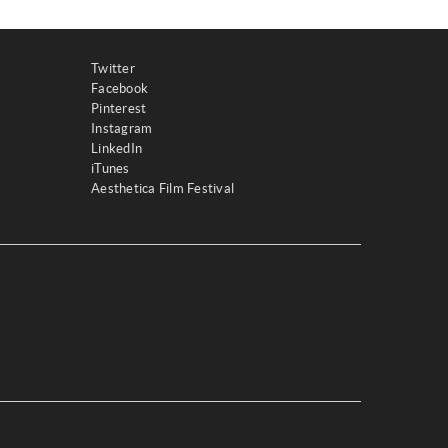
Twitter
Facebook
Pinterest
Instagram
LinkedIn
iTunes
Aesthetica Film Festival