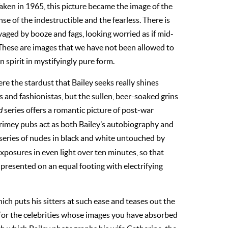
ken in 1965, this picture became the image of the
se of the indestructible and the fearless. There is
avaged by booze and fags, looking worried as if mid-
These are images that we have not been allowed to
 spirit in mystifyingly pure form.
ere the stardust that Bailey seeks really shines
s and fashionistas, but the sullen, beer-soaked grins
d
series offers a romantic picture of post-war
rimey pubs act as both Bailey’s autobiography and
 series of nudes in black and white untouched by
exposures in even light over ten minutes, so that
 presented on an equal footing with electrifying
ich puts his sitters at such ease and teases out the
ot for the celebrities whose images you have absorbed