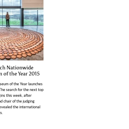
nch Nationwide
 of the Year 2015
seum of the Year launches
The search for the next top
ns this week, after
d chair of the judging
evealed the international
s.