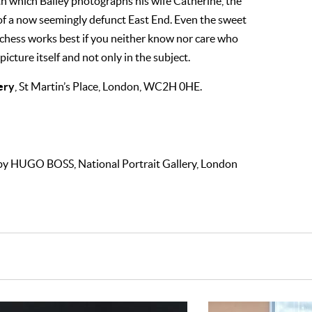
ith which Bailey photographs his wife Catherine, the
of a now seemingly defunct East End. Even the sweet
hess works best if you neither know nor care who
 picture itself and not only in the subject.
ery
, St Martin’s Place, London, WC2H 0HE.
by HUGO BOSS, National Portrait Gallery, London