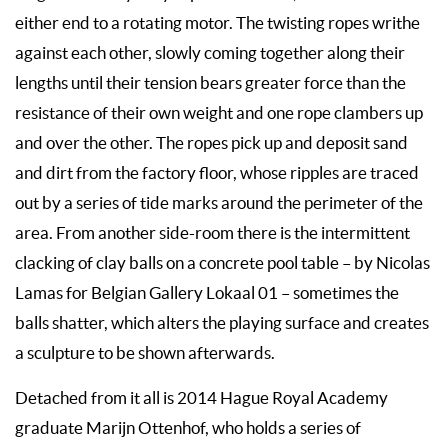
either end to a rotating motor. The twisting ropes writhe
against each other, slowly coming together along their
lengths until their tension bears greater force than the
resistance of their own weight and one rope clambers up
and over the other. The ropes pick up and deposit sand
and dirt from the factory floor, whose ripples are traced
out by a series of tide marks around the perimeter of the
area. From another side-room there is the intermittent
clacking of clay balls on a concrete pool table – by Nicolas
Lamas for Belgian Gallery Lokaal 01 – sometimes the
balls shatter, which alters the playing surface and creates
a sculpture to be shown afterwards.
Detached from it all is 2014 Hague Royal Academy
graduate Marijn Ottenhof, who holds a series of