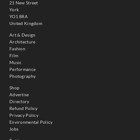
21 New Street
York
YO1 8RA
United Kingdom
Art & Design
Architecture
Fashion
Film
Music
Performance
Photography
Shop
Advertise
Directory
Refund Policy
Privacy Policy
Environmental Policy
Jobs