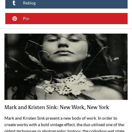
Reblog
Pin
Mark and Kristen Sink: New Work, New York
Mark and Kristen Sink present a new body of work. In order to
create works with a bold vintage effect, the duo utilised one of the
oldest techniques in photographic history: the collodion wet plate.