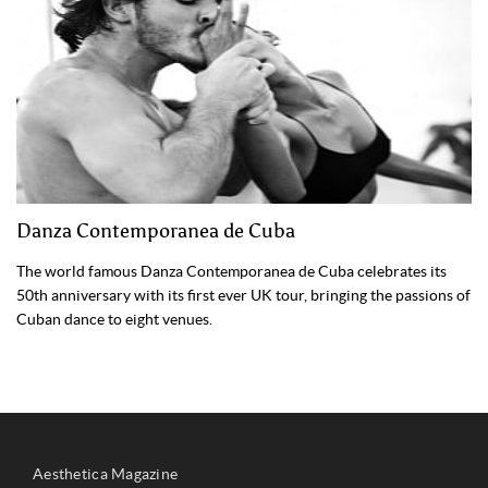
Danza Contemporanea de Cuba
The world famous Danza Contemporanea de Cuba celebrates its
50th anniversary with its first ever UK tour, bringing the passions of
Cuban dance to eight venues.
Aesthetica Magazine