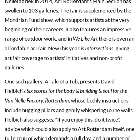
Nellefabriek in 2014, Art Rotterdam’s Main Section has
swollen to 103 galleries. The fair is supplemented by the
Mondrian Fund show, which supports artists at the very
beginning of their careers. It also features an impressive
range of outdoor work, and in
We Like Art
there is even an
affordable art fair. New this year is
Intersections
, giving
art fair coverage to artists’ initiatives and non-profit
galleries.
One such gallery, A Tale of a Tub, presents David
Helbich’s
Six scores for the body & building & soul for the
Van Nelle Factory, Rotterdam
, whose bodily instructions
include hugging pillars and gently whispering to the walls.
Helbich also suggests, “If you enjoy this, do it twice”,
advice which could also apply to Art Rotterdam itself, one
full circuit of which demands a full day, and a number of