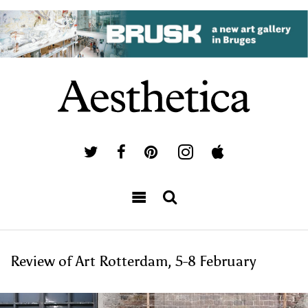
Review of Art Rotterdam, 5-8 February