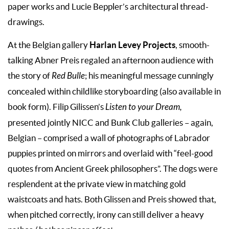
paper works and Lucie Beppler’s architectural thread-
drawings.
Harlan Levey Projects
At the Belgian gallery
, smooth-
talking Abner Preis regaled an afternoon audience with
the story of
Red Bulle
; his meaningful message cunningly
concealed within childlike storyboarding (also available in
book form). Filip Gilissen’s
Listen to your Dream,
presented jointly NICC and Bunk Club galleries – again,
Belgian – comprised a wall of photographs of Labrador
puppies printed on mirrors and overlaid with “feel-good
quotes from Ancient Greek philosophers”. The dogs were
resplendent at the private view in matching gold
waistcoats and hats. Both Glissen and Preis showed that,
when pitched correctly, irony can still deliver a heavy