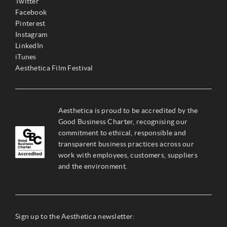
Twitter
Facebook
Pinterest
Instagram
LinkedIn
iTunes
Aesthetica Film Festival
Aesthetica is proud to be accredited by the
Good Business Charter, recognising our
commitment to ethical, responsible and
transparent business practices across our
work with employees, customers, suppliers
and the environment.
Sign up to the Aesthetica newsletter: