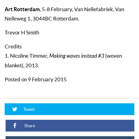
Art Rotterdam
, 5-8 February, Van Nellefabriek, Van
Nelleweg 1, 3044BC Rotterdam.
Trevor H Smith
Credits
1. Nicoline Timmer,
Making waves instead #3
(woven
blanket), 2013.
Posted on 9 February 2015
Tweet
Share