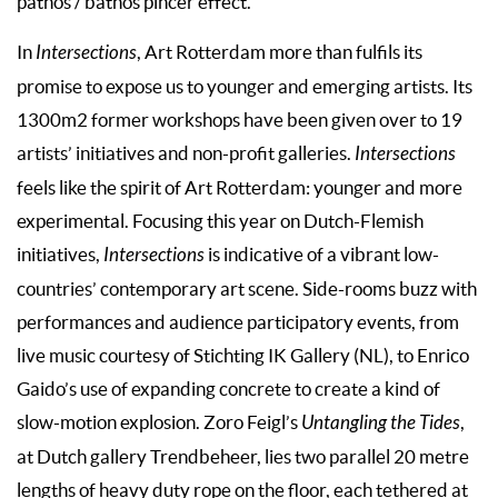
pathos / bathos pincer effect.
In
Intersections
, Art Rotterdam more than fulfils its
promise to expose us to younger and emerging artists. Its
1300m2 former workshops have been given over to 19
artists’ initiatives and non-profit galleries.
Intersections
feels like the spirit of Art Rotterdam: younger and more
experimental. Focusing this year on Dutch-Flemish
initiatives,
Intersections
is indicative of a vibrant low-
countries’ contemporary art scene. Side-rooms buzz with
performances and audience participatory events, from
live music courtesy of Stichting IK Gallery (NL), to Enrico
Gaido’s use of expanding concrete to create a kind of
slow-motion explosion. Zoro Feigl’s
Untangling the Tides
,
at Dutch gallery Trendbeheer, lies two parallel 20 metre
lengths of heavy duty rope on the floor, each tethered at