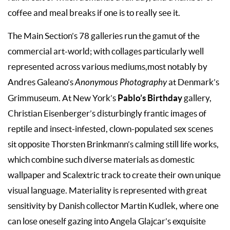
coffee and meal breaks if one is to really see it.
The Main Section’s 78 galleries run the gamut of the
commercial art-world; with collages particularly well
represented across various mediums,most notably by
Andres Galeano’s
Anonymous Photography
at Denmark’s
Pablo’s Birthday
Grimmuseum. At New York’s
gallery,
Christian Eisenberger’s disturbingly frantic images of
reptile and insect-infested, clown-populated sex scenes
sit opposite Thorsten Brinkmann’s calming still life works,
which combine such diverse materials as domestic
wallpaper and Scalextric track to create their own unique
visual language. Materiality is represented with great
sensitivity by Danish collector Martin Kudlek, where one
can lose oneself gazing into Angela Glajcar’s exquisite