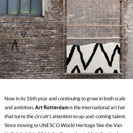
Now in its 16th year and continuing to grow in both scale
Art Rotterdam
and ambition,
is the international art fair
that turns the circuit’s attention to up-and-coming talent.
Since moving to UNESCO World Heritage Site the Van