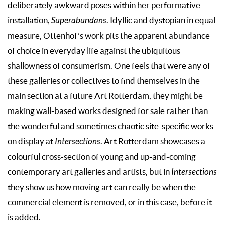
deliberately awkward poses within her performative
installation,
Superabundans
. Idyllic and dystopian in equal
measure, Ottenhof’s work pits the apparent abundance
of choice in everyday life against the ubiquitous
shallowness of consumerism. One feels that were any of
these galleries or collectives to find themselves in the
main section at a future Art Rotterdam, they might be
making wall-based works designed for sale rather than
the wonderful and sometimes chaotic site-specific works
on display at
Intersections
. Art Rotterdam showcases a
colourful cross-section of young and up-and-coming
contemporary art galleries and artists, but in
Intersections
they show us how moving art can really be when the
commercial element is removed, or in this case, before it
is added.