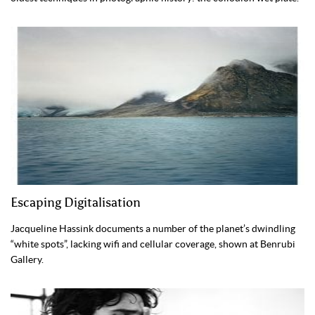
Escaping Digitalisation
Jacqueline Hassink documents a number of the planet’s dwindling
“white spots”, lacking wifi and cellular coverage, shown at Benrubi
Gallery.