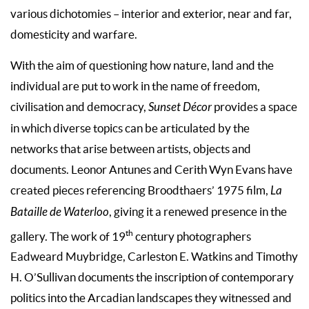
various dichotomies – interior and exterior, near and far,
domesticity and warfare.
With the aim of questioning how nature, land and the
individual are put to work in the name of freedom,
civilisation and democracy,
Sunset Décor
provides a space
in which diverse topics can be articulated by the
networks that arise between artists, objects and
documents. Leonor Antunes and Cerith Wyn Evans have
created pieces referencing Broodthaers’ 1975 film,
La
Bataille de Waterloo
, giving it a renewed presence in the
th
gallery. The work of 19
century photographers
Eadweard Muybridge, Carleston E. Watkins and Timothy
H. O’Sullivan documents the inscription of contemporary
politics into the Arcadian landscapes they witnessed and