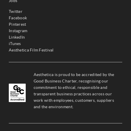
Jobs
Twitter
Facebook
Pinterest
Instagram
LinkedIn
iTunes
Aesthetica Film Festival
Aesthetica is proud to be accredited by the
Good Business Charter, recognising our
commitment to ethical, responsible and
transparent business practices across our
work with employees, customers, suppliers
and the environment.