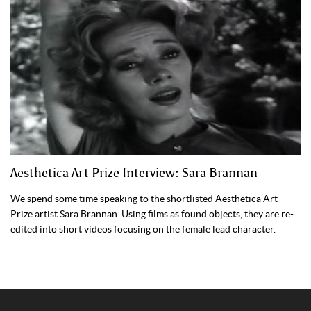
Aesthetica Art Prize Interview: Sara Brannan
We spend some time speaking to the shortlisted Aesthetica Art
Prize artist Sara Brannan. Using films as found objects, they are re-
edited into short videos focusing on the female lead character.