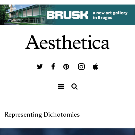
Representing Dichotomies