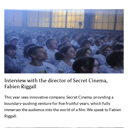
Interview with the director of Secret Cinema,
Fabien Riggall
This year sees innovative company, Secret Cinema, providing a
boundary-pushing venture for five fruitful years, which fully
immerses the audience into the world of a film. We speak to Fabien
Riggall.