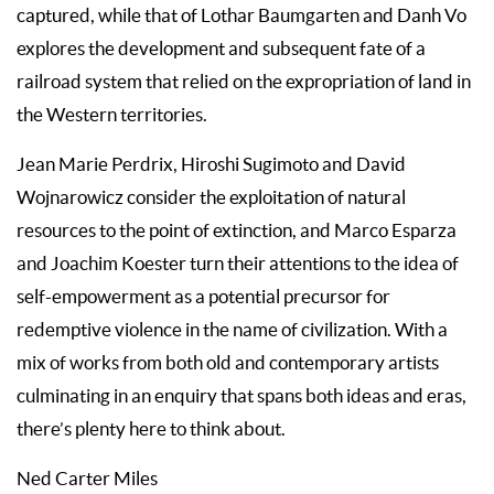
captured, while that of Lothar Baumgarten and Danh Vo
explores the development and subsequent fate of a
railroad system that relied on the expropriation of land in
the Western territories.
Jean Marie Perdrix, Hiroshi Sugimoto and David
Wojnarowicz consider the exploitation of natural
resources to the point of extinction, and Marco Esparza
and Joachim Koester turn their attentions to the idea of
self-empowerment as a potential precursor for
redemptive violence in the name of civilization. With a
mix of works from both old and contemporary artists
culminating in an enquiry that spans both ideas and eras,
there’s plenty here to think about.
Ned Carter Miles