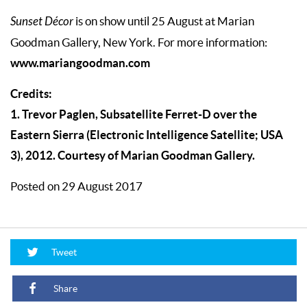
Sunset Décor
is on show until 25 August at Marian
Goodman Gallery, New York. For more information:
www.mariangoodman.com
Credits:
1. Trevor Paglen, Subsatellite Ferret-D over the
Eastern Sierra (Electronic Intelligence Satellite; USA
3), 2012. Courtesy of Marian Goodman Gallery.
Posted on 29 August 2017
Tweet
Share