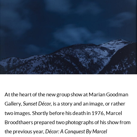
At the heart of the new group show at Marian Goodman
Gallery,
Sunset Décor,
is a story and an image, or rather
two images. Shortly before his death in 1976, Marcel
Broodthaers prepared two photographs of his show from
the previous year,
Décor: A Conquest By Marcel