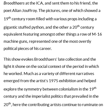
Broodthaers
at the ICA, and sent them to his friend, the
poet Alian Jouffroy. The pictures, one of which showed a
th
19
century room filled with various props including a
th
gigantic stuffed python, and the other a 20
century
equivalent featuring amongst other things a row of M-16
machine guns, represented one of the most overtly
political pieces of his career.
This show evokes Broodthaers’ late collection and the
light it shone on the social context of the period in which
he worked. Much as a variety of different narratives
emerged from the artist’s 1975 exhibition and helped
th
explore the symmetry between colonialism in the 19
century and the imperialist politics that prevailed in the
th
20
, here the contributing artists continue to ruminate on