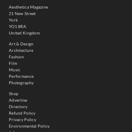
Aesthetica Magazine
21 New Street
York
YO1 8RA
United Kingdom
Art & Design
Architecture
Fashion
Film
Music
Performance
Photography
Shop
Advertise
Directory
Refund Policy
Privacy Policy
Environmental Policy