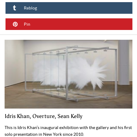
Reblog
Pin
Idris Khan, Overture, Sean Kelly
This is Idris Khan’s inaugural exhibition with the gallery and his first
solo presentation in New York since 2010.