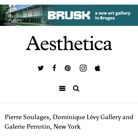
Pierre Soulages, Dominique Lévy Gallery and
Galerie Perrotin, New York