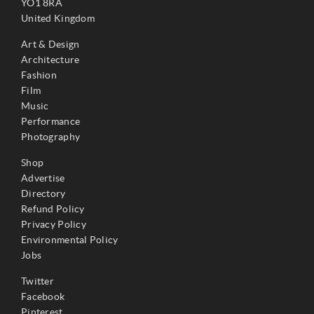
YO1 8RA
United Kingdom
Art & Design
Architecture
Fashion
Film
Music
Performance
Photography
Shop
Advertise
Directory
Refund Policy
Privacy Policy
Environmental Policy
Jobs
Twitter
Facebook
Pinterest