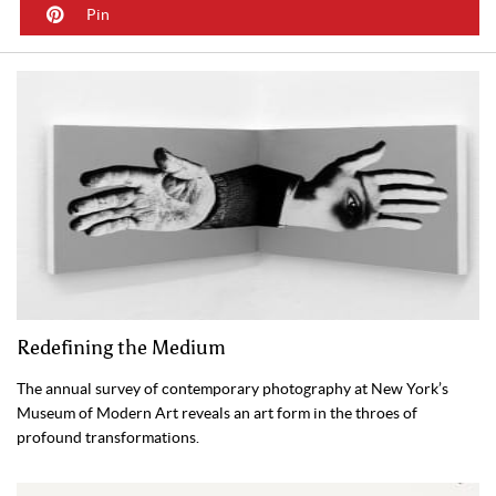
Pin
Redefining the Medium
The annual survey of contemporary photography at New York’s
Museum of Modern Art reveals an art form in the throes of
profound transformations.