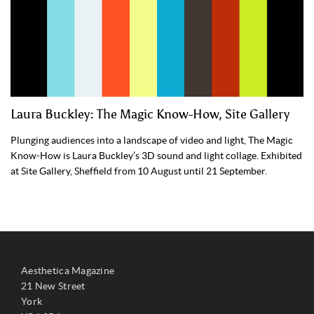
Laura Buckley: The Magic Know-How, Site Gallery
Plunging audiences into a landscape of video and light, The Magic
Know-How is Laura Buckley’s 3D sound and light collage. Exhibited
at Site Gallery, Sheffield from 10 August until 21 September.
Aesthetica Magazine
21 New Street
York