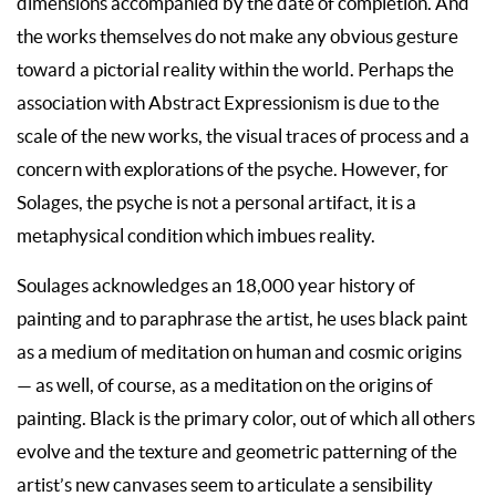
dimensions accompanied by the date of completion. And
the works themselves do not make any obvious gesture
toward a pictorial reality within the world. Perhaps the
association with Abstract Expressionism is due to the
scale of the new works, the visual traces of process and a
concern with explorations of the psyche. However, for
Solages, the psyche is not a personal artifact, it is a
metaphysical condition which imbues reality.
Soulages acknowledges an 18,000 year history of
painting and to paraphrase the artist, he uses black paint
as a medium of meditation on human and cosmic origins
— as well, of course, as a meditation on the origins of
painting. Black is the primary color, out of which all others
evolve and the texture and geometric patterning of the
artist’s new canvases seem to articulate a sensibility