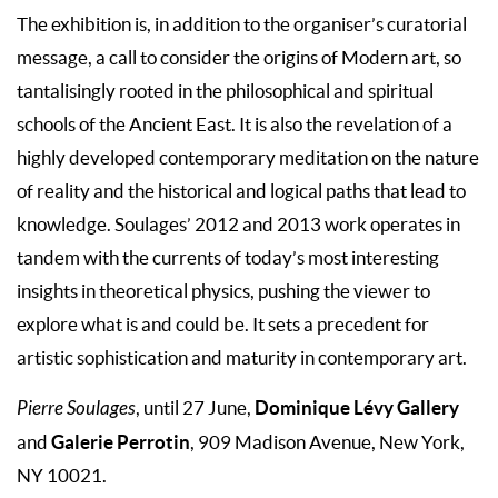
The exhibition is, in addition to the organiser’s curatorial
message, a call to consider the origins of Modern art, so
tantalisingly rooted in the philosophical and spiritual
schools of the Ancient East. It is also the revelation of a
highly developed contemporary meditation on the nature
of reality and the historical and logical paths that lead to
knowledge. Soulages’ 2012 and 2013 work operates in
tandem with the currents of today’s most interesting
insights in theoretical physics, pushing the viewer to
explore what is and could be. It sets a precedent for
artistic sophistication and maturity in contemporary art.
Dominique Lévy Gallery
Pierre Soulages
, until 27 June,
Galerie Perrotin
and
, 909 Madison Avenue, New York,
NY 10021.