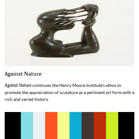
Against Nature
Against Nature
continues the Henry Moore Institute’s ethos to
promote the appreciation of sculpture as a pertinent art form with a
rich and varied history.