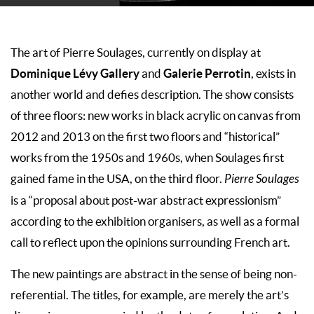
The art of Pierre Soulages, currently on display at
Dominique Lévy Gallery
Galerie Perrotin
and
, exists in
another world and defies description. The show consists
of three floors: new works in black acrylic on canvas from
2012 and 2013 on the first two floors and “historical”
works from the 1950s and 1960s, when Soulages first
gained fame in the USA, on the third floor.
Pierre Soulages
is a “proposal about post-war abstract expressionism”
according to the exhibition organisers, as well as a formal
call to reflect upon the opinions surrounding French art.
The new paintings are abstract in the sense of being non-
referential. The titles, for example, are merely the art’s