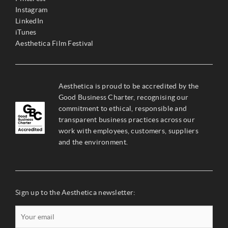
Instagram
LinkedIn
iTunes
Aesthetica Film Festival
Aesthetica is proud to be accredited by the
Good Business Charter, recognising our
commitment to ethical, responsible and
transparent business practices across our
work with employees, customers, suppliers
and the environment.
Sign up to the Aesthetica newsletter: