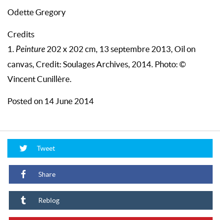
Odette Gregory
Credits
1.
Peinture
202 x 202 cm, 13 septembre 2013, Oil on
canvas, Credit: Soulages Archives, 2014. Photo: ©
Vincent Cunillère.
Posted on 14 June 2014
Tweet
Share
Reblog