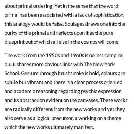
about primal ordering. Yet in the sense that the word
primal has been associated with a lack of sophistication,
this analogy would be false. Soulages draws one into the
purity of the primal and reflects upon it as the pure
blueprint out of which all else in the cosmos will come.
The work from the 1950s and 1960s is no less complex,
but it shares more obvious links with The New York
School. Gesture through brushstroke is bold, colours are
subtle but vibrant and there is a clear process oriented
and academic reasoning regarding psychic expression
and its abstraction evident on the canvases. These works
are radically different from the new works and yet they
also serve as a logical precursor, a working on a theme
which the new works ultimately manifest.