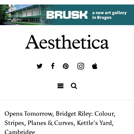
Opens Tomorrow, Bridget Riley: Colour,
Stripes, Planes & Curves, Kettle’s Yard,
Cambridge