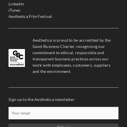
LinkedIn
iTunes
Aesthetica Film Festival
Aesthetica is proud to be accredited by the
Good Business Charter, recognising our
commitment to ethical, responsible and
transparent business practices across our
work with employees, customers, suppliers
and the environment.
Sign up to the Aesthetica newsletter: