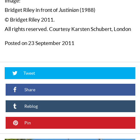
Image:
Bridget Riley in front of
Justinian
(1988)
© Bridget Riley 2011.
All rights reserved. Courtesy Karsten Schubert, London
Posted on 23 September 2011
Tweet
Share
Reblog
Pin