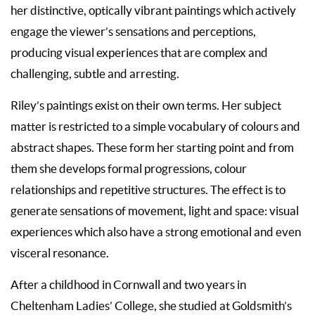
her distinctive, optically vibrant paintings which actively
engage the viewer’s sensations and perceptions,
producing visual experiences that are complex and
challenging, subtle and arresting.
Riley’s paintings exist on their own terms. Her subject
matter is restricted to a simple vocabulary of colours and
abstract shapes. These form her starting point and from
them she develops formal progressions, colour
relationships and repetitive structures. The effect is to
generate sensations of movement, light and space: visual
experiences which also have a strong emotional and even
visceral resonance.
After a childhood in Cornwall and two years in
Cheltenham Ladies’ College, she studied at Goldsmith’s