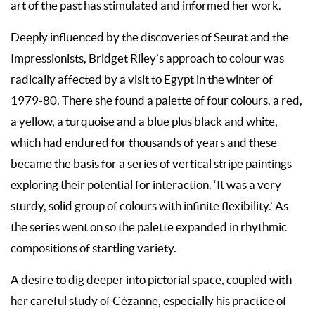
art of the past has stimulated and informed her work.
Deeply influenced by the discoveries of Seurat and the
Impressionists, Bridget Riley’s approach to colour was
radically affected by a visit to Egypt in the winter of
1979-80. There she found a palette of four colours, a red,
a yellow, a turquoise and a blue plus black and white,
which had endured for thousands of years and these
became the basis for a series of vertical stripe paintings
exploring their potential for interaction. ‘It was a very
sturdy, solid group of colours with infinite flexibility.’ As
the series went on so the palette expanded in rhythmic
compositions of startling variety.
A desire to dig deeper into pictorial space, coupled with
her careful study of Cézanne, especially his practice of