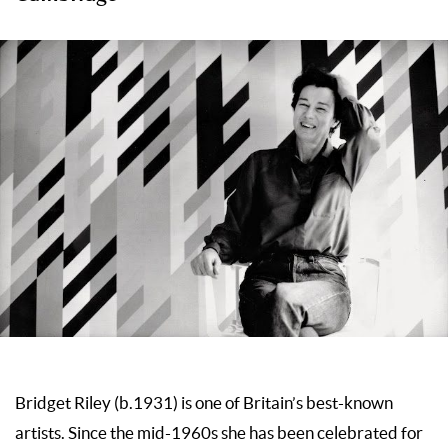
Bridget Riley (b.1931) is one of Britain’s best-known
artists. Since the mid-1960s she has been celebrated for