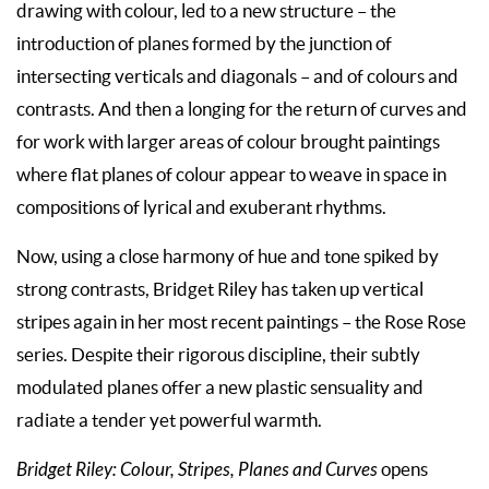
drawing with colour, led to a new structure – the
introduction of planes formed by the junction of
intersecting verticals and diagonals – and of colours and
contrasts. And then a longing for the return of curves and
for work with larger areas of colour brought paintings
where flat planes of colour appear to weave in space in
compositions of lyrical and exuberant rhythms.
Now, using a close harmony of hue and tone spiked by
strong contrasts, Bridget Riley has taken up vertical
stripes again in her most recent paintings – the Rose Rose
series. Despite their rigorous discipline, their subtly
modulated planes offer a new plastic sensuality and
radiate a tender yet powerful warmth.
Bridget Riley: Colour, Stripes, Planes and Curves
opens