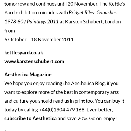
tomorrow and continues until 20 November. The Kettle’s
Yard exhibition coincides with
Bridget Riley: Gouaches
1978-80 / Paintings 2011
at Karsten Schubert, London
from
6 October – 18 November 2011.
kettlesyard.co.uk
www.karstenschubert.com
Aesthetica Magazine
We hope you enjoy reading the Aesthetica Blog, if you
want to explore more of the best in contemporary arts
and culture you should read us in print too. You can buy it
today by calling +44(0)1904 479 168. Even better,
subscribe to Aesthetica
and save 20%. Go on, enjoy!