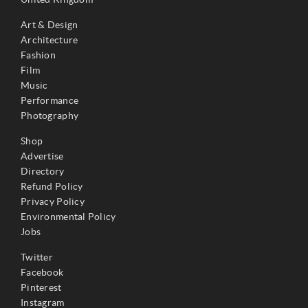
Art & Design
Architecture
Fashion
Film
Music
Performance
Photography
Shop
Advertise
Directory
Refund Policy
Privacy Policy
Environmental Policy
Jobs
Twitter
Facebook
Pinterest
Instagram