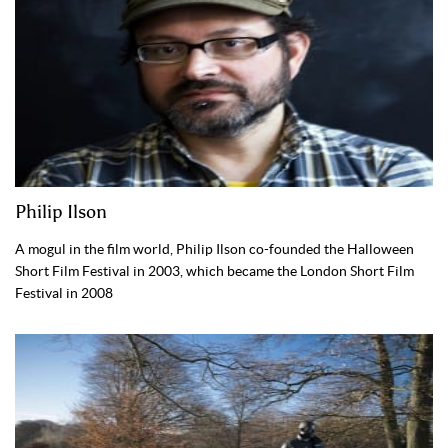
Philip Ilson
A mogul in the film world, Philip Ilson co-founded the Halloween
Short Film Festival in 2003, which became the London Short Film
Festival in 2008