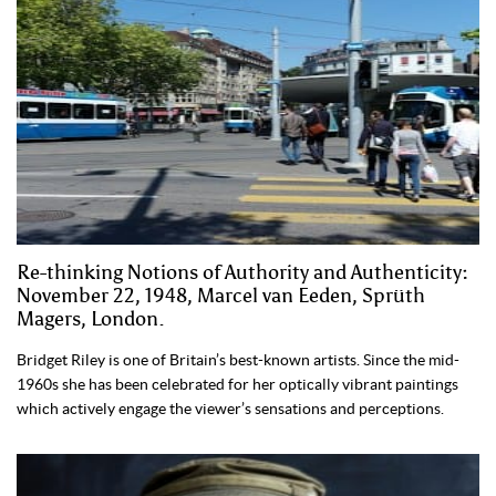
Re-thinking Notions of Authority and Authenticity:
November 22, 1948, Marcel van Eeden, Sprüth
Magers, London.
Bridget Riley is one of Britain’s best-known artists. Since the mid-
1960s she has been celebrated for her optically vibrant paintings
which actively engage the viewer’s sensations and perceptions.