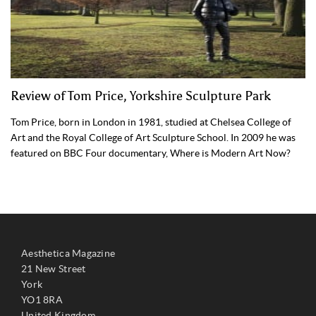
Review of Tom Price, Yorkshire Sculpture Park
Tom Price, born in London in 1981, studied at Chelsea College of
Art and the Royal College of Art Sculpture School. In 2009 he was
featured on BBC Four documentary, Where is Modern Art Now?
Aesthetica Magazine
21 New Street
York
YO1 8RA
United Kingdom