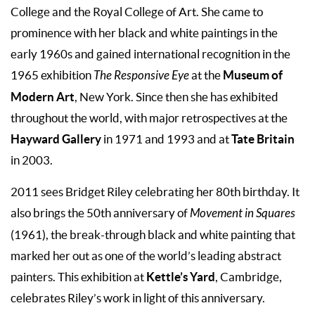
College and the Royal College of Art. She came to
prominence with her black and white paintings in the
early 1960s and gained international recognition in the
Museum of
1965 exhibition
The Responsive Eye
at the
Modern Art
, New York. Since then she has exhibited
throughout the world, with major retrospectives at the
Hayward Gallery
Tate Britain
in 1971 and 1993 and at
in 2003.
2011 sees Bridget Riley celebrating her 80th birthday. It
also brings the 50th anniversary of
Movement in Squares
(1961), the break-through black and white painting that
marked her out as one of the world’s leading abstract
Kettle’s Yard
painters. This exhibition at
, Cambridge,
celebrates Riley’s work in light of this anniversary.