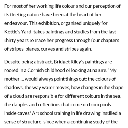
For most of her working life colour and our perception of
its fleeting nature have been at the heart of her
endeavour. This exhibition, organised uniquely for
Kettle’s Yard, takes paintings and studies from the last
thirty years to trace her progress through four chapters
of stripes, planes, curves and stripes again.
Despite being abstract, Bridget Riley’s paintings are
rooted in a Cornish childhood of looking at nature. ‘My
mother … would always point things out: the colours of
shadows, the way water moves, how changes in the shape
of a cloud are responsible for different colours in the sea,
the dapples and reflections that come up from pools
inside caves.’ Art school training in life drawing instilled a
sense of structure, since when a continuing study of the