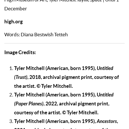
Tyler Mitchell: Idyllic Space
December
high.org
Words: Diana Bestwish Tetteh
Image Credits:
Tyler Mitchell (American, born 1995),
Untitled
(Trust)
, 2018, archival pigment print, courtesy of
the artist. © Tyler Mitchell.
Tyler Mitchell (American, born 1995), U
ntitled
(Paper Planes)
, 2022, archival pigment print,
courtesy of the artist. © Tyler Mitchell.
Tyler Mitchell (American, born 1995),
Ancestors
,