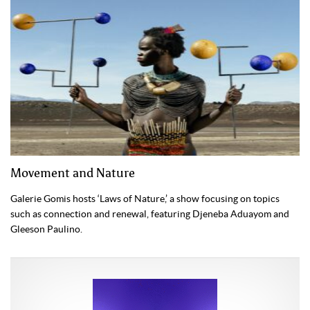
Movement and Nature
Galerie Gomis hosts ‘Laws of Nature,’ a show focusing on topics
such as connection and renewal, featuring Djeneba Aduayom and
Gleeson Paulino.