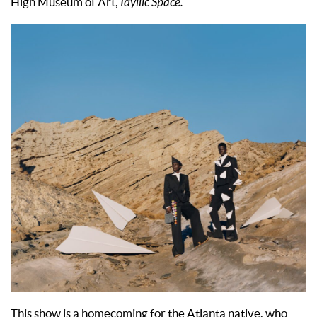
High Museum of Art,
Idyllic Space.
This show is a homecoming for the Atlanta native, who