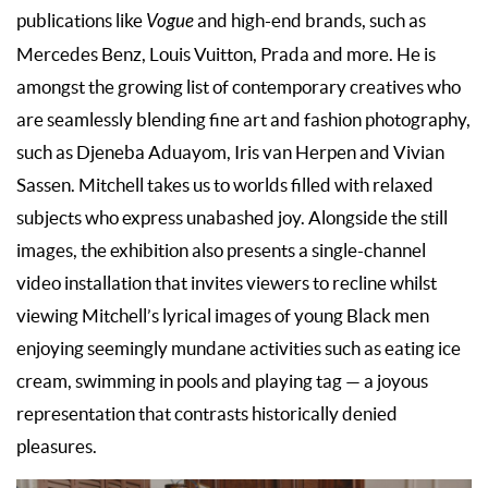
publications like
Vogue
and high-end brands, such as
Mercedes Benz, Louis Vuitton, Prada and more. He is
amongst the growing list of contemporary creatives who
are seamlessly blending fine art and fashion photography,
such as Djeneba Aduayom, Iris van Herpen and Vivian
Sassen. Mitchell takes us to worlds filled with relaxed
subjects who express unabashed joy. Alongside the still
images, the exhibition also presents a single-channel
video installation that invites viewers to recline whilst
viewing Mitchell’s lyrical images of young Black men
enjoying seemingly mundane activities such as eating ice
cream, swimming in pools and playing tag — a joyous
representation that contrasts historically denied
pleasures.