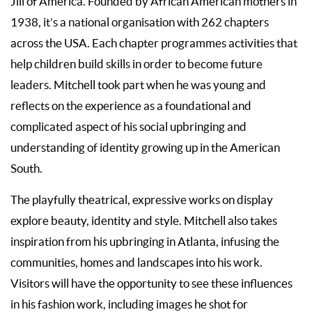
Jill of America. Founded by African American mothers in
1938, it’s a national organisation with 262 chapters
across the USA. Each chapter programmes activities that
help children build skills in order to become future
leaders. Mitchell took part when he was young and
reflects on the experience as a foundational and
complicated aspect of his social upbringing and
understanding of identity growing up in the American
South.
The playfully theatrical, expressive works on display
explore beauty, identity and style. Mitchell also takes
inspiration from his upbringing in Atlanta, infusing the
communities, homes and landscapes into his work.
Visitors will have the opportunity to see these influences
in his fashion work, including images he shot for