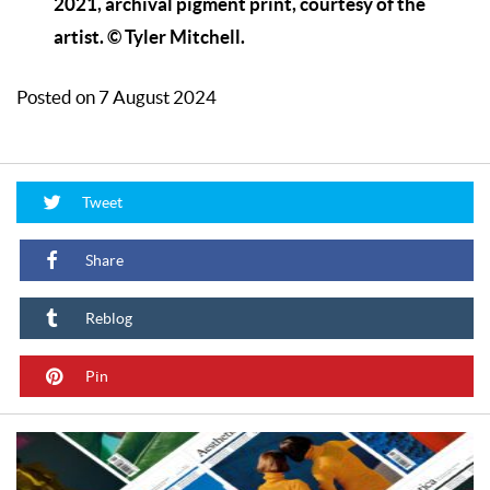
2021, archival pigment print, courtesy of the
artist. © Tyler Mitchell.
Posted on 7 August 2024
Tweet
Share
Reblog
Pin