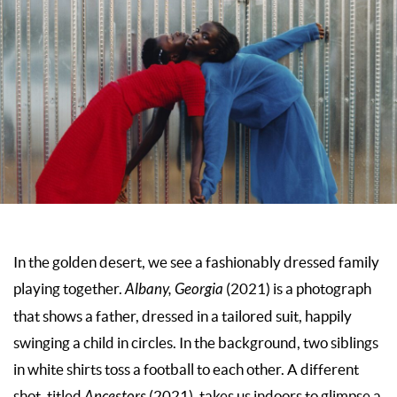
In the golden desert, we see a fashionably dressed family
playing together.
Albany, Georgia
(2021) is a photograph
that shows a father, dressed in a tailored suit, happily
swinging a child in circles. In the background, two siblings
in white shirts toss a football to each other. A different
shot, titled
Ancestors
(2021)
,
takes us indoors to glimpse a