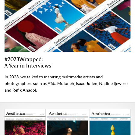
#2023Wrapped:
A Year in Interviews
In 2023, we talked to inspiring multimedia artists and
photographers such as Aïda Muluneh, Isaac Julien, Nadine Ijewere
and Refik Anadol.