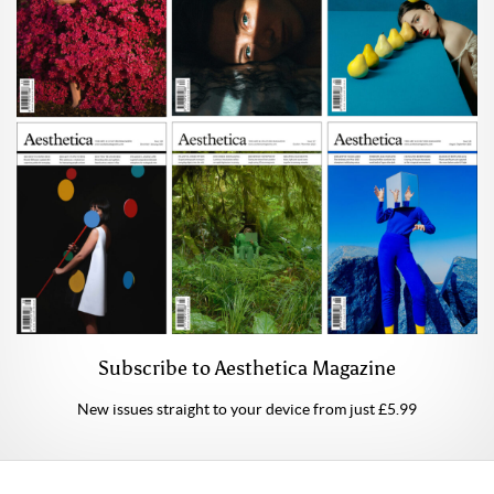
Subscribe to Aesthetica Magazine
New issues straight to your device from just £5.99