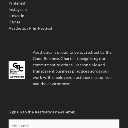
Pinterest
Instagram
LinkedIn
iTunes
Aesthetica Film Festival
Aesthetica is proud to be accredited by the
Good Business Charter, recognising our
commitment to ethical, responsible and
transparent business practices across our
work with employees, customers, suppliers
and the environment.
Sign up to the Aesthetica newsletter: