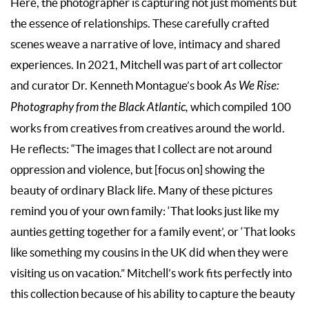
Here, the photographer is capturing not just moments but
the essence of relationships. These carefully crafted
scenes weave a narrative of love, intimacy and shared
experiences. In 2021, Mitchell was part of art collector
and curator Dr. Kenneth Montague’s book
As We Rise:
Photography from the Black Atlantic,
which compiled 100
works from creatives from creatives around the world.
He reflects: “The images that I collect are not around
oppression and violence, but [focus on] showing the
beauty of ordinary Black life. Many of these pictures
remind you of your own family: ‘That looks just like my
aunties getting together for a family event’, or ‘That looks
like something my cousins in the UK did when they were
visiting us on vacation.” Mitchell’s work fits perfectly into
this collection because of his ability to capture the beauty