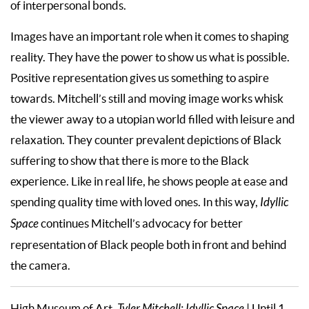
of interpersonal bonds.
Images have an important role when it comes to shaping
reality. They have the power to show us what is possible.
Positive representation gives us something to aspire
towards. Mitchell’s still and moving image works whisk
the viewer away to a utopian world filled with leisure and
relaxation. They counter prevalent depictions of Black
suffering to show that there is more to the Black
experience. Like in real life, he shows people at ease and
spending quality time with loved ones. In this way,
Idyllic
Space
continues Mitchell’s advocacy for better
representation of Black people both in front and behind
the camera.
High Museum of Art,
| Until 1