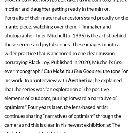
mother and daughter getting ready in the mirror.
Portraits of their maternal ancestors stand proudly on the
mantelpiece, watching over them. Filmmaker and
photographer Tyler Mitchell (b. 1995) is the artist behind
these serene and joyful scenes. These images fit into a
wider practice that is anchored to one clear mission:
portraying Black Joy. Published in 2020, Mitchell’s first
ever monograph
I Can Make You Feel Good
set the tone for
Aesthetica
his work. In an interview with
, he explained
that the series was “an exploration of the positive
elements of outdoors, putting forward a narrative of
optimism.” Four years later, the lens-based artist
continues sharing “narratives of optimism” through the
camera and this is clear in his newest exhibition at The