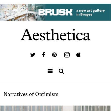
Narratives of Optimism