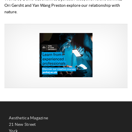
Ori Gersht and Yan Wang Preston explore our relationship with
nature.
Aesthetica Magazine
21 New Street
York