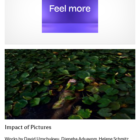
Impact of Pictures
Works by David Uzochukwu, Djeneba Aduayom, Helene Schmitz,