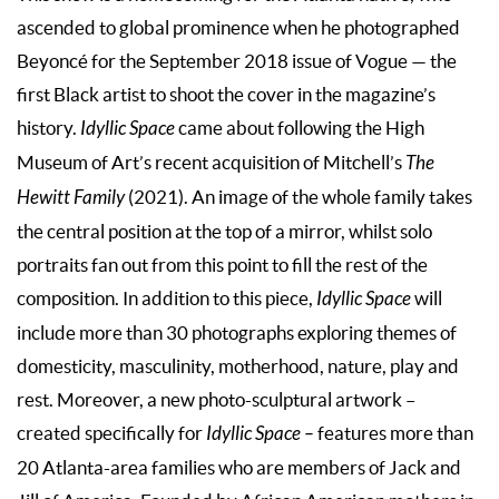
ascended to global prominence when he photographed
Beyoncé for the September 2018 issue of Vogue — the
first Black artist to shoot the cover in the magazine’s
history.
Idyllic Space
came about following the High
Museum of Art’s recent acquisition of Mitchell’s
The
Hewitt Family
(2021). An image of the whole family takes
the central position at the top of a mirror, whilst solo
portraits fan out from this point to fill the rest of the
composition. In addition to this piece,
Idyllic Space
will
include more than 30 photographs exploring themes of
domesticity, masculinity, motherhood, nature, play and
rest. Moreover, a new photo-sculptural artwork –
created specifically for
Idyllic Space –
features more than
20 Atlanta-area families who are members of Jack and