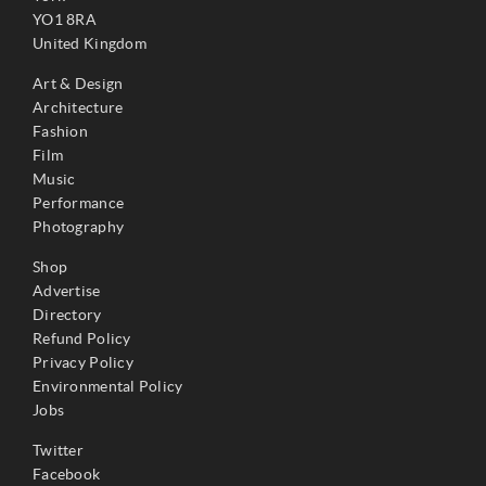
YO1 8RA
United Kingdom
Art & Design
Architecture
Fashion
Film
Music
Performance
Photography
Shop
Advertise
Directory
Refund Policy
Privacy Policy
Environmental Policy
Jobs
Twitter
Facebook