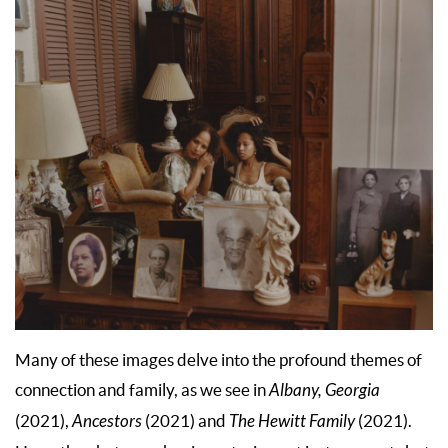
Many of these images delve into the profound themes of
connection and family, as we see in
Albany, Georgia
(2021),
Ancestors
(2021) and
The Hewitt Family
(2021).