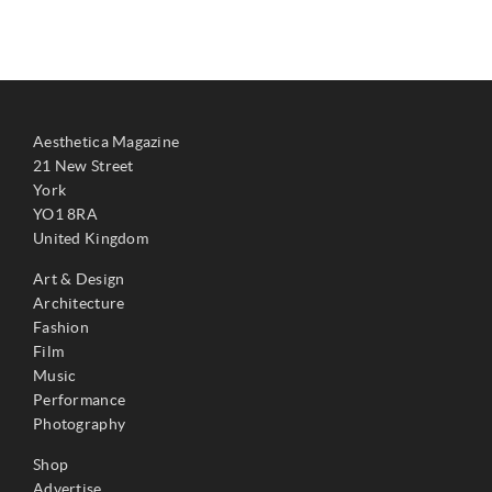
Aesthetica Magazine
21 New Street
York
YO1 8RA
United Kingdom
Art & Design
Architecture
Fashion
Film
Music
Performance
Photography
Shop
Advertise