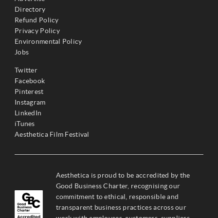
Directory
Refund Policy
Privacy Policy
Environmental Policy
Jobs
Twitter
Facebook
Pinterest
Instagram
LinkedIn
iTunes
Aesthetica Film Festival
Aesthetica is proud to be accredited by the
Good Business Charter, recognising our
commitment to ethical, responsible and
transparent business practices across our