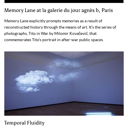
Memory Lane at la galerie du jour agnès b, Paris
Memory Lane explicitly prompts memories as a result of
reconstructed history through the means of art. It’s the series of
photographs, Tito in War by Milomir Kovačević, that
commemorates Tito’s portrait in after-war public spaces.
Temporal Fluidity