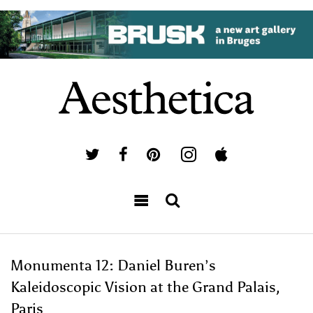
Monumenta 12: Daniel Buren’s
Kaleidoscopic Vision at the Grand Palais,
Paris