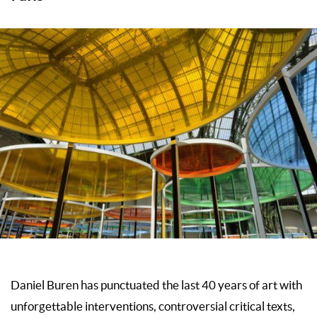
Daniel Buren has punctuated the last 40 years of art with
unforgettable interventions, controversial critical texts,