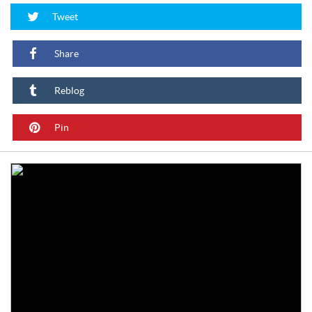
Tweet
Share
Reblog
Pin