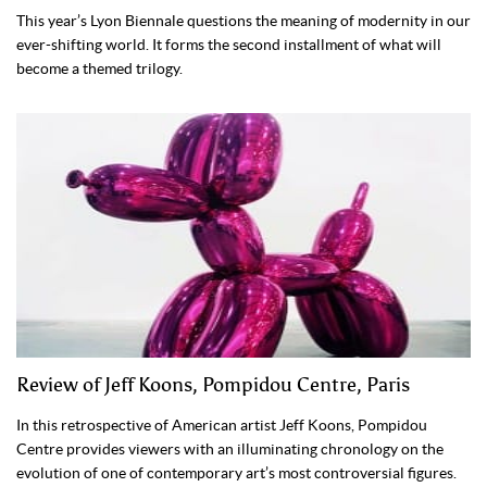
This year’s Lyon Biennale questions the meaning of modernity in our
ever-shifting world. It forms the second installment of what will
become a themed trilogy.
Review of Jeff Koons, Pompidou Centre, Paris
In this retrospective of American artist Jeff Koons, Pompidou
Centre provides viewers with an illuminating chronology on the
evolution of one of contemporary art’s most controversial figures.