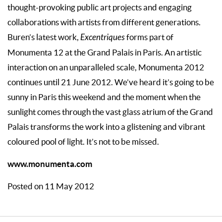
thought-provoking public art projects and engaging
collaborations with artists from different generations.
Buren’s latest work,
Excentriques
forms part of
Monumenta 12 at the Grand Palais in Paris. An artistic
interaction on an unparalleled scale, Monumenta 2012
continues until 21 June 2012. We’ve heard it’s going to be
sunny in Paris this weekend and the moment when the
sunlight comes through the vast glass atrium of the Grand
Palais transforms the work into a glistening and vibrant
coloured pool of light. It’s not to be missed.
www.monumenta.com
Posted on 11 May 2012