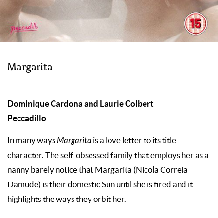
Margarita
Dominique Cardona and Laurie Colbert
Peccadillo
In many ways
Margarita
is a love letter to its title
character. The self-obsessed family that employs her as a
nanny barely notice that Margarita (Nicola Correia
Damude) is their domestic Sun until she is fired and it
highlights the ways they orbit her.