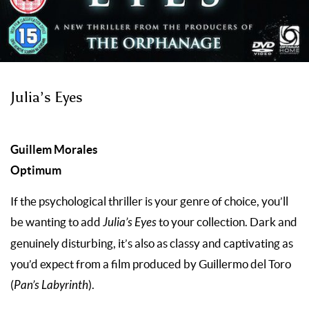
Julia’s Eyes
Guillem Morales
Optimum
If the psychological thriller is your genre of choice, you’ll
be wanting to add
Julia’s Eyes
to your collection. Dark and
genuinely disturbing, it’s also as classy and captivating as
you’d expect from a film produced by Guillermo del Toro
(
Pan’s Labyrinth
).