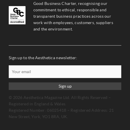
Good Business Charter, recognising our
commitment to ethical, responsible and
transparent business practices across our
work with employees, customers, suppliers
and the environment.
Sign up to the Aesthetica newsletter:
Sign up
© 2026 Aesthetica Magazine Ltd. All Rights Reserved –
Registered in England & Wales.
Registered Number: 06025418 – Registered Address: 21
New Street, York, YO1 8RA, UK.