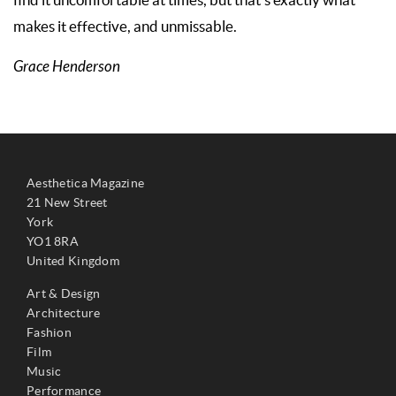
find it uncomfortable at times, but that’s exactly what
makes it effective, and unmissable.
Grace Henderson
Aesthetica Magazine
21 New Street
York
YO1 8RA
United Kingdom
Art & Design
Architecture
Fashion
Film
Music
Performance