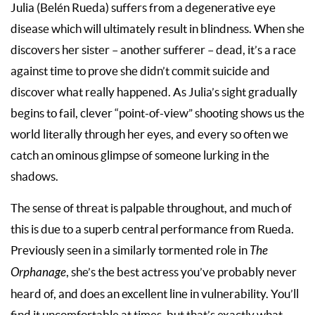
Julia (Belén Rueda) suffers from a degenerative eye
disease which will ultimately result in blindness. When she
discovers her sister – another sufferer – dead, it’s a race
against time to prove she didn’t commit suicide and
discover what really happened. As Julia’s sight gradually
begins to fail, clever “point-of-view” shooting shows us the
world literally through her eyes, and every so often we
catch an ominous glimpse of someone lurking in the
shadows.
The sense of threat is palpable throughout, and much of
this is due to a superb central performance from Rueda.
Previously seen in a similarly tormented role in
The
Orphanage
, she’s the best actress you’ve probably never
heard of, and does an excellent line in vulnerability. You’ll