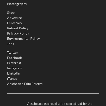
Photography
Shop
Advertise
Directory
Refund Policy
Privacy Policy
Environmental Policy
Jobs
Twitter
Facebook
Pinterest
Instagram
LinkedIn
iTunes
Aesthetica Film Festival
Aesthetica is proud to be accredited by the