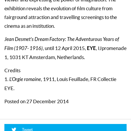
exhibition reveals the evolution of film culture from
fairground attraction and travelling screenings to the
cinema as an institution.
Jean Desmet’s Dream Factory: The Adventurous Years of
EYE
Film (1907- 1916)
, until 12 April 2015,
, IJpromenade
1, 1031 KT Amsterdam, Netherlands.
Credits
1.
L’Orgie romaine
, 1911, Louis Feuillade, FR Collectie
EYE.
Posted on 27 December 2014
Tweet