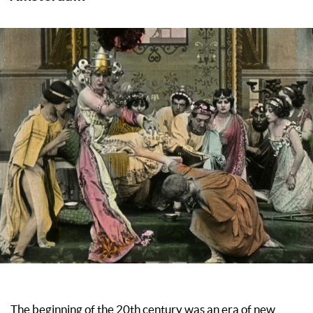
The beginning of the 20th century was an era of new