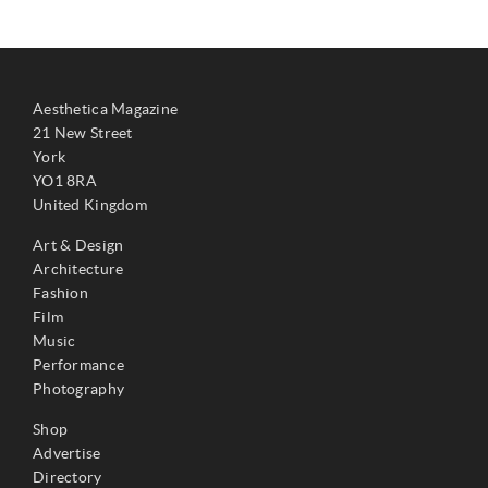
Aesthetica Magazine
21 New Street
York
YO1 8RA
United Kingdom
Art & Design
Architecture
Fashion
Film
Music
Performance
Photography
Shop
Advertise
Directory