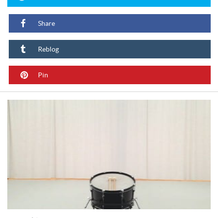
Share
Reblog
Pin