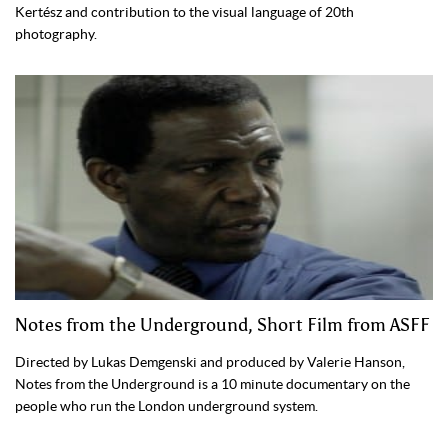
Kertész and contribution to the visual language of 20th
photography.
Notes from the Underground, Short Film from ASFF
Directed by Lukas Demgenski and produced by Valerie Hanson,
Notes from the Underground is a 10 minute documentary on the
people who run the London underground system.