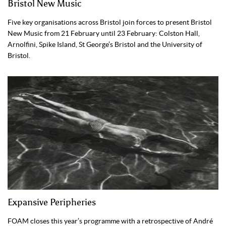
Bristol New Music
Five key organisations across Bristol join forces to present Bristol
New Music from 21 February until 23 February: Colston Hall,
Arnolfini, Spike Island, St George’s Bristol and the University of
Bristol.
Expansive Peripheries
FOAM closes this year’s programme with a retrospective of André