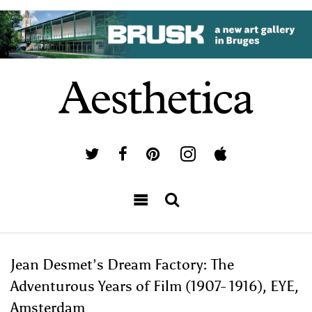
Jean Desmet’s Dream Factory: The
Adventurous Years of Film (1907- 1916), EYE,
Amsterdam