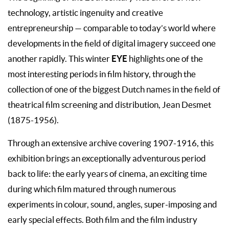
technology, artistic ingenuity and creative
entrepreneurship — comparable to today’s world where
developments in the field of digital imagery succeed one
EYE
another rapidly. This winter
highlights one of the
most interesting periods in film history, through the
collection of one of the biggest Dutch names in the field of
theatrical film screening and distribution, Jean Desmet
(1875-1956).
Through an extensive archive covering 1907-1916, this
exhibition brings an exceptionally adventurous period
back to life: the early years of cinema, an exciting time
during which film matured through numerous
experiments in colour, sound, angles, super-imposing and
early special effects. Both film and the film industry