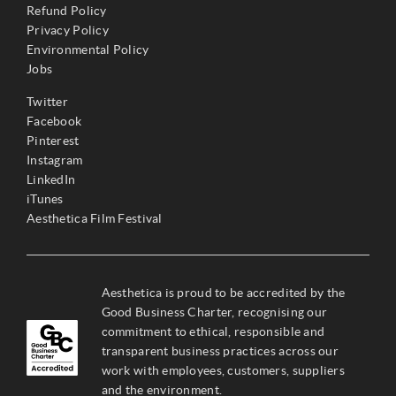
Refund Policy
Privacy Policy
Environmental Policy
Jobs
Twitter
Facebook
Pinterest
Instagram
LinkedIn
iTunes
Aesthetica Film Festival
Aesthetica is proud to be accredited by the
Good Business Charter, recognising our
commitment to ethical, responsible and
transparent business practices across our
work with employees, customers, suppliers
and the environment.