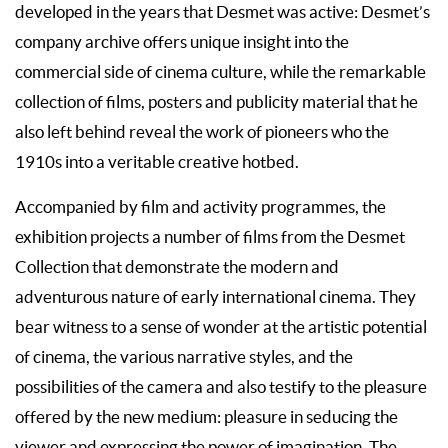
developed in the years that Desmet was active: Desmet’s
company archive offers unique insight into the
commercial side of cinema culture, while the remarkable
collection of films, posters and publicity material that he
also left behind reveal the work of pioneers who the
1910s into a veritable creative hotbed.
Accompanied by film and activity programmes, the
exhibition projects a number of films from the Desmet
Collection that demonstrate the modern and
adventurous nature of early international cinema. They
bear witness to a sense of wonder at the artistic potential
of cinema, the various narrative styles, and the
possibilities of the camera and also testify to the pleasure
offered by the new medium: pleasure in seducing the
viewer and expressing the power of imagination. The