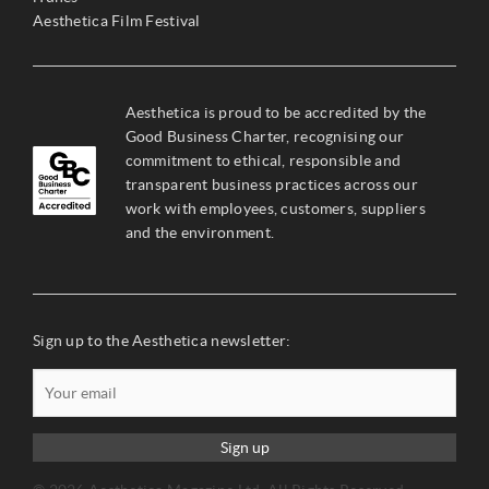
Aesthetica Film Festival
Aesthetica is proud to be accredited by the
Good Business Charter, recognising our
commitment to ethical, responsible and
transparent business practices across our
work with employees, customers, suppliers
and the environment.
Sign up to the Aesthetica newsletter:
Sign up