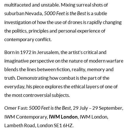
multifaceted and unstable. Mixing surreal shots of
suburban Nevada,
5000 Feet is the Best
is a subtle
investigation of how the use of drones is rapidly changing
the politics, principles and personal experience of
contemporary conflict.
Born in 1972 in Jerusalem, the artist’s critical and
imaginative perspective on the nature of modern warfare
blends the lines between fiction, reality, memory and
truth. Demonstrating how combat is the part of the
everyday, his piece explores the ethical layers of one of
the most controversial subjects.
Omer Fast:
5000 Feet is the Best,
29 July – 29 September
,
IWM London
IWM Contemporary,
, IWM London,
Lambeth Road, London SE1 6HZ.