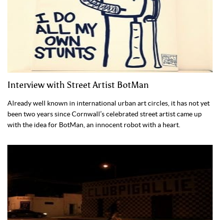
Interview with Street Artist BotMan
Already well known in international urban art circles, it has not yet
been two years since Cornwall’s celebrated street artist came up
with the idea for BotMan, an innocent robot with a heart.