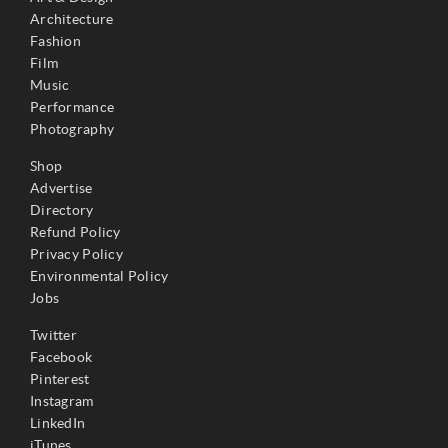
Architecture
Fashion
Film
Music
Performance
Photography
Shop
Advertise
Directory
Refund Policy
Privacy Policy
Environmental Policy
Jobs
Twitter
Facebook
Pinterest
Instagram
LinkedIn
iTunes