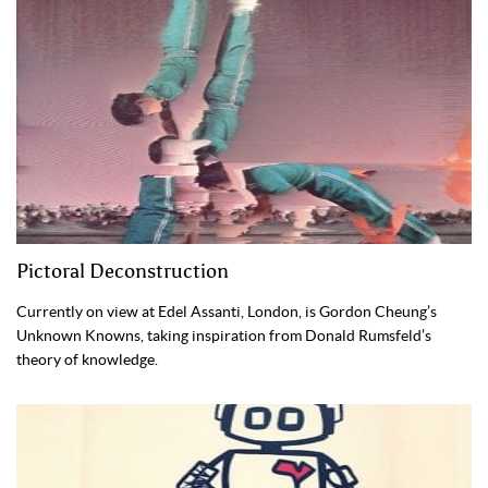
Pictoral Deconstruction
Currently on view at Edel Assanti, London, is Gordon Cheung’s
Unknown Knowns, taking inspiration from Donald Rumsfeld’s
theory of knowledge.