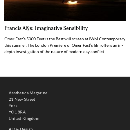
Francis Alÿs: Imaginative Sensibility
Omer Fast’s 5000 Feet is the Best will screen at IWM Contemporary
this summer. The London Premiere of Omer Fast’s film offers an in-
depth investigation of the nature of modern day conflict.
Aesthetica Magazine
21 New Street
York
YO1 8RA
United Kingdom
Art & Design