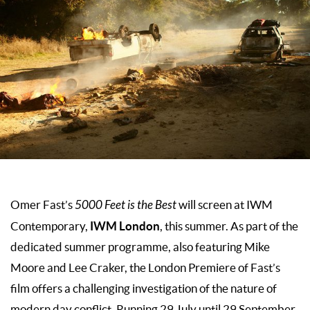
Omer Fast’s
5000 Feet is the Best
will screen at IWM
IWM London
Contemporary,
, this summer. As part of the
dedicated summer programme, also featuring Mike
Moore and Lee Craker, the London Premiere of Fast’s
film offers a challenging investigation of the nature of
modern day conflict. Running 29 July until 29 September,