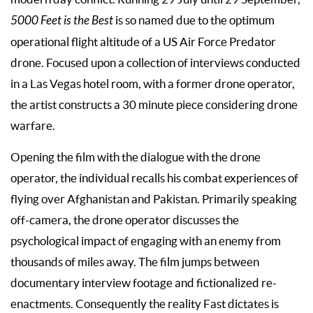
5000 Feet is the Best
is so named due to the optimum
operational flight altitude of a US Air Force Predator
drone. Focused upon a collection of interviews conducted
in a Las Vegas hotel room, with a former drone operator,
the artist constructs a 30 minute piece considering drone
warfare.
Opening the film with the dialogue with the drone
operator, the individual recalls his combat experiences of
flying over Afghanistan and Pakistan. Primarily speaking
off-camera, the drone operator discusses the
psychological impact of engaging with an enemy from
thousands of miles away. The film jumps between
documentary interview footage and fictionalized re-
enactments. Consequently the reality Fast dictates is