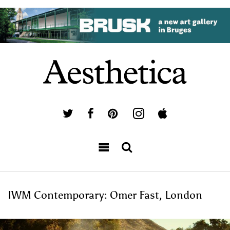
IWM Contemporary: Omer Fast, London