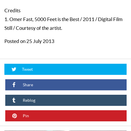
Credits
1. Omer Fast, 5000 Feet is the Best / 2011 / Digital Film
Still / Courtesy of the artist.
Posted on 25 July 2013
Tweet
Share
Reblog
Pin