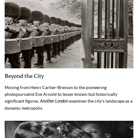
Beyond the City
Moving from Henri Cartier-Bresson to the pioneering
photojournalist Eve Arnold to lesser known but historically
significant figures,
Another London
examines the city’s landscape as a
dynamic metropolis.