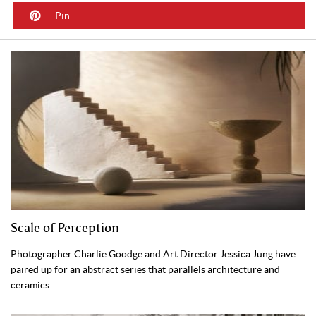
Pin
Scale of Perception
Photographer Charlie Goodge and Art Director Jessica Jung have
paired up for an abstract series that parallels architecture and
ceramics.