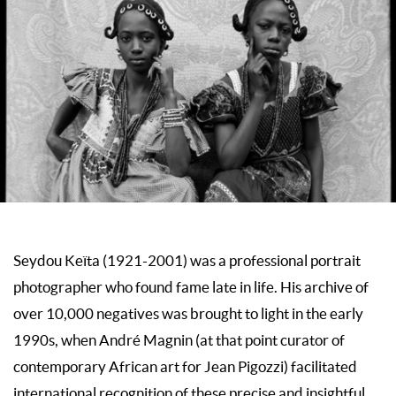
Seydou Keïta (1921-2001) was a professional portrait
photographer who found fame late in life. His archive of
over 10,000 negatives was brought to light in the early
1990s, when André Magnin (at that point curator of
contemporary African art for Jean Pigozzi) facilitated
international recognition of these precise and insightful