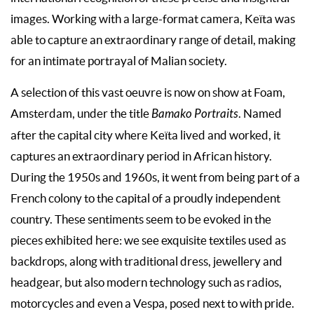
images. Working with a large-format camera, Keïta was
able to capture an extraordinary range of detail, making
for an intimate portrayal of Malian society.
A selection of this vast oeuvre is now on show at Foam,
Amsterdam, under the title
Bamako Portraits
. Named
after the capital city where Keïta lived and worked, it
captures an extraordinary period in African history.
During the 1950s and 1960s, it went from being part of a
French colony to the capital of a proudly independent
country. These sentiments seem to be evoked in the
pieces exhibited here: we see exquisite textiles used as
backdrops, along with traditional dress, jewellery and
headgear, but also modern technology such as radios,
motorcycles and even a Vespa, posed next to with pride.