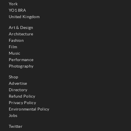
York
YO1 8RA
United Kingdom
Art & Design
Architecture
Fashion
Film
Music
Performance
Photography
Shop
Advertise
Directory
Refund Policy
Privacy Policy
Environmental Policy
Jobs
Twitter