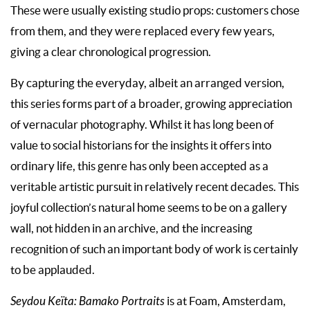
These were usually existing studio props: customers chose
from them, and they were replaced every few years,
giving a clear chronological progression.
By capturing the everyday, albeit an arranged version,
this series forms part of a broader, growing appreciation
of vernacular photography. Whilst it has long been of
value to social historians for the insights it offers into
ordinary life, this genre has only been accepted as a
veritable artistic pursuit in relatively recent decades. This
joyful collection’s natural home seems to be on a gallery
wall, not hidden in an archive, and the increasing
recognition of such an important body of work is certainly
to be applauded.
Seydou Keïta: Bamako Portraits
is at Foam, Amsterdam,