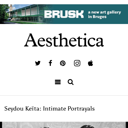
Seydou Keïta: Intimate Portrayals