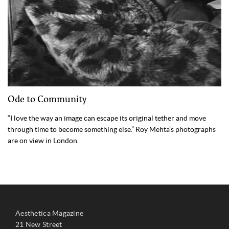
Ode to Community
“I love the way an image can escape its original tether and move
through time to become something else.” Roy Mehta’s photographs
are on view in London.
Aesthetica Magazine
21 New Street