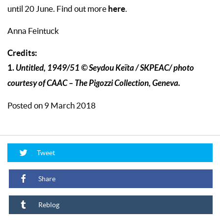
here
until 20 June. Find out more
.
Anna Feintuck
Credits:
1.
Untitled, 1949/51 © Seydou Keïta / SKPEAC/ photo
courtesy of CAAC – The Pigozzi Collection, Geneva.
Posted on 9 March 2018
Tweet
Share
Reblog