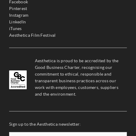
Facebook
Pinterest
Instagram
LinkedIn
iTunes
Aesthetica Film Festival
Aesthetica is proud to be accredited by the
Good Business Charter, recognising our
commitment to ethical, responsible and
transparent business practices across our
work with employees, customers, suppliers
and the environment.
Sign up to the Aesthetica newsletter: