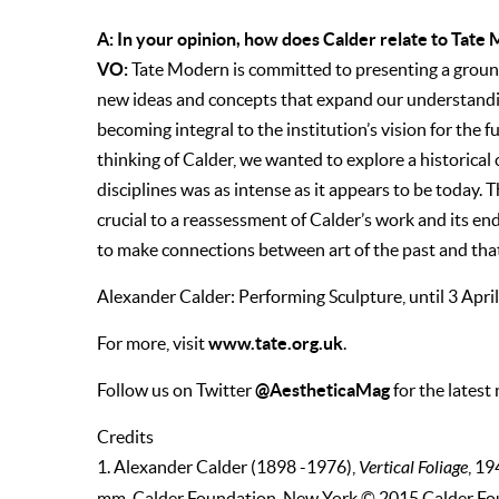
A: In your opinion, how does Calder relate to Tate
VO:
Tate Modern is committed to presenting a groun
new ideas and concepts that expand our understanding
becoming integral to the institution’s vision for the
thinking of Calder, we wanted to explore a historical c
disciplines was as intense as it appears to be today.
crucial to a reassessment of Calder’s work and its e
to make connections between art of the past and that
Alexander Calder: Performing Sculpture, until 3 Apr
www.tate.org.uk
For more, visit
.
@AestheticaMag
Follow us on Twitter
for the latest
Credits
1. Alexander Calder (1898 -1976),
Vertical Foliage
, 19
mm. Calder Foundation, New York © 2015 Calder Fo