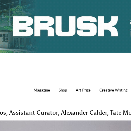
Magazine
Shop
Art Prize
Creative Writing
s, Assistant Curator, Alexander Calder, Tate M