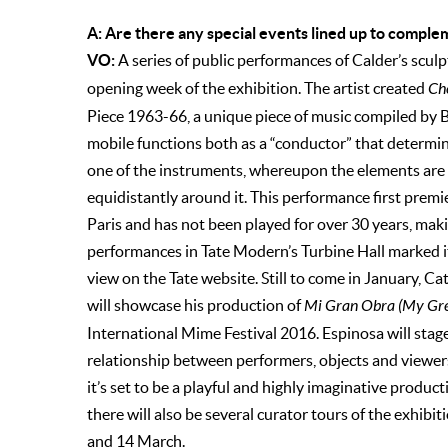
A: Are there any special events lined up to comple
VO:
A series of public performances of Calder’s scul
opening week of the exhibition. The artist created
Ch
Piece 1963-66, a unique piece of music compiled by Br
mobile functions both as a “conductor” that determin
one of the instruments, whereupon the elements are s
equidistantly around it. This performance first premi
Paris and has not been played for over 30 years, maki
performances in Tate Modern’s Turbine Hall marked its
view on the Tate website. Still to come in January, Ca
will showcase his production of
Mi Gran Obra (My Gr
International Mime Festival 2016. Espinosa will stage
relationship between performers, objects and viewers
it’s set to be a playful and highly imaginative produc
there will also be several curator tours of the exhibi
and 14 March.