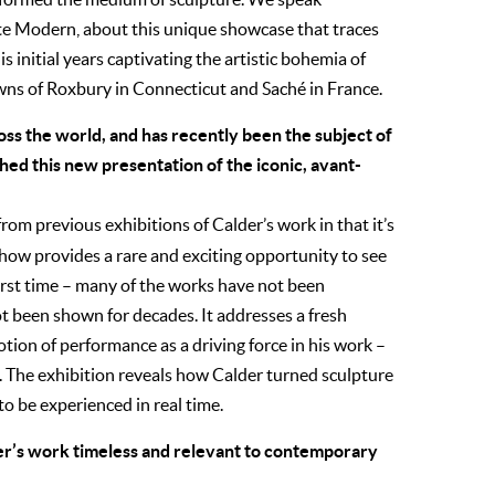
te Modern, about this unique showcase that traces
s initial years captivating the artistic bohemia of
towns of Roxbury in Connecticut and Saché in France.
ss the world, and has recently been the subject of
ed this new presentation of the iconic, avant-
rom previous exhibitions of Calder’s work in that it’s
 show provides a rare and exciting opportunity to see
irst time – many of the works have not been
ot been shown for decades. It addresses a fresh
notion of performance as a driving force in his work –
w. The exhibition reveals how Calder turned sculpture
to be experienced in real time.
der’s work timeless and relevant to contemporary