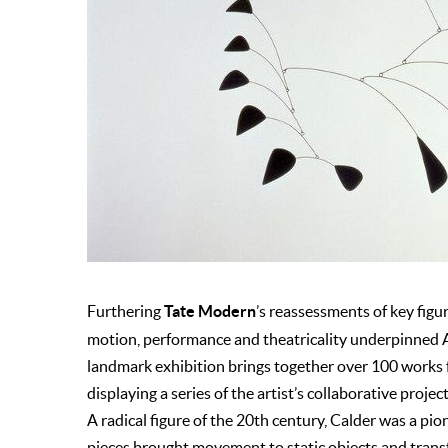
Tate Modern
Furthering
’s reassessments of key fig
motion, performance and theatricality underpinned A
landmark exhibition brings together over 100 works
displaying a series of the artist’s collaborative project
A radical figure of the 20th century, Calder was a pio
pieces brought movement to static objects and tran