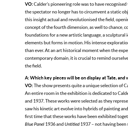
VO:
Calder’s pioneering role was to have recognised 
the spectator no longer has to circumvent a static obj
this insight actual and revolutionised the field, open
concept of the fourth dimension, as well to chance,
foundations for a new artistic language, a sculptural 
elements but forms in motion. His intense exploration
than ever. At an art historical moment when the exp
contemporary domain, it is crucial to remind ourselve
the field.
A: Which key pieces will be on display at Tate, an
VO:
The show presents quite a unique selection of Cal
An entire room in the exhibition is dedicated to Cal
and 1937. These works were selected as they represent
saw his kinetic art evolve into hybrids of painting and 
first time that these works have been exhibited toget
Blue Panel
1936 and
Untitled
1937 – not having been s