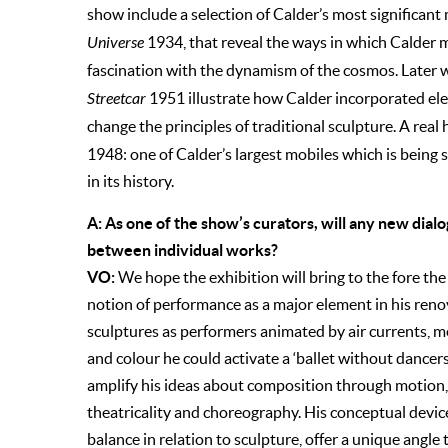
show include a selection of Calder’s most significant
Universe
1934, that reveal the ways in which Calder m
fascination with the dynamism of the cosmos. Later 
Streetcar
1951 illustrate how Calder incorporated e
change the principles of traditional sculpture. A rea
1948: one of Calder’s largest mobiles which is being s
in its history.
A: As one of the show’s curators, will any new dial
between individual works?
VO:
We hope the exhibition will bring to the fore the 
notion of performance as a major element in his reno
sculptures as performers animated by air currents, m
and colour he could activate a ‘ballet without dancers
amplify his ideas about composition through motion,
theatricality and choreography. His conceptual dev
balance in relation to sculpture, offer a unique angle t