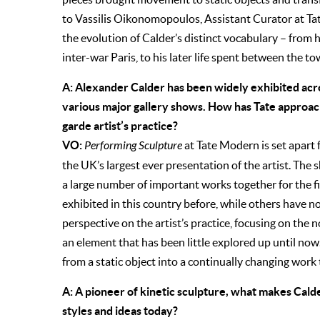
to Vassilis Oikonomopoulos, Assistant Curator at Ta
the evolution of Calder’s distinct vocabulary – from hi
inter-war Paris, to his later life spent between the 
A: Alexander Calder has been widely exhibited acro
various major gallery shows. How has Tate approach
garde artist’s practice?
VO:
Performing Sculpture
at Tate Modern is set apart f
the UK’s largest ever presentation of the artist. The
a large number of important works together for the f
exhibited in this country before, while others have n
perspective on the artist’s practice, focusing on the 
an element that has been little explored up until no
from a static object into a continually changing work 
A: A pioneer of kinetic sculpture, what makes Cal
styles and ideas today?