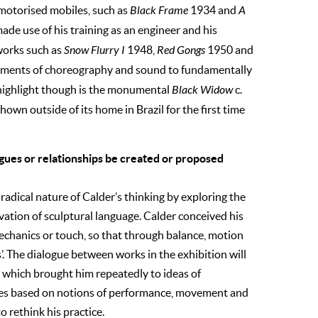
 motorised mobiles, such as
Black Frame
1934 and
A
ade use of his training as an engineer and his
works such as
Snow Flurry I
1948,
Red Gongs
1950 and
lements of choreography and sound to fundamentally
l highlight though is the monumental
Black Widow
c.
hown outside of its home in Brazil for the first time
ogues or relationships be created or proposed
radical nature of Calder’s thinking by exploring the
vation of sculptural language. Calder conceived his
echanics or touch, so that through balance, motion
’. The dialogue between works in the exhibition will
 which brought him repeatedly to ideas of
ices based on notions of performance, movement and
o rethink his practice.