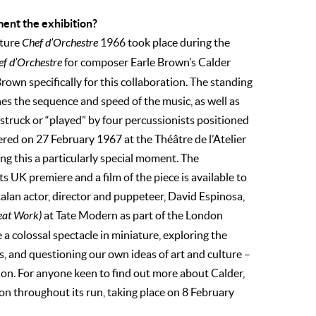
ment the exhibition?
pture
Chef d’Orchestre
1966 took place during the
ef d’Orchestre
for composer Earle Brown’s Calder
own specifically for this collaboration. The standing
es the sequence and speed of the music, as well as
truck or “played” by four percussionists positioned
ered on 27 February 1967 at the Théâtre de l’Atelier
ng this a particularly special moment. The
 UK premiere and a film of the piece is available to
talan actor, director and puppeteer, David Espinosa,
eat Work)
at Tate Modern as part of the London
 a colossal spectacle in miniature, exploring the
, and questioning our own ideas of art and culture –
tion. For anyone keen to find out more about Calder,
tion throughout its run, taking place on 8 February