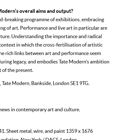
 Modern’s overall aims and output?
d-breaking programme of exhibitions, embracing
 of art. Performance and live art in particular are
 future. Understanding the importance and radical
ontext in which the cross-fertilisation of artistic
 The rich links between art and performance seem
nduring legacy, and embodies Tate Modern’s ambition
 of the present.
il, Tate Modern, Bankside, London
SE
1
9TG.
 news in contemporary art and culture.
41. Sheet metal, wire, and paint 1359 x 1676
undation, New York / DACS, London.