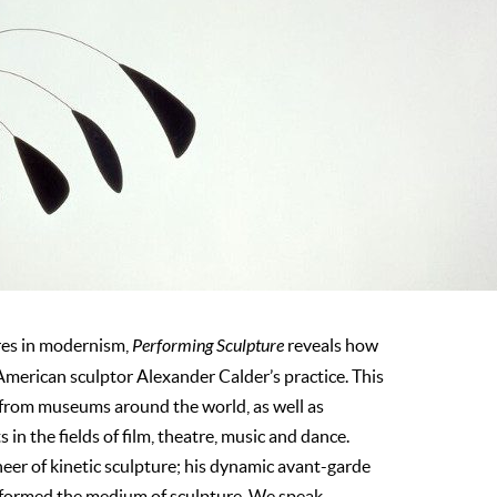
ures in modernism,
Performing Sculpture
reveals how
merican sculptor Alexander Calder’s practice. This
 from museums around the world, as well as
s in the fields of film, theatre, music and dance.
neer of kinetic sculpture; his dynamic avant-garde
sformed the medium of sculpture. We speak