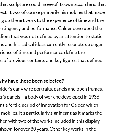
that sculpture could move of its own accord and that
ect. It was of course primarily his mobiles that made
ing up the art work to the experience of time and the
 contingency and performance. Calder developed the
idiom that was not defined by an attention to static
s and his radical ideas currently resonate stronger
erience of time and performance define the
s of previous contexts and key figures that defined
d why have these been selected?
der’s early wire portraits, panels and open frames.
der’s panels – a body of work he developed in 1936
 a fertile period of innovation for Calder, which
mobiles. It’s particularly significant as it marks the
her, with two of the works included in this display –
hown for over 80 years. Other key works in the