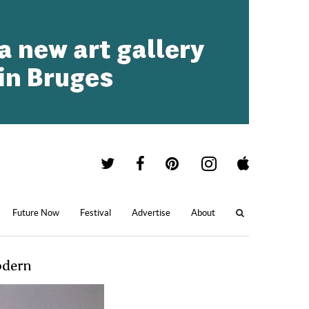
Future Now
Festival
Advertise
About
odern