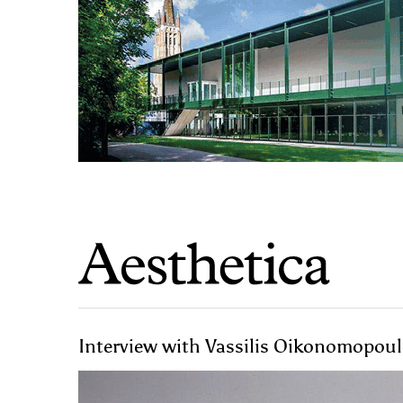
Interview with Vassilis Oikonomopoulo