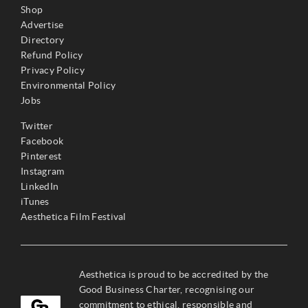
Shop
Advertise
Directory
Refund Policy
Privacy Policy
Environmental Policy
Jobs
Twitter
Facebook
Pinterest
Instagram
LinkedIn
iTunes
Aesthetica Film Festival
Aesthetica is proud to be accredited by the
Good Business Charter, recognising our
commitment to ethical, responsible and