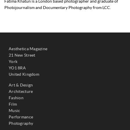
Fatima Khatun is a London based photographer and graduate of
Photojournalism and Documentary Photography from LCC.
Aesthetica Magazine
21 New Street
York
YO1 8RA
United Kingdom
Art & Design
Architecture
Fashion
Film
Music
Performance
Photography