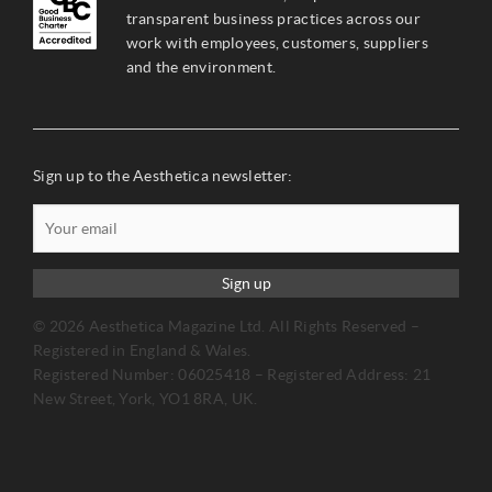
transparent business practices across our
work with employees, customers, suppliers
and the environment.
Sign up to the Aesthetica newsletter:
Sign up
© 2026 Aesthetica Magazine Ltd. All Rights Reserved –
Registered in England & Wales.
Registered Number: 06025418 – Registered Address: 21
New Street, York, YO1 8RA, UK.