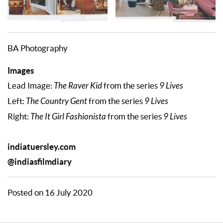
BA Photography
Images
Lead Image:
The Raver Kid
from the series
9 Lives
Left:
The Country Gent
from the series
9 Lives
Right:
The It Girl Fashionista
from the series
9 Lives
indiatuersley.com
@indiasfilmdiary
Posted on 16 July 2020