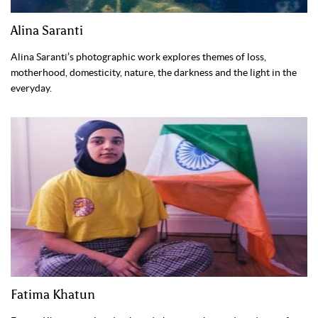
Alina Saranti
Alina Saranti’s photographic work explores themes of loss,
motherhood, domesticity, nature, the darkness and the light in the
everyday.
Fatima Khatun