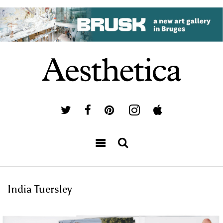
India Tuersley