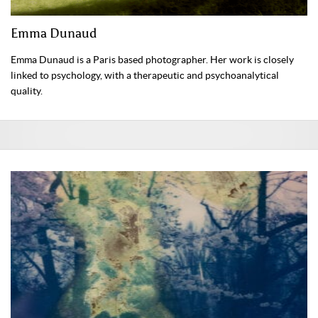
Emma Dunaud
Emma Dunaud is a Paris based photographer. Her work is closely
linked to psychology, with a therapeutic and psychoanalytical
quality.