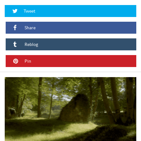
Tweet
Share
Reblog
Pin