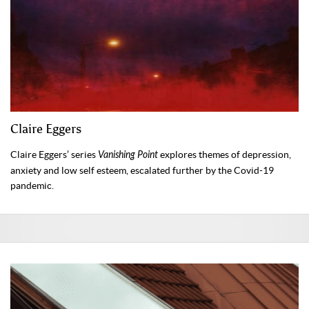
Claire Eggers
Claire Eggers’ series
Vanishing Point
explores themes of depression,
anxiety and low self esteem, escalated further by the Covid-19
pandemic.