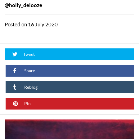
@holly_delooze
Posted on 16 July 2020
Tweet
Share
Reblog
Pin