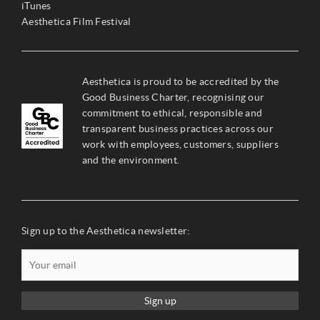
iTunes
Aesthetica Film Festival
Aesthetica is proud to be accredited by the
Good Business Charter, recognising our
commitment to ethical, responsible and
transparent business practices across our
work with employees, customers, suppliers
and the environment.
Sign up to the Aesthetica newsletter:
Sign up