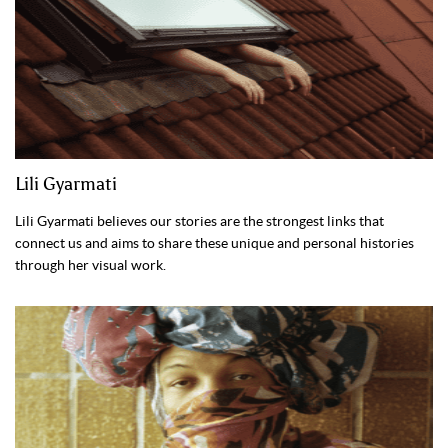
Lili Gyarmati
Lili Gyarmati believes our stories are the strongest links that
connect us and aims to share these unique and personal histories
through her visual work.