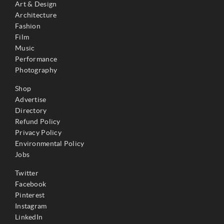
Art & Design
Architecture
Fashion
Film
Music
Performance
Photography
Shop
Advertise
Directory
Refund Policy
Privacy Policy
Environmental Policy
Jobs
Twitter
Facebook
Pinterest
Instagram
LinkedIn