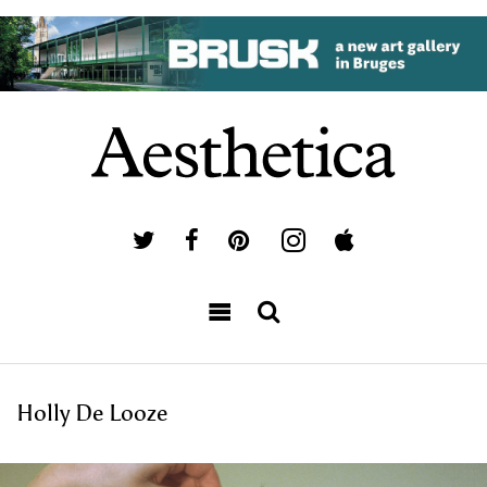
Holly De Looze