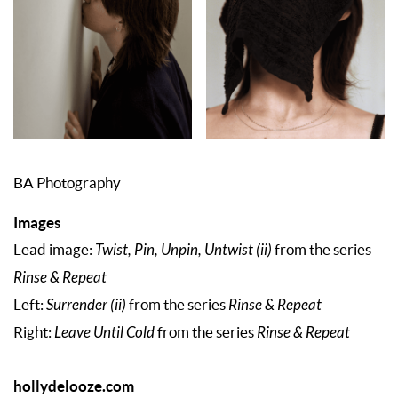
BA Photography
Images
Lead image:
Twist, Pin, Unpin, Untwist (ii)
from the series
Rinse & Repeat
Left:
Surrender (ii)
from the series
Rinse & Repeat
Right:
Leave Until Cold
from the series
Rinse & Repeat
hollydelooze.com