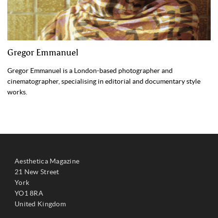
Gregor Emmanuel
Gregor Emmanuel is a London-based photographer and
cinematographer, specialising in editorial and documentary style
works.
Aesthetica Magazine
21 New Street
York
YO1 8RA
United Kingdom