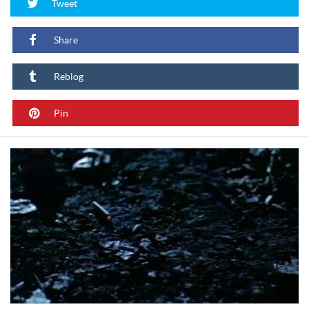
Tweet
Share
Reblog
Pin