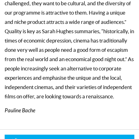
challenged, they want to be cultural, and the diversity of
our programme is attractive to them. Having a unique
and niche product attracts a wide range of audiences.”
Quality is key as Sarah Hughes summaries, “historically, in
times of economic depression, cinema has traditionally
done very well as people need a good form of escapism
from the real world and an economical good night out.” As
people increasingly seek an alternative to corporate
experiences and emphasise the unique and the local,
independent cinemas, and their varieties of independent
films on offer, are looking towards a renaissance.
Pauline Bache