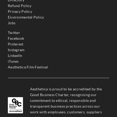
Refund Policy
Privacy Policy
Environmental Policy
Jobs
Twitter
Facebook
Pinterest
Instagram
LinkedIn
iTunes
Aesthetica Film Festival
Aesthetica is proud to be accredited by the
Good Business Charter, recognising our
commitment to ethical, responsible and
transparent business practices across our
work with employees, customers, suppliers