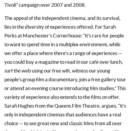
Tivoli” campaign over 2007 and 2008.
The appeal of the independent cinema, and its survival,
lies in the diversity of experiences offered. For Sarah
Perks at Manchester’s Cornerhouse: “It’s rare for people
to want to spend time in a multiplex environment, while
we offer a place where there’s a range of experiences —
you could buy a magazine to read in our café over lunch,
surf the web using our free wifi, witness our young
people’s group film a documentary, join a free gallery tour
or attend an evening course introducing film studies.” This
variety of experience also extends to the films on offer.
Sarah Hughes from the Queens Film Theatre, argues, “it’s
only in independent cinemas that audiences have a real
choice — to see great new and classic films from all over