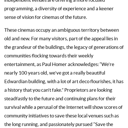
programming, a diversity of experience and a keener
sense of vision for cinemas of the future.
These cinemas occupy an ambiguous territory between
old and new. For many visitors, part of the appeal lies in
the grandeur of the buildings, the legacy of generations of
communities flocking towards their weekly
entertainment, as Paul Homer acknowledges: “We’re
nearly 100 years old, we’ve got a really beautiful
Edwardian building, with a lot of art deco flourishes, it has
a history that you can’t fake.” Proprietors are looking
steadfastly to the future and continuing plans for their
survival while a perusal of the Internet will show scores of
community initiatives to save these local venues such as
the long running, and passionately pursued “Save the