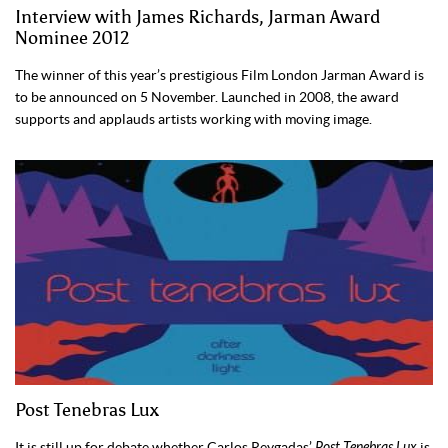
Interview with James Richards, Jarman Award
Nominee 2012
The winner of this year’s prestigious Film London Jarman Award is
to be announced on 5 November. Launched in 2008, the award
supports and applauds artists working with moving image.
Post Tenebras Lux
It is still up for debate whether Carlos Reygadas’
Post Tenebras Lux
is