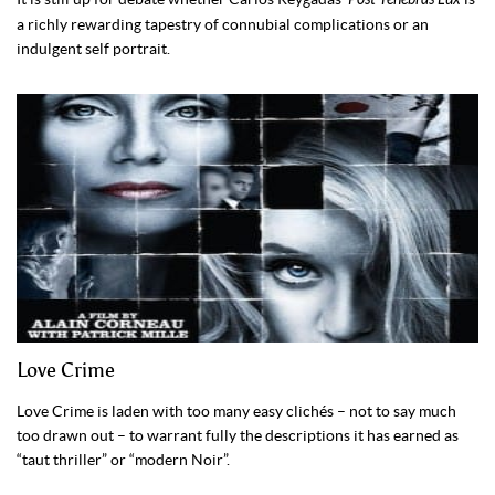
a richly rewarding tapestry of connubial complications or an
indulgent self portrait.
Love Crime
Love Crime is laden with too many easy clichés – not to say much
too drawn out – to warrant fully the descriptions it has earned as
“taut thriller” or “modern Noir”.