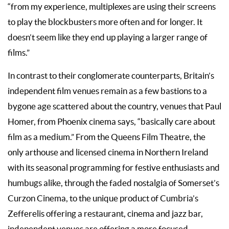
“from my experience, multiplexes are using their screens
to play the blockbusters more often and for longer. It
doesn’t seem like they end up playing a larger range of
films.”
In contrast to their conglomerate counterparts, Britain’s
independent film venues remain as a few bastions to a
bygone age scattered about the country, venues that Paul
Homer, from Phoenix cinema says, “basically care about
film as a medium.” From the Queens Film Theatre, the
only arthouse and licensed cinema in Northern Ireland
with its seasonal programming for festive enthusiasts and
humbugs alike, through the faded nostalgia of Somerset’s
Curzon Cinema, to the unique product of Cumbria’s
Zefferelis offering a restaurant, cinema and jazz bar,
independent venues are offering a more focused