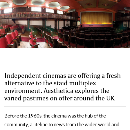
Independent cinemas are offering a fresh
alternative to the staid multiplex
environment. Aesthetica explores the
varied pastimes on offer around the UK
Before the 1960s, the cinema was the hub of the
community, a lifeline to news from the wider world and