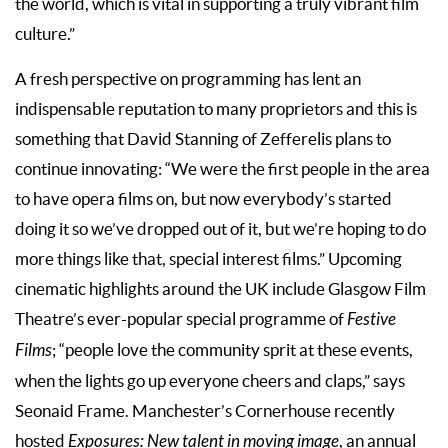
the world, which is vital in supporting a truly vibrant film
culture.”
A fresh perspective on programming has lent an
indispensable reputation to many proprietors and this is
something that David Stanning of Zefferelis plans to
continue innovating: “We were the first people in the area
to have opera films on, but now everybody’s started
doing it so we’ve dropped out of it, but we’re hoping to do
more things like that, special interest films.” Upcoming
cinematic highlights around the UK include Glasgow Film
Theatre’s ever-popular special programme of
Festive
Films
; “people love the community sprit at these events,
when the lights go up everyone cheers and claps,” says
Seonaid Frame. Manchester’s Cornerhouse recently
hosted
Exposures: New talent
in moving image
, an annual