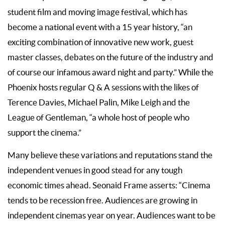
student film and moving image festival, which has
become a national event with a 15 year history, “an
exciting combination of innovative new work, guest
master classes, debates on the future of the industry and
of course our infamous award night and party.” While the
Phoenix hosts regular Q & A sessions with the likes of
Terence Davies, Michael Palin, Mike Leigh and the
League of Gentleman, “a whole host of people who
support the cinema.”
Many believe these variations and reputations stand the
independent venues in good stead for any tough
economic times ahead. Seonaid Frame asserts: “Cinema
tends to be recession free. Audiences are growing in
independent cinemas year on year. Audiences want to be