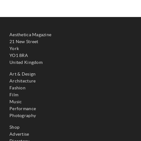
Aesthetica Magazine
21 New Street
York
YO1 8RA
United Kingdom
Art & Design
Architecture
Fashion
Film
Music
Performance
Photography
Shop
Advertise
Directory