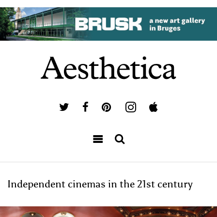
Independent cinemas in the 21st century