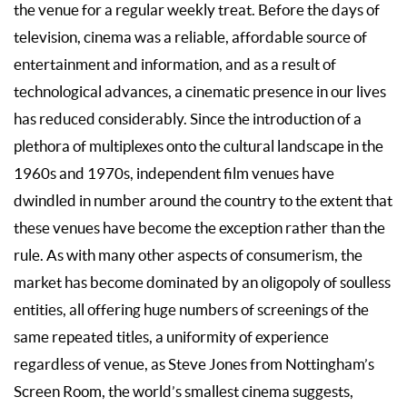
the venue for a regular weekly treat. Before the days of
television, cinema was a reliable, affordable source of
entertainment and information, and as a result of
technological advances, a cinematic presence in our lives
has reduced considerably. Since the introduction of a
plethora of multiplexes onto the cultural landscape in the
1960s and 1970s, independent film venues have
dwindled in number around the country to the extent that
these venues have become the exception rather than the
rule. As with many other aspects of consumerism, the
market has become dominated by an oligopoly of soulless
entities, all offering huge numbers of screenings of the
same repeated titles, a uniformity of experience
regardless of venue, as Steve Jones from Nottingham’s
Screen Room, the world’s smallest cinema suggests,