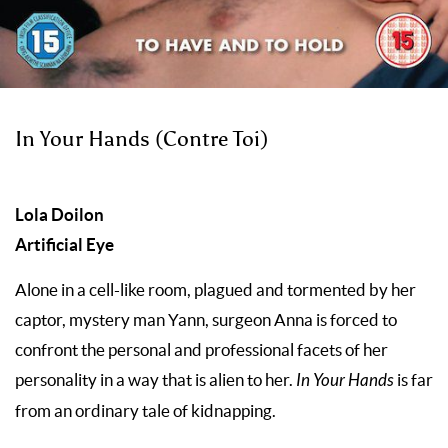
In Your Hands (Contre Toi)
Lola Doilon
Artificial Eye
Alone in a cell-like room, plagued and tormented by her
captor, mystery man Yann, surgeon Anna is forced to
confront the personal and professional facets of her
personality in a way that is alien to her.
In Your Hands
is far
from an ordinary tale of kidnapping.