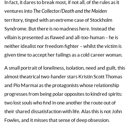
In fact, it dares to break most, if not all, of the rules as it
ventures into
The Collector
/
Death and the Maiden
territory, tinged with an extreme case of Stockholm
Syndrome. But there is no madness here. Instead the
villain is presented as flawed and all-too-human – he is
neither idealist nor freedom fighter – whilst the victim is
given time to accept her failings as a cold career woman.
A small portrait of loneliness, isolation, need and guilt, this
almost theatrical two-hander stars Kristin Scott Thomas
and Pio Marmaï as the protagonists whose relationship
progresses from being polar opposites to kindred spirits:
two lost souls who find in one another the route out of
their shared dissatisfaction with life. Alas this is not John
Fowles, and it misses that sense of deep obsession.