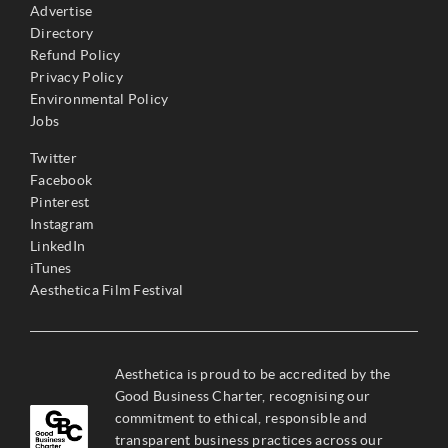
Advertise
Directory
Refund Policy
Privacy Policy
Environmental Policy
Jobs
Twitter
Facebook
Pinterest
Instagram
LinkedIn
iTunes
Aesthetica Film Festival
Aesthetica is proud to be accredited by the
Good Business Charter, recognising our
commitment to ethical, responsible and
transparent business practices across our