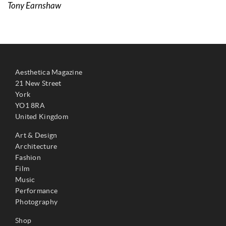
Tony Earnshaw
Aesthetica Magazine
21 New Street
York
YO1 8RA
United Kingdom
Art & Design
Architecture
Fashion
Film
Music
Performance
Photography
Shop