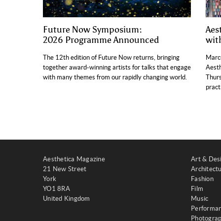
Future Now Symposium:
Aes
2026 Programme Announced
wit
The 12th edition of Future Now returns, bringing
Marcu
together award-winning artists for talks that engage
Aesth
with many themes from our rapidly changing world.
Thurs
pract
Aesthetica Magazine
Art & Des
21 New Street
Architect
York
Fashion
YO1 8RA
Film
United Kingdom
Music
Performa
Photogra