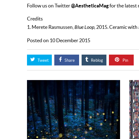
@AestheticaMag
Follow us on Twitter
for the latest
Credits
1. Merete Rasmussen,
Blue Loop,
2015. Ceramic with a
Posted on 10 December 2015
Tweet
Share
Reblog
Pin