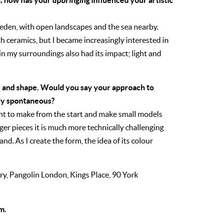
 how has your upbringing influenced your artistic
weden, with open landscapes and the sea nearby.
th ceramics, but I became increasingly interested in
 in my surroundings also had its impact; light and
ur and shape. Would you say your approach to
ely spontaneous?
ant to make from the start and make small models
ger pieces it is much more technically challenging
nd. As I create the form, the idea of its colour
ry,
Pangolin London,
Kings Place,
90 York
m.