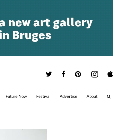
Future Now
Festival
Advertise
About