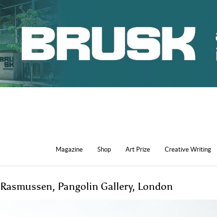
Magazine
Shop
Art Prize
Creative Writing
 Rasmussen, Pangolin Gallery, London