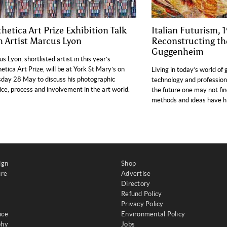
thetica Art Prize Exhibition Talk
Italian Futurism,
h Artist Marcus Lyon
Reconstructing th
Guggenheim
s Lyon, shortlisted artist in this year’s
etica Art Prize, will be at York St Mary’s on
Living in today’s world of 
day 28 May to discuss his photographic
technology and profession
ice, process and involvement in the art world.
the future one may not find
methods and ideas have his
ign
Shop
ure
Advertise
Directory
Refund Policy
Privacy Policy
nce
Environmental Policy
phy
Jobs