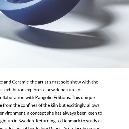
nd Ceramic, the artist’s first solo show with the
his exhibition explores a new departure for
ollaboration with Pangolin Editions. This unique
from the confines of the kiln but excitingly, allows
 environment, a concept she has always been keen to
ught up in Sweden. Returning to Denmark to study at
onic designs of her fellow Danes, Arne Jacobsen and