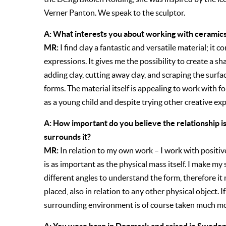
Verner Panton. We speak to the sculptor.
A: What interests you about working with ceramics
MR:
I find clay a fantastic and versatile material; it
expressions. It gives me the possibility to create a sh
adding clay, cutting away clay, and scraping the surfa
forms. The material itself is appealing to work with for
as a young child and despite trying other creative ex
A: How important do you believe the relationship i
surrounds it?
MR:
In relation to my own work – I work with positi
is as important as the physical mass itself. I make m
different angles to understand the form, therefore it
placed, also in relation to any other physical object. If
surrounding environment is of course taken much mo