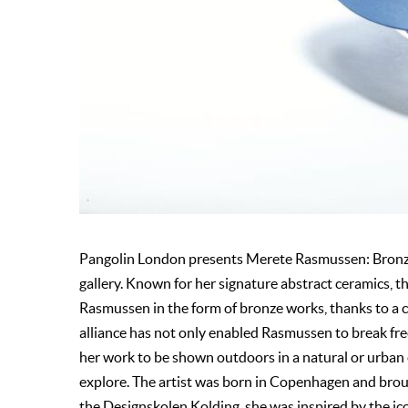
Pangolin London presents Merete Rasmussen: Bronze a
gallery. Known for her signature abstract ceramics, t
Rasmussen in the form of bronze works, thanks to a c
alliance has not only enabled Rasmussen to break free 
her work to be shown outdoors in a natural or urban
explore. The artist was born in Copenhagen and bro
the Designskolen Kolding, she was inspired by the ic