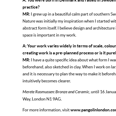
A: You were born in Denmark and raised in Sweden,
practice?
MR:
I grew up in a beautiful calm part of southern S
Nature was initially my inspiration when I started wi
abstract form itself. I believe design and architecture
space is important in my work.
A: Your work varies widely in terms of scale, colo
creating work is a pre-planned process or is it pur
MR:
I have a quite specific idea about what form I w
beforehand, also sketched in clay. When I work on lar
and it is necessary to plan the way to make it beforeha
intuitively becomes clearer.
Merete Rasmussen: Bronze and Ceramic
, until 16 Janua
Way,
London
N1 9AG.
www.pangolinlondon.co
For more information, visit