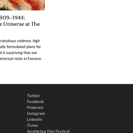
 1909–1944:
e Universe at The
gratuitous violence, high
ally formulated plans for
 it surprising that our
torical roots in Fascism.
Twitter
Facebook
Pinterest
Instagram
LinkedIn
iTunes
Aesthetica Film Festival