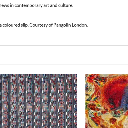
 news in contemporary art and culture.
 coloured slip. Courtesy of Pangolin London.