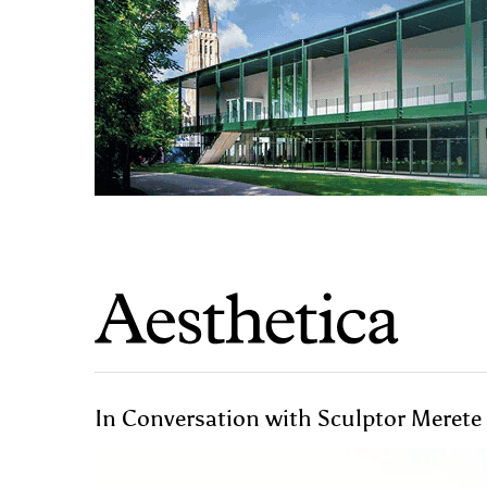
In Conversation with Sculptor Merete