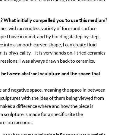
? What initially compelled you to use this medium?
 comes with an endless variety of form and surface
ape I have in mind, and by building it step by step,
ce into a smooth curved shape, I can create fluid
 its physicality – it is very hands on. I tried ceramics
pressions, I was always drawn back to ceramics.
s between abstract sculpture and the space that
ve and negative space, meaning the space in between
y sculptures with the idea of them being viewed from
 makes a difference where and how the piece is
 a sculpture is made for a specific site the
re into account.