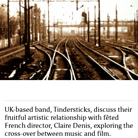
UK-based band, Tindersticks, discuss their
fruitful artistic relationship with fêted
French director, Claire Denis, exploring the
cross-over between music and film.