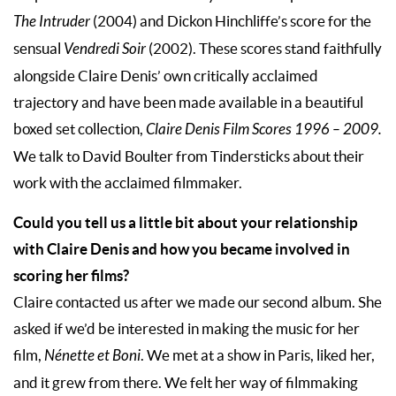
The Intruder
(2004) and Dickon Hinchliffe’s score for the
sensual
Vendredi Soir
(2002). These scores stand faithfully
alongside Claire Denis’ own critically acclaimed
trajectory and have been made available in a beautiful
boxed set collection,
Claire Denis Film Scores 1996 – 2009.
We talk to David Boulter from Tindersticks about their
work with the acclaimed filmmaker.
Could you tell us a little bit about your relationship
with Claire Denis and how you became involved in
scoring her films?
Claire contacted us after we made our second album. She
asked if we’d be interested in making the music for her
film,
Nénette et Boni
. We met at a show in Paris, liked her,
and it grew from there. We felt her way of filmmaking