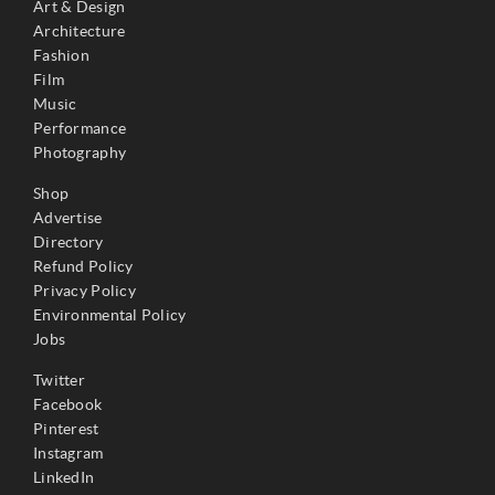
Art & Design
Architecture
Fashion
Film
Music
Performance
Photography
Shop
Advertise
Directory
Refund Policy
Privacy Policy
Environmental Policy
Jobs
Twitter
Facebook
Pinterest
Instagram
LinkedIn