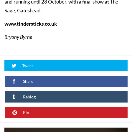
and running until 28 October, with a final show at The
Sage, Gateshead.
www.tindersticks.co.uk
Bryony Byrne
Tweet
Share
Reblog
Pin