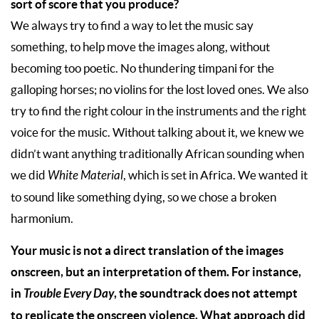
sort of score that you produce?
We always try to find a way to let the music say
something, to help move the images along, without
becoming too poetic. No thundering timpani for the
galloping horses; no violins for the lost loved ones. We also
try to find the right colour in the instruments and the right
voice for the music. Without talking about it, we knew we
didn’t want anything traditionally African sounding when
we did
White Material
, which is set in Africa. We wanted it
to sound like something dying, so we chose a broken
harmonium.
Your music is not a direct translation of the images
onscreen, but an interpretation of them. For instance,
in
Trouble Every Day
, the soundtrack does not attempt
to replicate the onscreen violence. What approach did