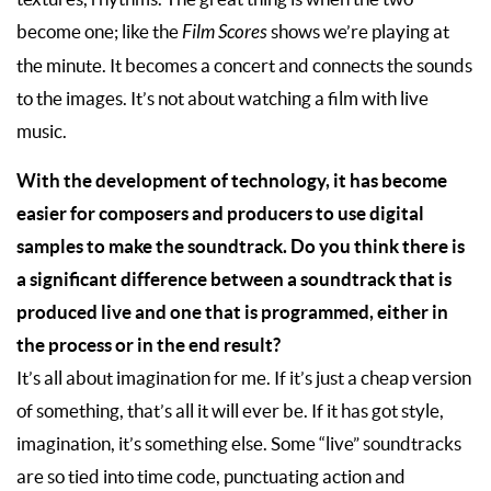
become one; like the
Film Scores
shows we’re playing at
the minute. It becomes a concert and connects the sounds
to the images. It’s not about watching a film with live
music.
With the development of technology, it has become
easier for composers and producers to use digital
samples to make the soundtrack. Do you think there is
a significant difference between a soundtrack that is
produced live and one that is programmed, either in
the process or in the end result?
It’s all about imagination for me. If it’s just a cheap version
of something, that’s all it will ever be. If it has got style,
imagination, it’s something else. Some “live” soundtracks
are so tied into time code, punctuating action and