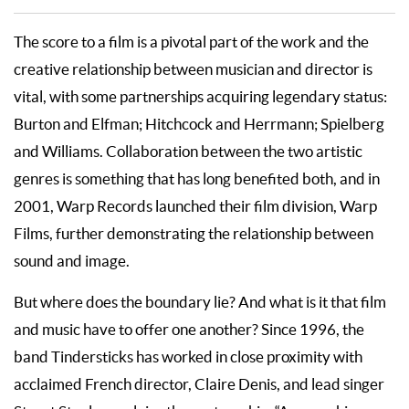
The score to a film is a pivotal part of the work and the
creative relationship between musician and director is
vital, with some partnerships acquiring legendary status:
Burton and Elfman; Hitchcock and Herrmann; Spielberg
and Williams. Collaboration between the two artistic
genres is something that has long benefited both, and in
2001, Warp Records launched their film division, Warp
Films, further demonstrating the relationship between
sound and image.
But where does the boundary lie? And what is it that film
and music have to offer one another? Since 1996, the
band Tindersticks has worked in close proximity with
acclaimed French director, Claire Denis, and lead singer