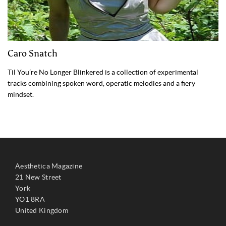
Caro Snatch
Til You’re No Longer Blinkered is a collection of experimental
tracks combining spoken word, operatic melodies and a fiery
mindset.
Aesthetica Magazine
21 New Street
York
YO1 8RA
United Kingdom