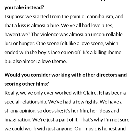
you take instead?
I suppose we started from the point of cannibalism, and
that a kiss is almost a bite. We’ve all had love bites,
haven’t we? The violence was almost an uncontrollable
lust or hunger. One scene felt like a love scene, which
ended with the boy’s face eaten off. It’s a killing theme,
but also almost a love theme.
Would you consider working with other directors and
scoring other films?
Really, we’ve only ever worked with Claire. It has been a
special relationship. We’ve had a few fights. We have a
strong opinion, so does she; it’s her film, her ideas and
imagination. We’re just a part of it. That’s why I’m not sure
we could work with just anyone. Our music is honest and