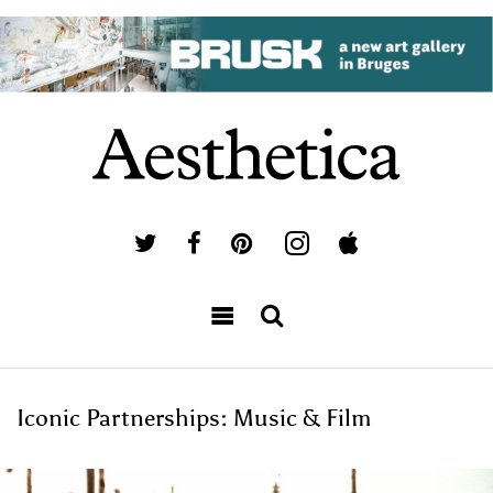
Iconic Partnerships: Music & Film