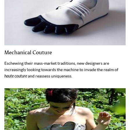
Mechanical Couture
Eschewing their mass-market traditions, new designers are
increasingly looking towards the machine to invade the realm of
haute couture
and reassess uniqueness.