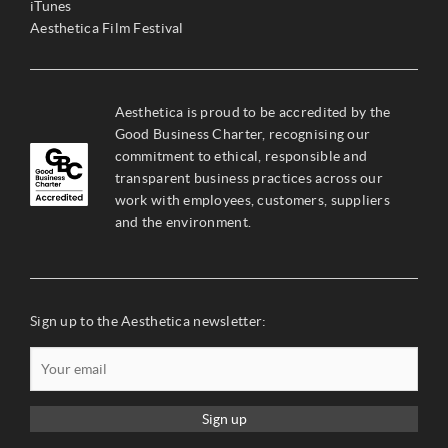
iTunes
Aesthetica Film Festival
Aesthetica is proud to be accredited by the
Good Business Charter, recognising our
commitment to ethical, responsible and
transparent business practices across our
work with employees, customers, suppliers
and the environment.
Sign up to the Aesthetica newsletter:
Sign up