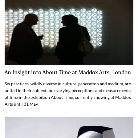
An Insight into About Time at Maddox Arts, London
Six practices, wildly diverse in culture, generation and medium, are
united in their subject: our varying perceptions and measurements
of time in the exhibition About Time, currently showing at Maddox
Arts until 31 May.