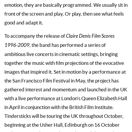
emotion, they are basically programmed. We usually sit in
front of the screen and play. Or play, then see what feels
good and adapt it.
To accompany the release of
Claire Denis Film Scores
1996-2009
, the band has performed a series of
ambitious live concerts in cinematic settings, bringing
together the music with film projections of the evocative
images that inspired it. Set in motion by a performance at
the San Francisco Film Festival in May, the project has
gathered interest and momentum and launched in the UK
with a live performance at London’s Queen Elizabeth Hall
in April in conjunction with the British Film Institute.
Tindersticks will be touring the UK throughout October,
beginning at the Usher Hall, Edinburgh on 16 October