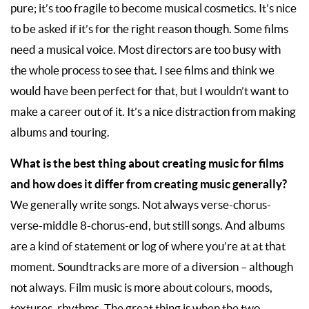
pure; it’s too fragile to become musical cosmetics. It’s nice
to be asked if it’s for the right reason though. Some films
need a musical voice. Most directors are too busy with
the whole process to see that. I see films and think we
would have been perfect for that, but I wouldn’t want to
make a career out of it. It’s a nice distraction from making
albums and touring.
What is the best thing about creating music for films
and how does it differ from creating music generally?
We generally write songs. Not always verse-chorus-
verse-middle 8-chorus-end, but still songs. And albums
are a kind of statement or log of where you’re at at that
moment. Soundtracks are more of a diversion – although
not always. Film music is more about colours, moods,
textures, rhythms. The great thing is when the two