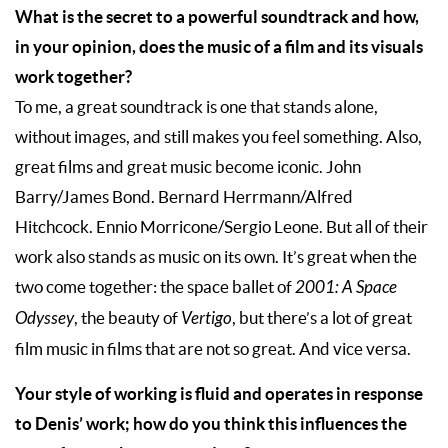
What is the secret to a powerful soundtrack and how,
in your opinion, does the music of a film and its visuals
work together?
To me, a great soundtrack is one that stands alone,
without images, and still makes you feel something. Also,
great films and great music become iconic. John
Barry/James Bond. Bernard Herrmann/Alfred
Hitchcock. Ennio Morricone/Sergio Leone. But all of their
work also stands as music on its own. It’s great when the
two come together: the space ballet of
2001: A Space
Odyssey
, the beauty of
Vertigo
, but there’s a lot of great
film music in films that are not so great. And vice versa.
Your style of working is fluid and operates in response
to Denis’ work; how do you think this influences the