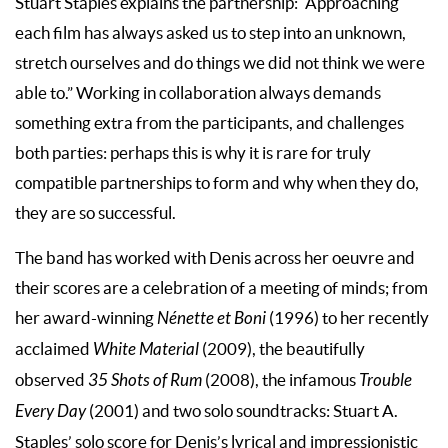
Stuart Staples explains the partnership: “Approaching
each film has always asked us to step into an unknown,
stretch ourselves and do things we did not think we were
able to.” Working in collaboration always demands
something extra from the participants, and challenges
both parties: perhaps this is why it is rare for truly
compatible partnerships to form and why when they do,
they are so successful.
The band has worked with Denis across her oeuvre and
their scores are a celebration of a meeting of minds; from
her award-winning
Nénette et Boni
(1996) to her recently
acclaimed
White Material
(2009), the beautifully
observed
35 Shots of Rum
(2008), the infamous
Trouble
Every Day
(2001) and two solo soundtracks: Stuart A.
Staples’ solo score for Denis’s lyrical and impressionistic