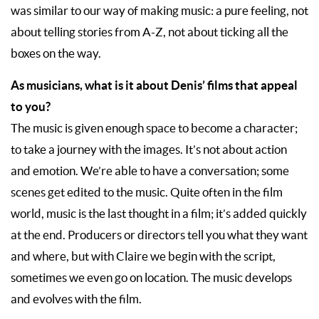
was similar to our way of making music: a pure feeling, not
about telling stories from A-Z, not about ticking all the
boxes on the way.
As musicians, what is it about Denis’ films that appeal
to you?
The music is given enough space to become a character;
to take a journey with the images. It’s not about action
and emotion. We’re able to have a conversation; some
scenes get edited to the music. Quite often in the film
world, music is the last thought in a film; it’s added quickly
at the end. Producers or directors tell you what they want
and where, but with Claire we begin with the script,
sometimes we even go on location. The music develops
and evolves with the film.