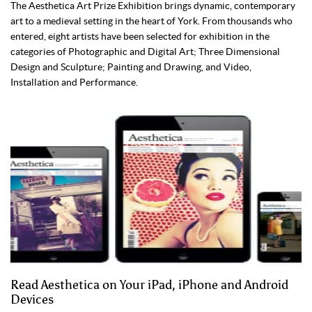
The Aesthetica Art Prize Exhibition brings dynamic, contemporary
art to a medieval setting in the heart of York. From thousands who
entered, eight artists have been selected for exhibition in the
categories of Photographic and Digital Art; Three Dimensional
Design and Sculpture; Painting and Drawing, and Video,
Installation and Performance.
Read Aesthetica on Your iPad, iPhone and Android
Devices