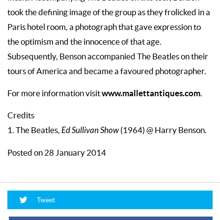
took the defining image of the group as they frolicked in a
Paris hotel room, a photograph that gave expression to
the optimism and the innocence of that age.
Subsequently, Benson accompanied The Beatles on their
tours of America and became a favoured photographer.
www.mallettantiques.com
For more information visit
.
Credits
1. The Beatles,
Ed Sullivan Show
(1964) @ Harry Benson.
Posted on 28 January 2014
Tweet