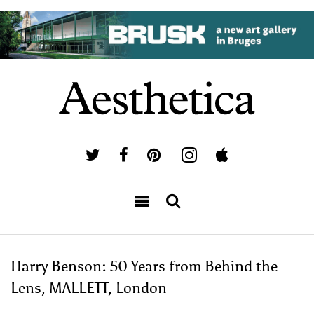
Harry Benson: 50 Years from Behind the
Lens, MALLETT, London