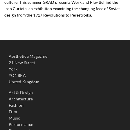
culture. This summer GRAD presents Work and Play Behind the
Iron Curtain, an exhibition examining the changing face of Soviet
design from the 1917 Revolutions to Perestroika.
Aesthetica Magazine
21 New Street
York
YO1 8RA
United Kingdom
Art & Design
Architecture
Fashion
Film
Music
Performance