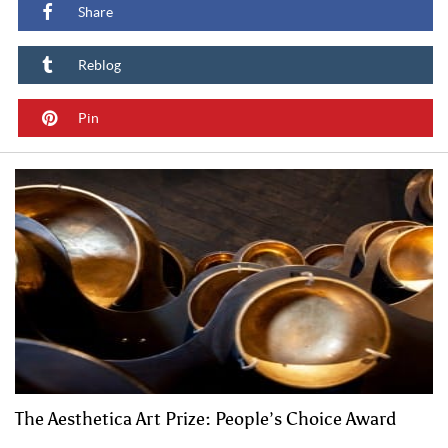
Share
Reblog
Pin
The Aesthetica Art Prize: People’s Choice Award