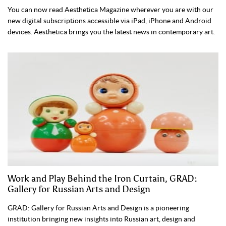
You can now read Aesthetica Magazine wherever you are with our
new digital subscriptions accessible via iPad, iPhone and Android
devices. Aesthetica brings you the latest news in contemporary art.
Work and Play Behind the Iron Curtain, GRAD:
Gallery for Russian Arts and Design
GRAD: Gallery for Russian Arts and Design is a pioneering
institution bringing new insights into Russian art, design and