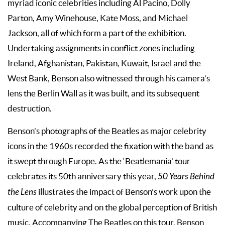
myriad iconic celebrities including Al Pacino, Dolly
Parton, Amy Winehouse, Kate Moss, and Michael
Jackson, all of which form a part of the exhibition.
Undertaking assignments in conflict zones including
Ireland, Afghanistan, Pakistan, Kuwait, Israel and the
West Bank, Benson also witnessed through his camera’s
lens the Berlin Wall as it was built, and its subsequent
destruction.
Benson’s photographs of the Beatles as major celebrity
icons in the 1960s recorded the fixation with the band as
it swept through Europe. As the ‘Beatlemania’ tour
celebrates its 50th anniversary this year,
50 Years Behind
the Lens
illustrates the impact of Benson’s work upon the
culture of celebrity and on the global perception of British
music. Accompanying The Beatles on this tour, Benson