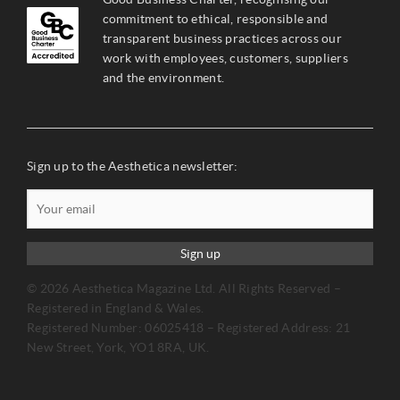
commitment to ethical, responsible and
transparent business practices across our
work with employees, customers, suppliers
and the environment.
Sign up to the Aesthetica newsletter:
Sign up
© 2026 Aesthetica Magazine Ltd. All Rights Reserved –
Registered in England & Wales.
Registered Number: 06025418 – Registered Address: 21
New Street, York, YO1 8RA, UK.