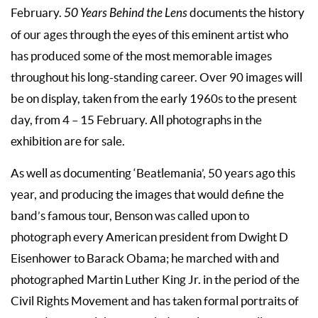
February.
50 Years Behind the Lens
documents the history
of our ages through the eyes of this eminent artist who
has produced some of the most memorable images
throughout his long-standing career. Over 90 images will
be on display, taken from the early 1960s to the present
day, from 4 – 15 February. All photographs in the
exhibition are for sale.
As well as documenting ‘Beatlemania’, 50 years ago this
year, and producing the images that would define the
band’s famous tour, Benson was called upon to
photograph every American president from Dwight D
Eisenhower to Barack Obama; he marched with and
photographed Martin Luther King Jr. in the period of the
Civil Rights Movement and has taken formal portraits of