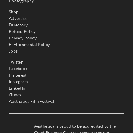
Photography
Shop
Advertise
Directory
Refund Policy
Privacy Policy
Environmental Policy
Jobs
Twitter
Facebook
Pinterest
Instagram
LinkedIn
iTunes
Aesthetica Film Festival
Aesthetica is proud to be accredited by the
Good Business Charter, recognising our