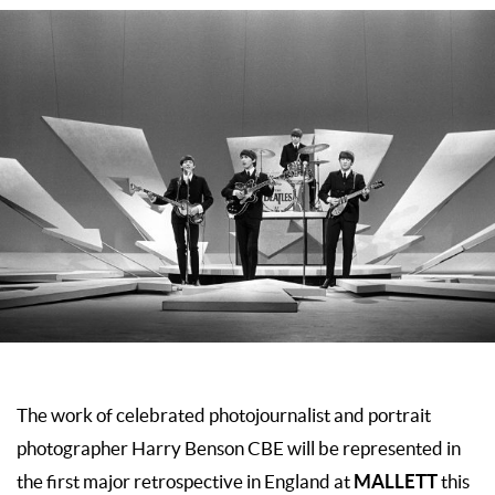
The work of celebrated photojournalist and portrait
photographer Harry Benson CBE will be represented in
MALLETT
the first major retrospective in England at
this