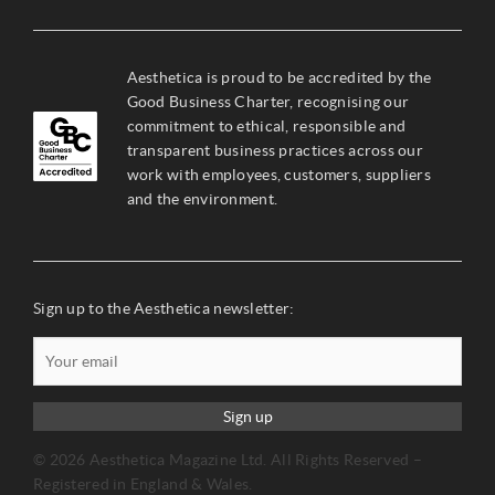
Aesthetica is proud to be accredited by the
Good Business Charter, recognising our
commitment to ethical, responsible and
transparent business practices across our
work with employees, customers, suppliers
and the environment.
Sign up to the Aesthetica newsletter:
Sign up
© 2026 Aesthetica Magazine Ltd. All Rights Reserved –
Registered in England & Wales.