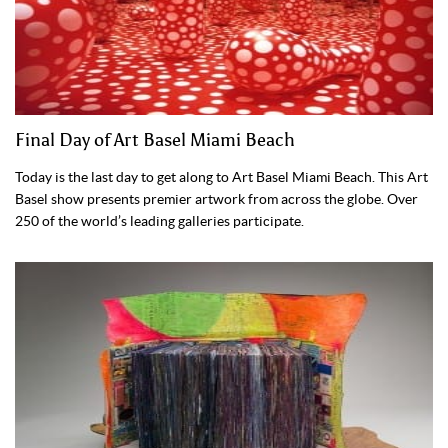
Final Day of Art Basel Miami Beach
Today is the last day to get along to Art Basel Miami Beach. This Art
Basel show presents premier artwork from across the globe. Over
250 of the world’s leading galleries participate.