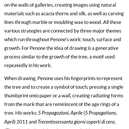
on the walls of galleries, creating images using natural
materials such as acacia thorns and silk, as well as carving
lines through marble or moulding wax to wood. All these
various strategies are connected by three major themes
which run throughout Penone’s work: touch, surface and
growth. For Penone the idea of drawing is a generative
process similar to the growth of the tree, a motif used
repeatedly in his work.
When drawing, Penone uses his fingerprints to represent
the tree and to create a symbol of touch, pressing a single
thumbprint onto paper or a wall, creating radiating forms
from the mark that are reminiscent of the age rings of a
tree. His works;
5 Propagazioni, Aprile
(
5 Propagations,
April
) 2011 and
Trecentosessanta giorni coperti di cera
,