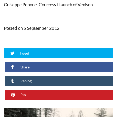
Guiseppe Penone. Courtesy Haunch of Venison
Posted on 5 September 2012
Tweet
Share
Reblog
Pin