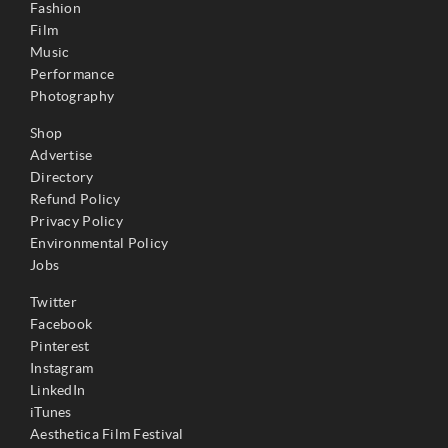
Fashion
Film
Music
Performance
Photography
Shop
Advertise
Directory
Refund Policy
Privacy Policy
Environmental Policy
Jobs
Twitter
Facebook
Pinterest
Instagram
LinkedIn
iTunes
Aesthetica Film Festival