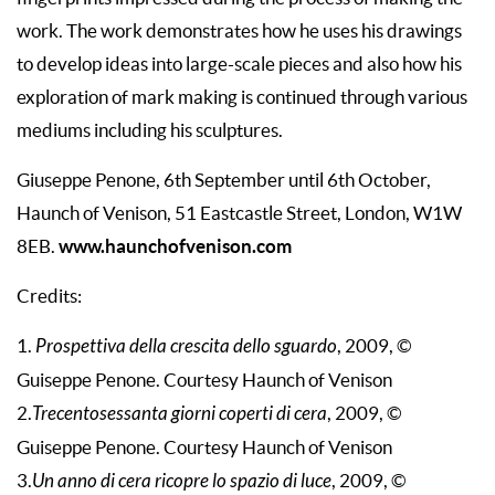
work. The work demonstrates how he uses his drawings
to develop ideas into large-scale pieces and also how his
exploration of mark making is continued through various
mediums including his sculptures.
Giuseppe Penone, 6th September until 6th October,
Haunch of Venison, 51 Eastcastle Street, London, W1W
www.haunchofvenison.com
8EB.
Credits:
1.
Prospettiva della crescita dello sguardo
, 2009, ©
Guiseppe Penone. Courtesy Haunch of Venison
2.
Trecentosessanta giorni coperti di cera
, 2009, ©
Guiseppe Penone. Courtesy Haunch of Venison
3.
Un anno di cera ricopre lo spazio di luce
, 2009, ©