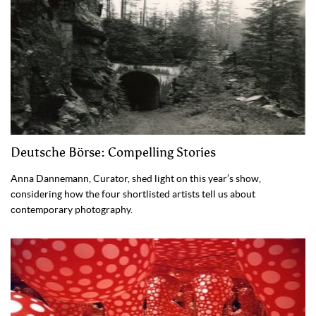
Deutsche Börse: Compelling Stories
Anna Dannemann, Curator, shed light on this year’s show,
considering how the four shortlisted artists tell us about
contemporary photography.