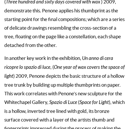
(
Three hundred and sixty days covered with wax
) 2009,
demonstrate this. Penone applies his thumbprint as the
starting point for the final compositions; which are a series
of delicate drawings resembling the cross-section of a
tree, floating on the page like a constellation, each shape
detached from the other.
In another key work in the exhibition,
Un anno di cera
ricopre lo spazio di luce
, (
One year of wax covers the space of
light
) 2009, Penone depicts the basic structure of a hollow
tree trunk by building up multiple thumbprints on paper.
This work correlates with Penone’s new sculpture for the
Whitechapel Gallery,
Spazio di Luce
(
Space for Light
), which
is a hollow, inverted tree lined with gold, its bronze
surface covered with a layer of the artists thumb and
fingerprints impressed during the process of making the