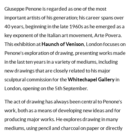
Giuseppe Penone is regarded as one of the most
important artists of his generation; his career spans over
40 years, beginning in the late 1960s as he emerged as a
key exponent of the Italian art movement, Arte Povera.
Haunch of Venison
This exhibition at
, London focuses on
Penone’s exploration of drawing, presenting works made
in the last ten years in a variety of mediums, including
new drawings that are closely related to his major
Whitechapel Gallery
sculptural commission for the
in
London, opening on the 5th September.
The act of drawing has always been central to Penone’s
work, both as a means of developing new ideas and for
producing major works. He explores drawing in many
mediums, using pencil and charcoal on paper or directly