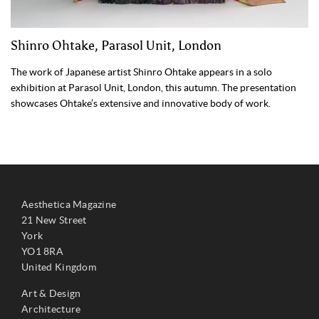
Shinro Ohtake, Parasol Unit, London
The work of Japanese artist Shinro Ohtake appears in a solo
exhibition at Parasol Unit, London, this autumn. The presentation
showcases Ohtake’s extensive and innovative body of work.
Aesthetica Magazine
21 New Street
York
YO1 8RA
United Kingdom
Art & Design
Architecture