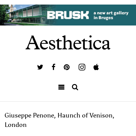
Giuseppe Penone, Haunch of Venison,
London