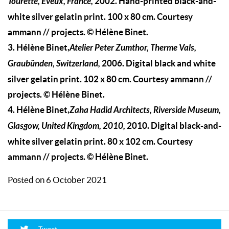
Tourette, Eveux, France,
2002. Hand-printed black-and-
white silver gelatin print. 100 x 80 cm. Courtesy
ammann // projects. © Hélène Binet.
3. Hélène Binet,
Atelier Peter Zumthor, Therme Vals,
Graubünden, Switzerland,
2006. Digital black and white
silver gelatin print. 102 x 80 cm. Courtesy ammann //
projects. © Hélène Binet.
4. Hélène Binet,
Zaha Hadid Architects, Riverside Museum,
Glasgow, United Kingdom, 2010,
2010. Digital black-and-
white silver gelatin print. 80 x 102 cm. Courtesy
ammann // projects. © Hélène Binet.
Posted on 6 October 2021
Tweet