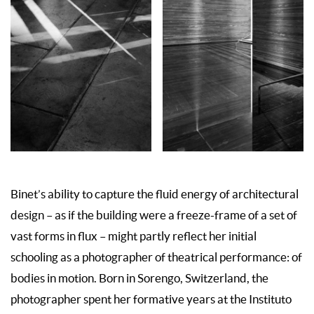
Binet’s ability to capture the fluid energy of architectural
design – as if the building were a freeze-frame of a set of
vast forms in flux – might partly reflect her initial
schooling as a photographer of theatrical performance: of
bodies in motion. Born in Sorengo, Switzerland, the
photographer spent her formative years at the Instituto