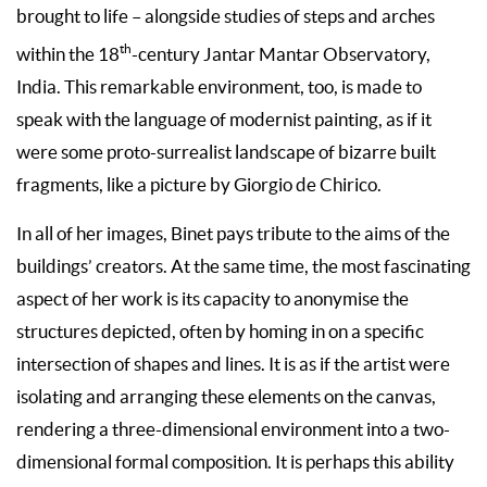
brought to life
– alongside studies of steps and arches
th
within the 18
-century Jantar Mantar Observatory,
India. This remarkable environment, too, is made to
speak with the language of modernist painting, as if it
were some proto-surrealist landscape of bizarre built
fragments, like a picture by Giorgio de Chirico.
In all of her images, Binet pays tribute to the aims of the
buildings’ creators. At the same time, the most fascinating
aspect of her work is its capacity to anonymise the
structures depicted, often by homing in on a specific
intersection of shapes and lines. It is as if the artist were
isolating and arranging these elements on the canvas,
rendering a three-dimensional environment into a two-
dimensional formal composition. It is perhaps this ability