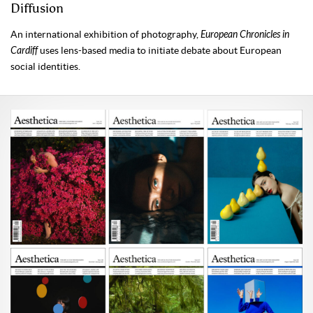
Diffusion
An international exhibition of photography,
European Chronicles in
Cardiff
uses lens-based media to initiate debate about European
social identities.