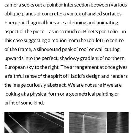
camera seeks out a point of intersection between various
oblique planes of concrete: a vortex of angled surfaces.
Energetic diagonal lines are a defining and animating
aspect of the piece – as in so much of Binet’s portfolio – in
this case suggesting a motion from the top-left to centre
of the frame, a silhouetted peak of roof or wall cutting
upwards into the perfect, shadowy gradient of northern
European sky to the right. The arrangement at once gives
a faithful sense of the spirit of Hadid’s design and renders
the image curiously abstract. We are not sure if we are
looking at a physical form or a geometrical painting or
print of some kind.