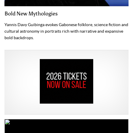
Bold New Mythologies
Yannis Davy Guibinga evokes Gabonese folklore, science fiction and
cultural astronomy in portraits rich with narrative and expansive
bold backdrops.