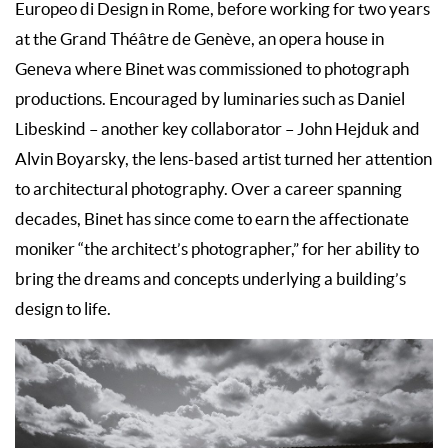
Europeo di Design in Rome, before working for two years
at the Grand Théâtre de Genève, an opera house in
Geneva where Binet was commissioned to photograph
productions. Encouraged by luminaries such as Daniel
Libeskind – another key collaborator – John Hejduk and
Alvin Boyarsky, the lens-based artist turned her attention
to architectural photography. Over a career spanning
decades, Binet has since come to earn the affectionate
moniker “the architect’s photographer,” for her ability to
bring the dreams and concepts underlying a building’s
design to life.