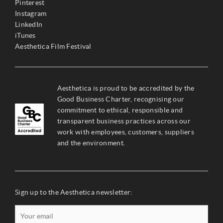
Pinterest
Instagram
LinkedIn
iTunes
Aesthetica Film Festival
Aesthetica is proud to be accredited by the
Good Business Charter, recognising our
commitment to ethical, responsible and
transparent business practices across our
work with employees, customers, suppliers
and the environment.
Sign up to the Aesthetica newsletter: