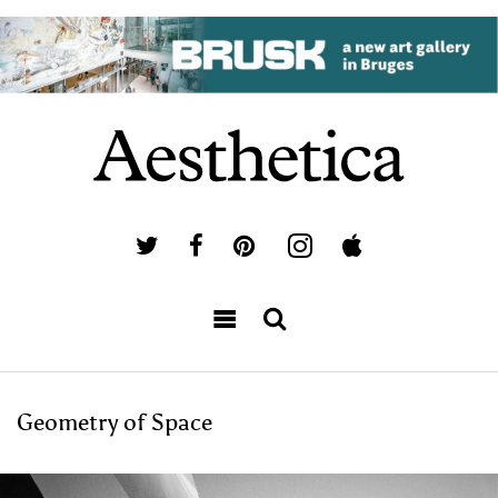
Geometry of Space