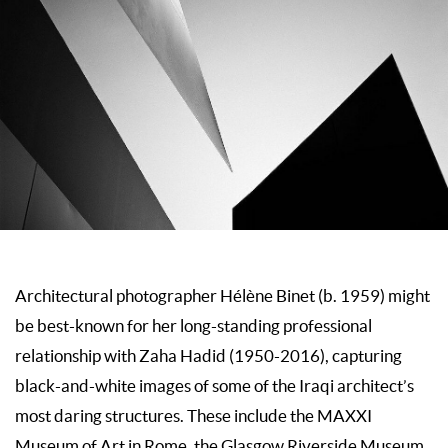
Architectural photographer Hélène Binet (b. 1959) might
be best-known for her long-standing professional
relationship with Zaha Hadid (1950-2016), capturing
black-and-white images of some of the Iraqi architect’s
most daring structures. These include the MAXXI
Museum of Art in Rome, the Glasgow Riverside Museum