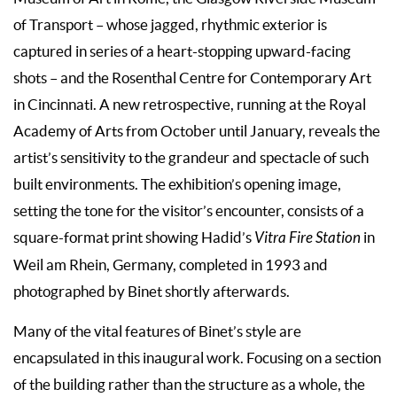
of Transport – whose jagged, rhythmic exterior is
captured in series of a heart-stopping upward-facing
shots – and the Rosenthal Centre for Contemporary Art
in Cincinnati. A new retrospective, running at the Royal
Academy of Arts from October until January, reveals the
artist’s sensitivity to the grandeur and spectacle of such
built environments. The exhibition’s opening image,
setting the tone for the visitor’s encounter, consists of a
square-format print showing Hadid’s
Vitra Fire Station
in
Weil am Rhein, Germany, completed in 1993 and
photographed by Binet shortly afterwards.
Many of the vital features of Binet’s style are
encapsulated in this inaugural work. Focusing on a section
of the building rather than the structure as a whole, the