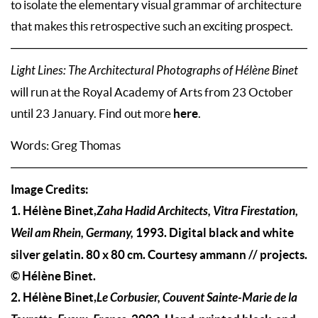
to isolate the elementary visual grammar of architecture
that makes this retrospective such an exciting prospect.
Light Lines: The Architectural Photographs of Hélène Binet
will run at the Royal Academy of Arts from 23 October
here
until 23 January. Find out more
.
Words: Greg Thomas
Image Credits:
1. Hélène Binet,
Zaha Hadid Architects, Vitra Firestation,
Weil am Rhein, Germany,
1993. Digital black and white
silver gelatin. 80 x 80 cm. Courtesy ammann // projects.
© Hélène Binet.
2. Hélène Binet,
Le Corbusier, Couvent Sainte-Marie de la