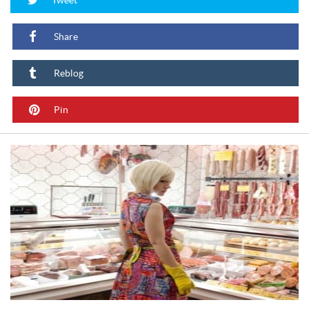
Share
Reblog
Pin