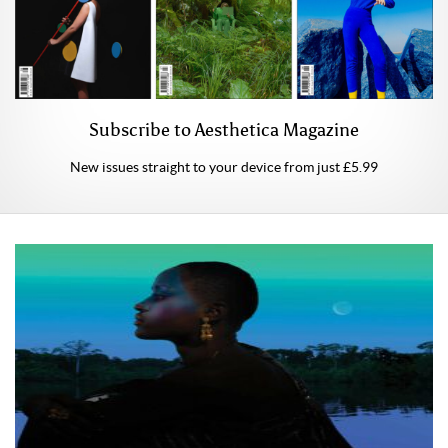
Subscribe to Aesthetica Magazine
New issues straight to your device from just £5.99