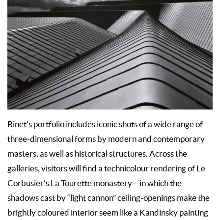
Binet’s portfolio includes iconic shots of a wide range of
three-dimensional forms by modern and contemporary
masters, as well as historical structures. Across the
galleries, visitors will find a technicolour rendering of Le
Corbusier’s La Tourette monastery – in which the
shadows cast by “light cannon” ceiling-openings make the
brightly coloured interior seem like a Kandinsky painting