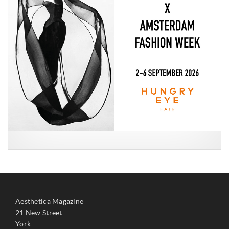
Aesthetica Magazine
21 New Street
York