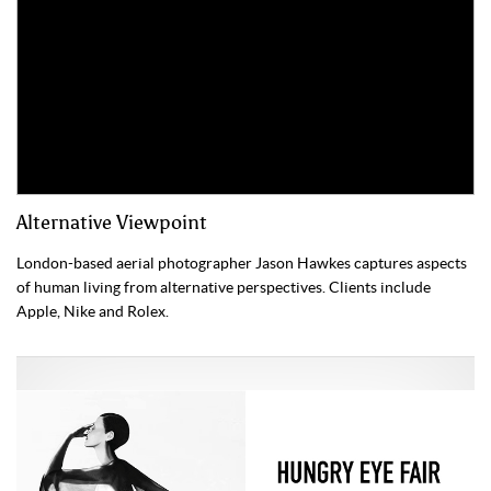
Alternative Viewpoint
London-based aerial photographer Jason Hawkes captures aspects
of human living from alternative perspectives. Clients include
Apple, Nike and Rolex.