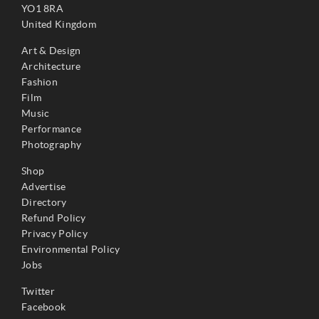
YO1 8RA
United Kingdom
Art & Design
Architecture
Fashion
Film
Music
Performance
Photography
Shop
Advertise
Directory
Refund Policy
Privacy Policy
Environmental Policy
Jobs
Twitter
Facebook