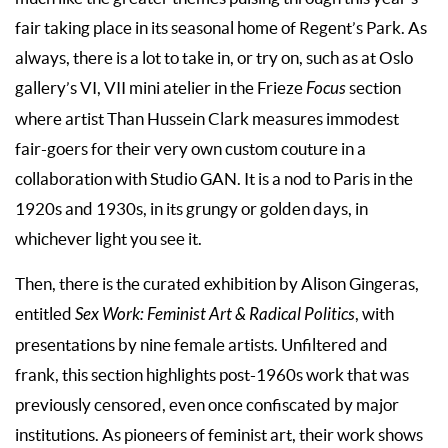
fair taking place in its seasonal home of Regent’s Park. As
always, there is a lot to take in, or try on, such as at Oslo
gallery’s VI, VII mini atelier in the Frieze
Focus
section
where artist Than Hussein Clark measures immodest
fair-goers for their very own custom couture in a
collaboration with Studio GAN. It is a nod to Paris in the
1920s and 1930s, in its grungy or golden days, in
whichever light you see it.
Then, there is the curated exhibition by Alison Gingeras,
entitled
Sex Work: Feminist Art & Radical Politics
, with
presentations by nine female artists. Unfiltered and
frank, this section highlights post-1960s work that was
previously censored, even once confiscated by major
institutions. As pioneers of feminist art, their work shows