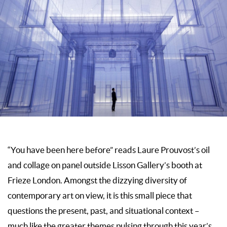
“You have been here before” reads Laure Prouvost’s oil
and collage on panel outside Lisson Gallery’s booth at
Frieze London. Amongst the dizzying diversity of
contemporary art on view, it is this small piece that
questions the present, past, and situational context –
much like the greater themes pulsing through this year’s