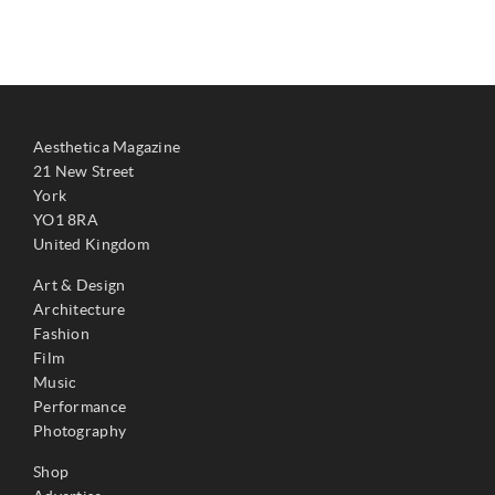
Aesthetica Magazine
21 New Street
York
YO1 8RA
United Kingdom
Art & Design
Architecture
Fashion
Film
Music
Performance
Photography
Shop