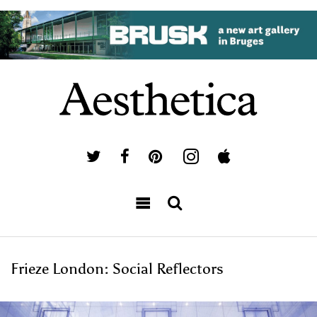
Frieze London: Social Reflectors