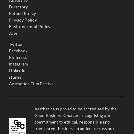
Advertise
Directory
Refund Policy
Privacy Policy
Environmental Policy
Jobs
Twitter
Facebook
Pinterest
Instagram
LinkedIn
iTunes
Aesthetica Film Festival
Aesthetica is proud to be accredited by the
Good Business Charter, recognising our
commitment to ethical, responsible and
transparent business practices across our