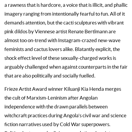
a rawness that is hardcore, a voice that is illicit, and phallic
imagery ranging from intentionally fearful to fun. All of it
demands attention, but the cacti sculptures with vibrant
pink dildos by Viennese artist Renate Bertlmann are
almost too on-trend with Instagram-crazed new-wave
feminists and cactus lovers alike. Blatantly explicit, the
shock effect level of these sexually-charged works is
arguably challenged when against counterparts in the fair
that are also politically and socially fuelled.
Frieze Artist Award winner Kiluanji Kia Henda merges
the cult of Marxism-Leninism after Angolan
independence with the drawn parallels between
witchcraft practices during Angola’s civil war and science
fiction narratives used by Cold War superpowers.