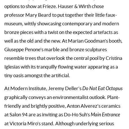
options to show at Frieze. Hauser & Wirth chose
professor Mary Beard to put together their little faux-
museum, wittly showcasing contemporary and modern
bronze pieces with a twist on the expected artefacts as
well as the old and the new. At Marian Goodman’s booth,
Giuseppe Penone’s marble and bronze sculptures
resemble trees that overlook the central pool by Cristina
Iglesias with its tranquilly flowing water appearing as a
tiny oasis amongst the artificial.
At Modern Institute, Jeremy Deller’s
Do Not Eat Octopus
graphically conveys an environmentalist outlook. Plant-
friendly and brightly positive, Anton Alverez’s ceramics
at Salon 94 are as inviting as Do-Ho Suh’s
Main Entrance
at Victoria Miro’s stand. Although underlying serious