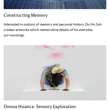
Constructing Memory
Interested in notions of memory and personal history, Do Ho Suh
creates artworks which memorialise details of his everyday
surroundings.
Donna Huanca: Sensory Exploration