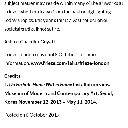
subject matter may reside within many of the artworks at
Frieze, whether drawn from the past or highlighting
today’s topics, this year’s fair is a vast reflection of
societal truths, if not satire.
Ashton Chandler Guyatt
Frieze London runs until 8 October. For more
www.frieze.com/fairs/frieze-london
information:
Credits:
1.
Do Ho Suh
:
Home Within Home
Installation view.
Museum of Modern and Contemporary Art, Seoul,
Korea November 12, 2013 – May 11, 2014.
Posted on 6 October 2017