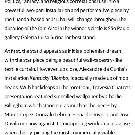
Politics, fantasy, and religious correlations fuse into a
powerful two-part installation and performative piece by
the Luanda-based artist that will change throughout the
duration of the fair. Also in the winner’s circle is São Paulo
gallery Galeria Luisa Strina for best stand.
At first, the stand appears as if it is a bohemian dream
with the star piece being a beautiful wall-tapestry-like
textile curtain. However, up close, Alexandre da Cunha’s
installation
Kentucky (Biombo)
is actually made up of mop
heads. With backdrops at the forefront, Travesía Cuatro’s
presentation featured stencilled wallpaper by Charlie
Billingham which stood out as much as the pieces by
Mateo López, Gonzalo Lebrija, Elena del Rivero, and Jose
Dávila on show against it. Juxtaposing works makes sense
when cherry-picking the most commercially viable