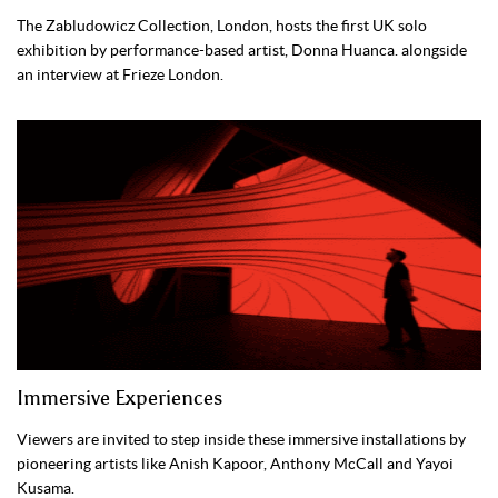
The Zabludowicz Collection, London, hosts the first UK solo
exhibition by performance-based artist, Donna Huanca. alongside
an interview at Frieze London.
Immersive Experiences
Viewers are invited to step inside these immersive installations by
pioneering artists like Anish Kapoor, Anthony McCall and Yayoi
Kusama.