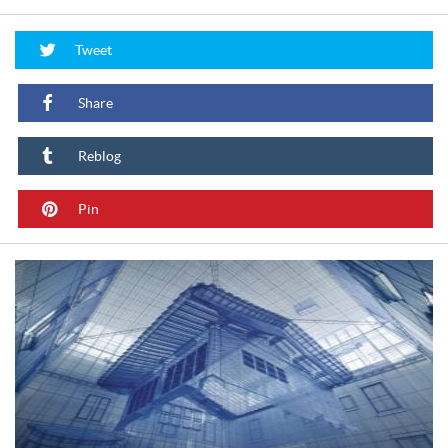
Tweet
Share
Reblog
Pin