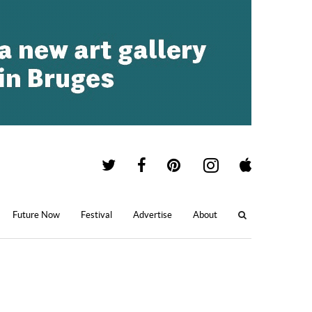
Future Now
Festival
Advertise
About