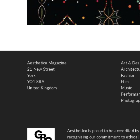
Aesthetica Magazine
Art & Des
21 New Street
Architect
York
Fashion
YO1 8RA
Film
United Kingdom
Music
Performa
Photogra
Aesthetica is proud to be accredited b
recognising our commitment to ethical,