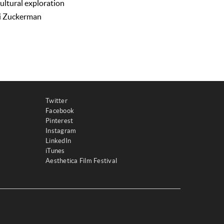
cultural exploration
di Zuckerman
Twitter
Facebook
Pinterest
Instagram
LinkedIn
iTunes
Aesthetica Film Festival