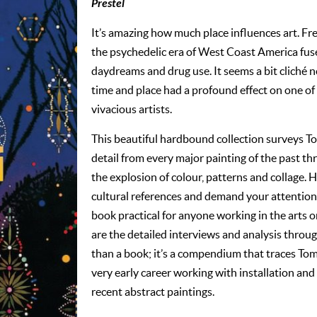
Prestel
It’s amazing how much place influences art. Fr
the psychedelic era of West Coast America fus
daydreams and drug use. It seems a bit cliché n
time and place had a profound effect on one of
vivacious artists.
This beautiful hardbound collection surveys To
detail from every major painting of the past th
the explosion of colour, patterns and collage. Hi
cultural references and demand your attention
book practical for anyone working in the arts or
are the detailed interviews and analysis throug
than a book; it’s a compendium that traces Tom
very early career working with installation and
recent abstract paintings.