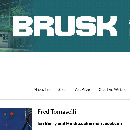
Magazine
Shop
Art Prize
Creative Writing
Fred Tomaselli
Ian Berry and Heidi Zuckerman Jacobson