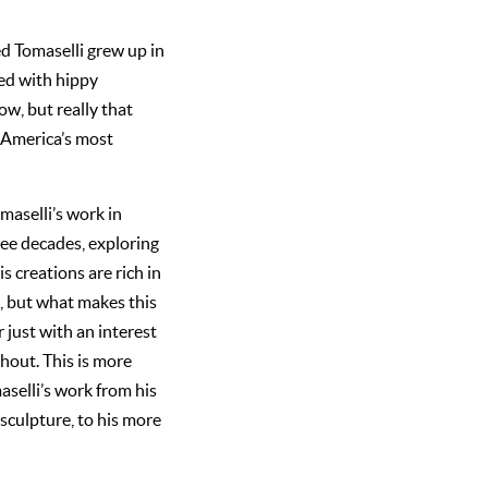
ed Tomaselli grew up in
ed with hippy
ow, but really that
 America’s most
maselli’s work in
ree decades, exploring
s creations are rich in
, but what makes this
 just with an interest
hout. This is more
aselli’s work from his
 sculpture, to his more