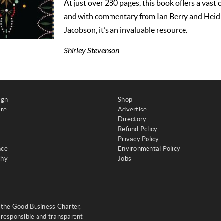
At just over 280 pages, this book offers a vast 
and with commentary from Ian Berry and Hei
Jacobson, it’s an invaluable resource.
Shirley Stevenson
ign
Shop
ure
Advertise
Directory
Refund Policy
Privacy Policy
nce
Environmental Policy
phy
Jobs
y the Good Business Charter,
 responsible and transparent