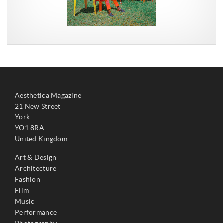
Aesthetica Magazine
21 New Street
York
YO1 8RA
United Kingdom
Art & Design
Architecture
Fashion
Film
Music
Performance