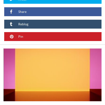
Share
Reblog
Pin