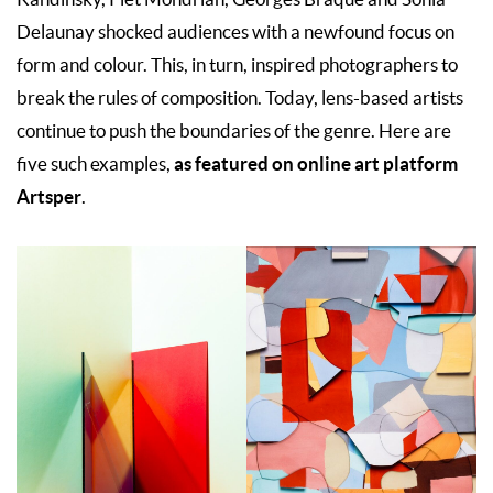
Delaunay shocked audiences with a newfound focus on
form and colour. This, in turn, inspired photographers to
break the rules of composition. Today, lens-based artists
continue to push the boundaries of the genre. Here are
as featured on online art platform
five such examples,
Artsper
.