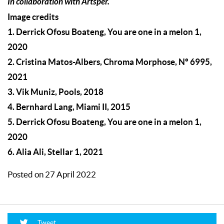
In collaboration with Artsper.
Image credits
1. Derrick Ofosu Boateng, You are one in a melon 1,
2020
2. Cristina Matos-Albers, Chroma Morphose, Nº 6995,
2021
3. Vik Muniz, Pools, 2018
4. Bernhard Lang, Miami II, 2015
5. Derrick Ofosu Boateng, You are one in a melon 1,
2020
6. Alia Ali, Stellar 1, 2021
Posted on 27 April 2022
Tweet