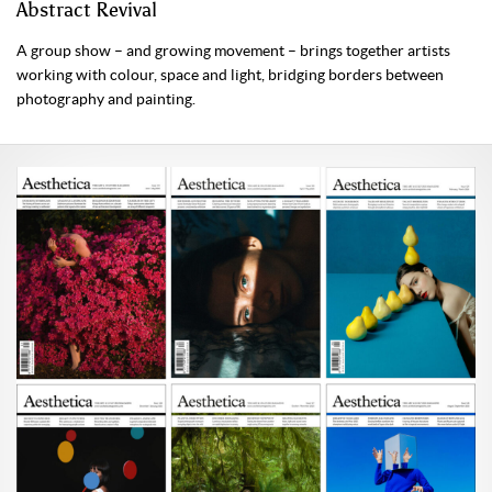
Abstract Revival
A group show – and growing movement – brings together artists
working with colour, space and light, bridging borders between
photography and painting.