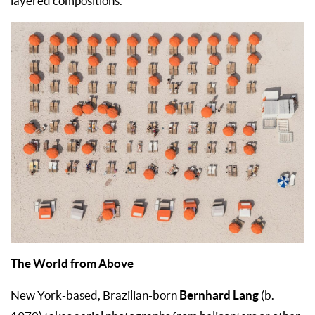
layered compositions.
The World from Above
Bernhard Lang
New York-based, Brazilian-born
(b.