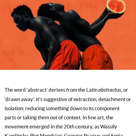
The word ‘abstract’ derives from the Latin
abstractus
, or
‘drawn away’. It’s suggestive of extraction, detachment or
isolation: reducing something down to its component
parts or taking them out of context. In fine art, the
movement emerged in the 20th century, as Wassily
Kandinsky, Piet Mondrian, Georges Braque and Sonia