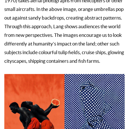
1970) takes aerial photographs from helicopters or other
small aircrafts. In the above image, orange umbrellas pop
out against sandy backdrops, creating abstract patterns.
Through this approach, Lang shows audiences the world
from new perspectives. The images encourage us to look
differently at humanity’s impact on the land; other such
subjects include colourful tulip fields, cruise ships, glowing
cityscapes, shipping containers and fish farms.