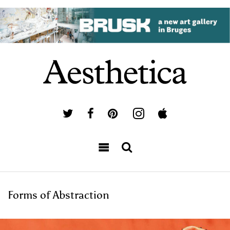
Forms of Abstraction