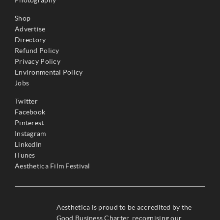
Photography
Shop
Advertise
Directory
Refund Policy
Privacy Policy
Environmental Policy
Jobs
Twitter
Facebook
Pinterest
Instagram
LinkedIn
iTunes
Aesthetica Film Festival
Aesthetica is proud to be accredited by the
Good Business Charter, recognising our