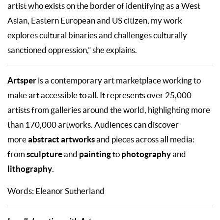
artist who exists on the border of identifying as a West
Asian, Eastern European and US citizen, my work
explores cultural binaries and challenges culturally
sanctioned oppression,” she explains.
Artsper
is a contemporary art marketplace working to
make art accessible to all. It represents over 25,000
artists from galleries around the world, highlighting more
than 170,000 artworks. Audiences can discover
abstract artworks
more
and pieces across all media:
sculpture
painting
photography
from
and
to
and
lithography
.
Words: Eleanor Sutherland