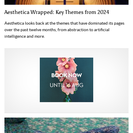
Aesthetica Wrapped: Key Themes from 2024
Aesthetica looks back at the themes that have dominated its pages
over the past twelve months, from abstraction to artificial
intelligence and more.