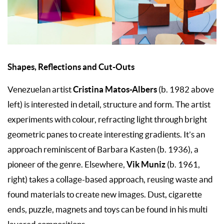
Shapes, Reflections and Cut-Outs
Cristina Matos-Albers
Venezuelan artist
(b. 1982 above
left) is interested in detail, structure and form. The artist
experiments with colour, refracting light through bright
geometric panes to create interesting gradients. It’s an
approach reminiscent of Barbara Kasten (b. 1936), a
Vik
Muniz
pioneer of the genre. Elsewhere,
(b. 1961,
right) takes a collage-based approach, reusing waste and
found materials to create new images. Dust, cigarette
ends, puzzle, magnets and toys can be found in his multi