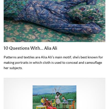
10 Questions With… Alia Ali
Patterns and textiles are Alia Ali’s main motif; she’s best known for
making portraits in which cloth is used to conceal and camouflage
her subjects.