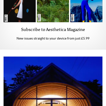
Subscribe to Aesthetica Magazine
New issues straight to your device from just £5.99