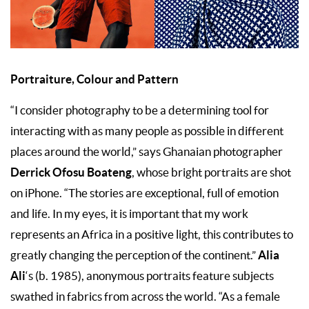
Portraiture, Colour and Pattern
“I consider photography to be a determining tool for
interacting with as many people as possible in different
places around the world,” says Ghanaian photographer
Derrick Ofosu Boateng
, whose bright portraits are shot
on iPhone. “The stories are exceptional, full of emotion
and life. In my eyes, it is important that my work
represents an Africa in a positive light, this contributes to
Alia
greatly changing the perception of the continent.”
Ali
‘s (b. 1985), anonymous portraits feature subjects
swathed in fabrics from across the world. “As a female