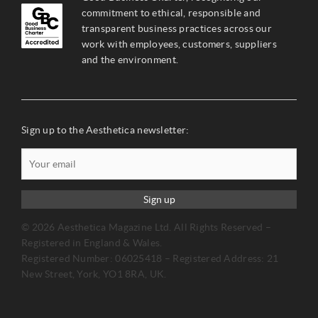
commitment to ethical, responsible and
transparent business practices across our
work with employees, customers, suppliers
and the environment.
Sign up to the Aesthetica newsletter:
Sign up
© 2026 Aesthetica Magazine Ltd. All Rights Reserved –
Registered in England & Wales.
Registered Number: 06025418 – Registered Address: 21
New Street, York, YO1 8RA, UK.