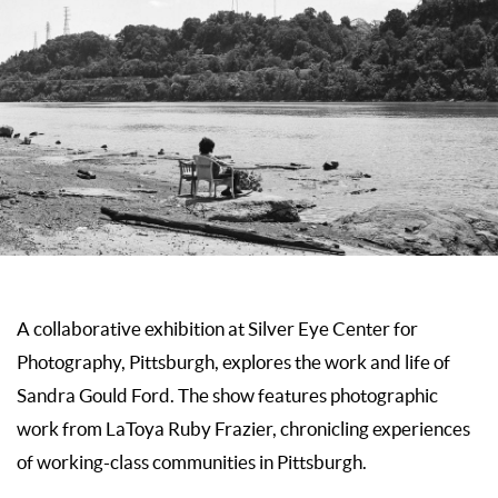
A collaborative exhibition at
Silver Eye Center for
Photography, Pittsburgh,
explores the work and life of
Sandra Gould Ford. The show features photographic
work from LaToya Ruby Frazier, chronicling experiences
of working-class communities in Pittsburgh.