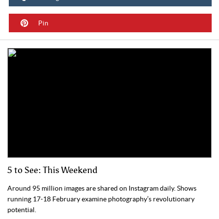
Pin
5 to See: This Weekend
Around 95 million images are shared on Instagram daily. Shows
running 17-18 February examine photography’s revolutionary
potential.