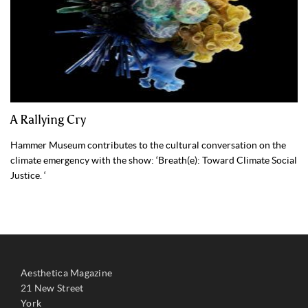
A Rallying Cry
Hammer Museum contributes to the cultural conversation on the
climate emergency with the show: ‘Breath(e): Toward Climate Social
Justice. ‘
Aesthetica Magazine
21 New Street
York