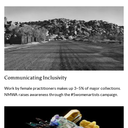
Communicating Inclusivity
Work by female practitioners makes up 3–5% of major collections.
NMWA raises awareness through the #5womenartists campaign.