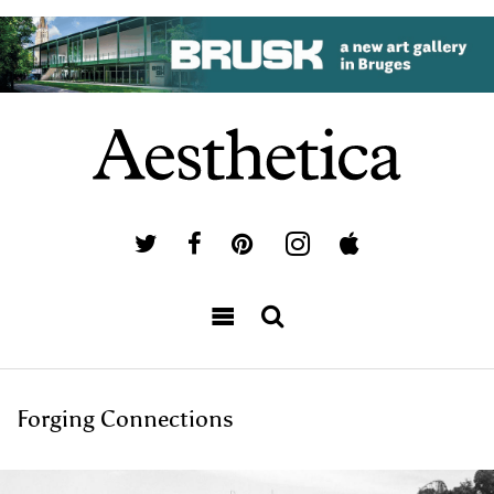
Forging Connections