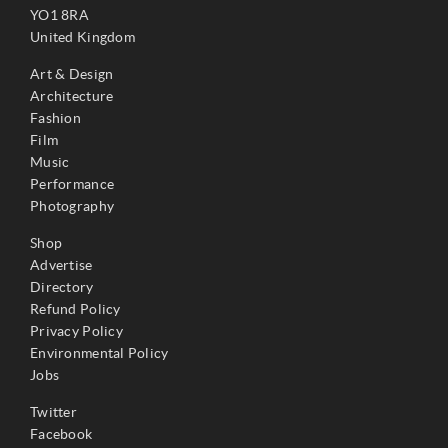
YO1 8RA
United Kingdom
Art & Design
Architecture
Fashion
Film
Music
Performance
Photography
Shop
Advertise
Directory
Refund Policy
Privacy Policy
Environmental Policy
Jobs
Twitter
Facebook