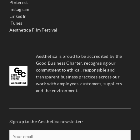
Pinterest
Instagram
LinkedIn
iTunes
Aesthetica Film Festival
Aesthetica is proud to be accredited by the
Good Business Charter, recognising our
commitment to ethical, responsible and
transparent business practices across our
work with employees, customers, suppliers
and the environment.
Sign up to the Aesthetica newsletter: