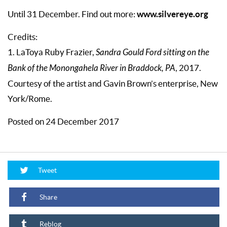
www.silvereye.org
Until 31 December. Find out more:
Credits:
1. LaToya Ruby Frazier,
Sandra Gould Ford sitting on the
Bank of the Monongahela River in Braddock, PA
, 2017.
Courtesy of the artist and Gavin Brown’s enterprise, New
York/Rome.
Posted on 24 December 2017
Tweet
Share
Reblog