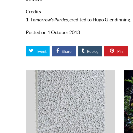
Credits
1. T
omorrow’s Parties
, credited to Hugo Glendinning.
Posted on 1 October 2013
Tweet
Share
Reblog
Pin