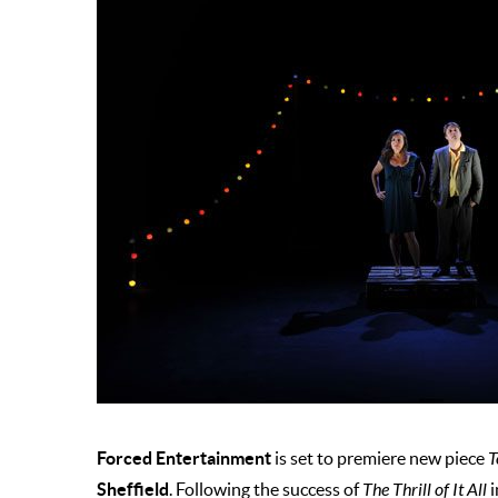
Forced Entertainment
is set to premiere new piece
T
Sheffield
. Following the success of
The Thrill of It All
i