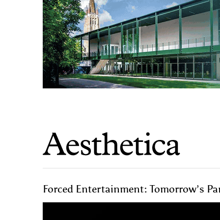
Forced Entertainment: Tomorrow’s Part