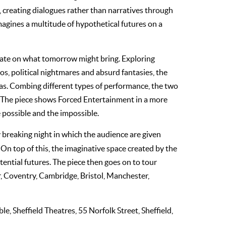
 creating dialogues rather than narratives through
magines a multitude of hypothetical futures on a
late on what tomorrow might bring. Exploring
os, political nightmares and absurd fantasies, the
eas. Combing different types of performance, the two
 The piece shows Forced Entertainment in a more
e possible and the impossible.
y breaking night in which the audience are given
 On top of this, the imaginative space created by the
ential futures. The piece then goes on to tour
r, Coventry, Cambridge, Bristol, Manchester,
ble, Sheffield Theatres, 55 Norfolk Street, Sheffield,