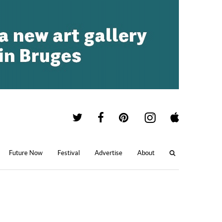
Future Now
Festival
Advertise
About