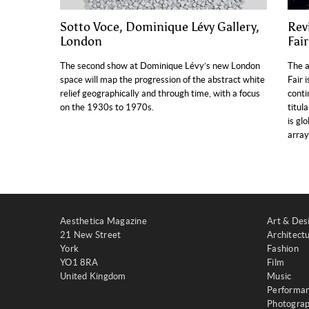
Sotto Voce, Dominique Lévy Gallery,
Rev
London
Fai
The second show at Dominique Lévy’s new London
The a
space will map the progression of the abstract white
Fair 
relief geographically and through time, with a focus
conti
on the 1930s to 1970s.
titul
is gl
array
Aesthetica Magazine
Art & Des
21 New Street
Architect
York
Fashion
YO1 8RA
Film
United Kingdom
Music
Performa
Photogra