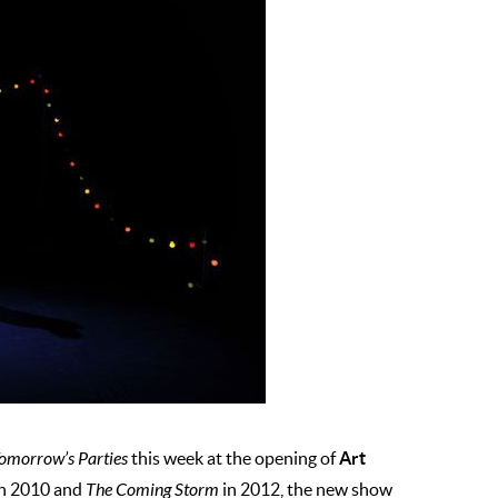
Art
omorrow’s Parties
this week at the opening of
n 2010 and
The Coming Storm
in 2012, the new show