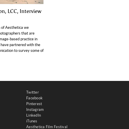
on, LCC, Interview
n of Aesthetica we
hotographers that are
image-based practice in
have partnered with the
ication to survey some of
Twitter
Facebook
Pinterest
Instagram
LinkedIn
iTunes
Aesthetica Film Festival