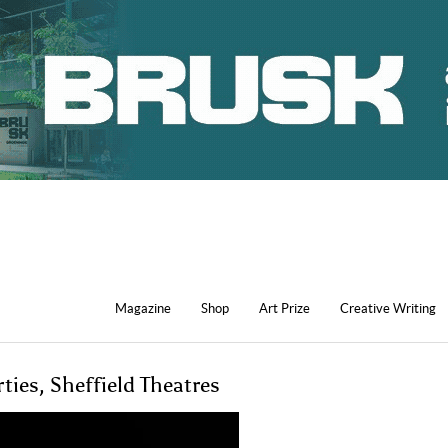
Magazine
Shop
Art Prize
Creative Writing
ies, Sheffield Theatres