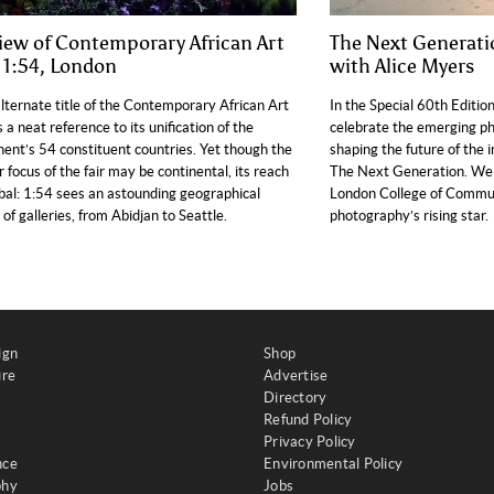
iew of Contemporary African Art
The Next Generati
r 1:54, London
with Alice Myers
lternate title of the Contemporary African Art
In the Special 60th Editio
is a neat reference to its unification of the
celebrate the emerging p
nent’s 54 constituent countries. Yet though the
shaping the future of the 
ar focus of the fair may be continental, its reach
The Next Generation. We 
obal: 1:54 sees an astounding geographical
London College of Commun
 of galleries, from Abidjan to Seattle.
photography’s rising star.
ign
Shop
ure
Advertise
Directory
Refund Policy
Privacy Policy
nce
Environmental Policy
phy
Jobs