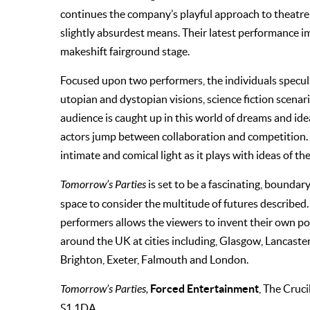
continues the company’s playful approach to theatre,
slightly absurdest means. Their latest performance i
makeshift fairground stage.
Focused upon two performers, the individuals specu
utopian and dystopian visions, science fiction scenari
audience is caught up in this world of dreams and id
actors jump between collaboration and competition.
intimate and comical light as it plays with ideas of th
Tomorrow’s Parties
is set to be a fascinating, boundar
space to consider the multitude of futures described.
performers allows the viewers to invent their own pot
around the UK at cities including, Glasgow, Lancaste
Brighton, Exeter, Falmouth and London.
Forced Entertainment
Tomorrow’s Parties,
, The Cruci
S1 1DA.