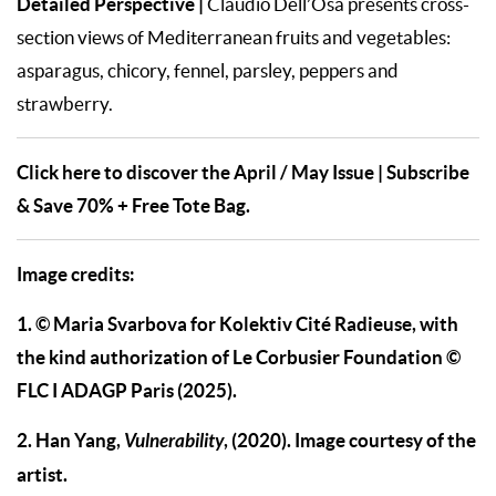
Detailed Perspective
|
Claudio Dell’Osa presents cross-
section views of Mediterranean fruits and vegetables:
asparagus, chicory, fennel, parsley, peppers and
strawberry.
Click here to discover the April / May Issue | Subscribe
& Save 70% + Free Tote Bag.
Image credits:
1. © Maria Svarbova for Kolektiv Cité Radieuse, with
the kind authorization of Le Corbusier Foundation ©
FLC I ADAGP Paris (2025).
2. Han Yang,
Vulnerability
, (2020). Image courtesy of the
artist.