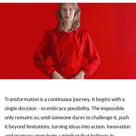
Transformation is a continuous journey. It begins with a
single decision – to embrace possibility. The impossible
only remains so, until someone dares to challenge it, push
it beyond limitations, turning ideas into action. Innovation
and progress stem from a mindset that believes in