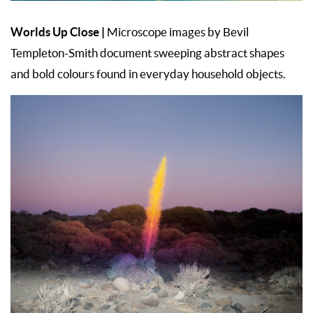
Worlds Up Close |
Microscope images by Bevil
Templeton-Smith document sweeping abstract shapes
and bold colours found in everyday household objects.