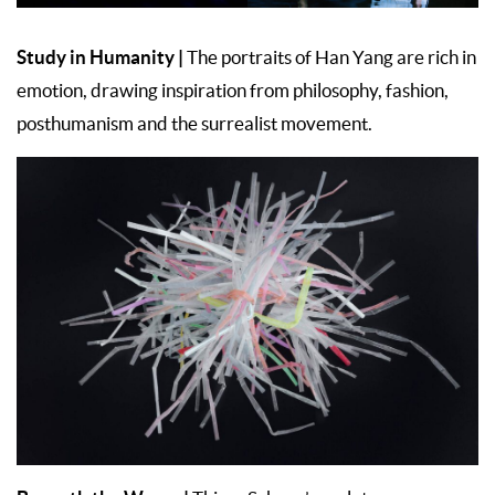
Study in Humanity
|
The portraits of Han Yang are rich in
emotion, drawing inspiration from philosophy, fashion,
posthumanism and the surrealist movement.