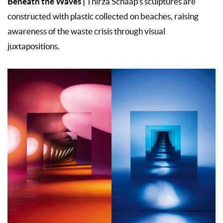
Beneath the Waves |
Thirza Schaap’s sculptures are
constructed with plastic collected on beaches, raising
awareness of the waste crisis through visual
juxtapositions.