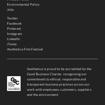
Environmental Policy
Jobs
Twitter
Facebook
Pinterest
Instagram
LinkedIn
iTunes
Aesthetica Film Festival
Aesthetica is proud to be accredited by the
Good Business Charter, recognising our
commitment to ethical, responsible and
transparent business practices across our
work with employees, customers, suppliers
and the environment.