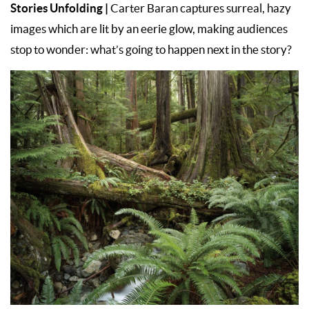
Stories Unfolding |
Carter Baran captures surreal, hazy
images which are lit by an eerie glow, making audiences
stop to wonder: what’s going to happen next in the story?