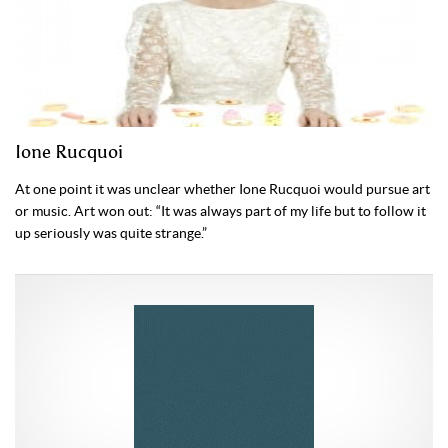
Ione Rucquoi
At one point it was unclear whether Ione Rucquoi would pursue art
or music. Art won out: “It was always part of my life but to follow it
up seriously was quite strange.”