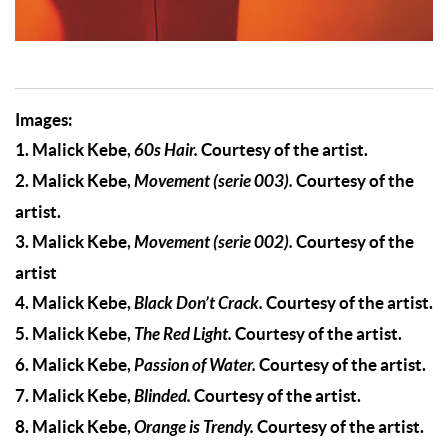
Images:
1. Malick Kebe,
60s Hair.
Courtesy of the artist.
2. Malick Kebe,
Movement (serie 003).
Courtesy of the
artist.
3. Malick Kebe,
Movement (serie 002).
Courtesy of the
artist
4. Malick Kebe,
Black Don’t Crack.
Courtesy of the artist.
5. Malick Kebe,
The Red Light.
Courtesy of the artist.
6. Malick Kebe,
Passion of Water.
Courtesy of the artist.
7. Malick Kebe,
Blinded.
Courtesy of the artist.
8. Malick Kebe,
Orange is Trendy.
Courtesy of the artist.