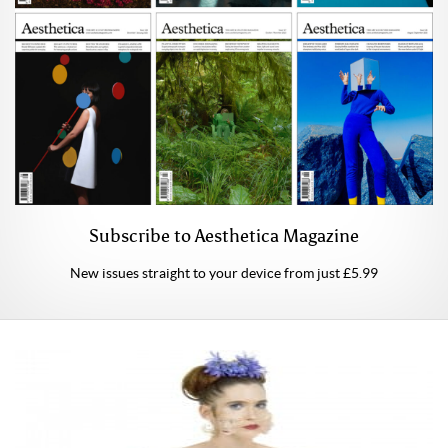
Subscribe to Aesthetica Magazine
New issues straight to your device from just £5.99