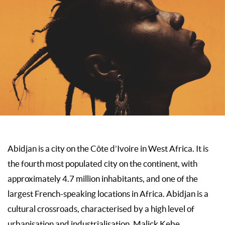
Abidjan is a city on the Côte d’Ivoire in West Africa. It is
the fourth most populated city on the continent, with
approximately 4.7 million inhabitants, and one of the
largest French-speaking locations in Africa. Abidjan is a
cultural crossroads, characterised by a high level of
urbanisation and industrialisation. Malick Kebe