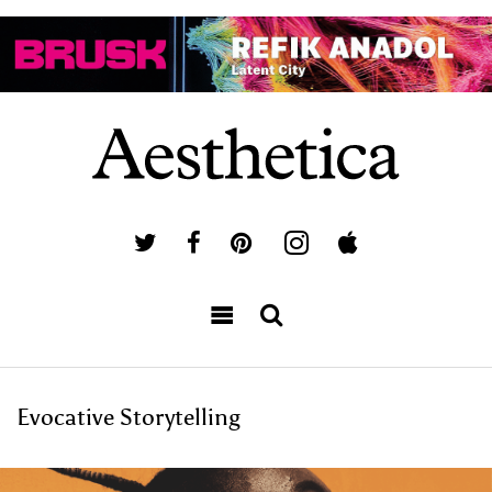
Evocative Storytelling