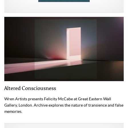
Altered Consciousness
Wren Artists presents Felicity McCabe at Great Eastern Wall
Gallery, London. Archive explores the nature of transience and false
memories.