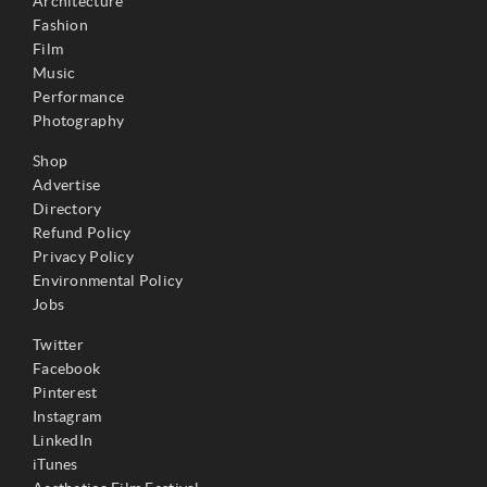
Architecture
Fashion
Film
Music
Performance
Photography
Shop
Advertise
Directory
Refund Policy
Privacy Policy
Environmental Policy
Jobs
Twitter
Facebook
Pinterest
Instagram
LinkedIn
iTunes