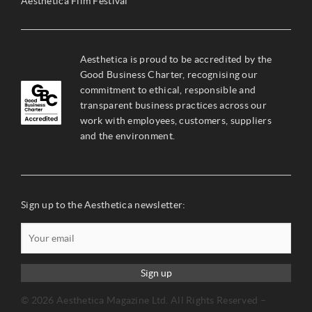
Aesthetica Film Festival
Aesthetica is proud to be accredited by the
Good Business Charter, recognising our
commitment to ethical, responsible and
transparent business practices across our
work with employees, customers, suppliers
and the environment.
Sign up to the Aesthetica newsletter:
Sign up
© 2026 Aesthetica Magazine Ltd. All Rights Reserved –