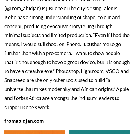
(@from_abidjan) is just one of the city’s rising talents.
Kebe has a strong understanding of shape, colour and
concept, producing evocative storytelling through
minimal subjects and limited production. “Even if I had the
means, I would still shoot on iPhone. It pushes me to go
further than with a pro camera. I want to show people
that it’s not enough to have a great device, but it is enough
to have a creative eye.” Photoshop, Lightroom, VSCO and
Snapseed are the only other tools used to build “a
universe that mixes modernity and African origins.” Apple
and
Forbes Africa
are amongst the industry leaders to
support Kebe’s work.
fromabidjan.com