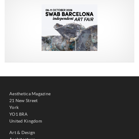
Aesthetica Magazine
21 New Street
York
YO1 8RA
United Kingdom
Art & Design