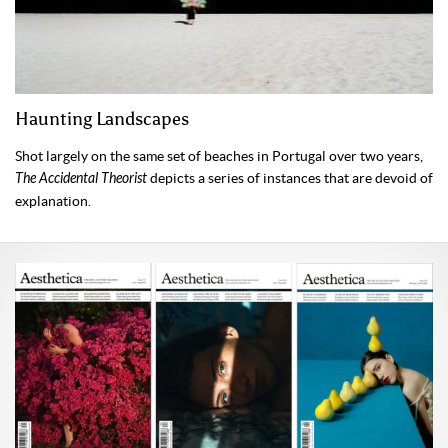
Haunting Landscapes
Shot largely on the same set of beaches in Portugal over two years,
The Accidental Theorist
depicts a series of instances that are devoid of
explanation.