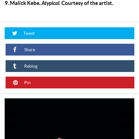
9. Malick Kebe,
Atypical.
Courtesy of the artist.
Tweet
Share
Reblog
Pin