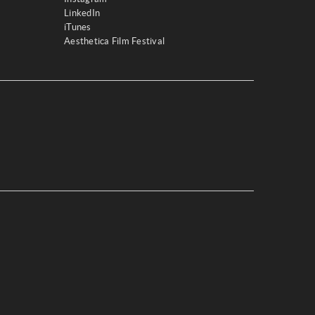
LinkedIn
iTunes
Aesthetica Film Festival