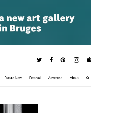
Future Now
Festival
Advertise
About