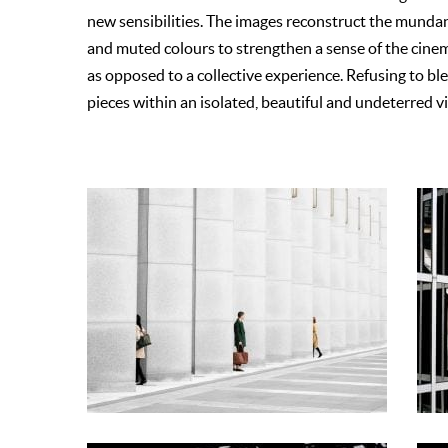
new sensibilities. The images reconstruct the munda
and muted colours to strengthen a sense of the cinemat
as opposed to a collective experience. Refusing to b
pieces within an isolated, beautiful and undeterred 