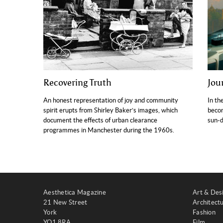
Recovering Truth
Jou
An honest representation of joy and community
In th
spirit erupts from Shirley Baker’s images, which
becom
document the effects of urban clearance
sun-d
programmes in Manchester during the 1960s.
Aesthetica Magazine
Art & Des
21 New Street
Architect
York
Fashion
YO1 8RA
Film