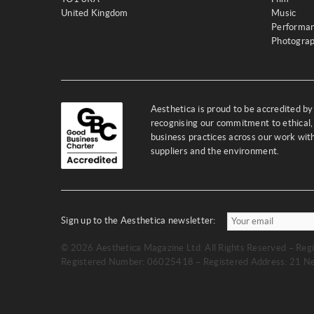
United Kingdom
Music
Performa
Photogra
Aesthetica is proud to be accredited b
recognising our commitment to ethical,
business practices across our work wi
suppliers and the environment.
Sign up to the Aesthetica newsletter:
© 2026 Aesthetica Magazine Ltd. All Rights Reserved – Regi
Registered Number: 06025418 – Registered Address: 21 Ne