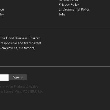
Privacy Policy
nce
Environmental Policy
phy
Jobs
y the Good Business Charter,
 responsible and transparent
th employees, customers,
Sign up
stered in England & Wales.
w Street, York, YO1 8RA, UK.