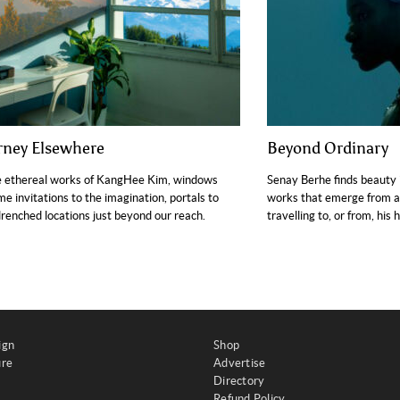
rney Elsewhere
Beyond Ordinary
e ethereal works of KangHee Kim, windows
Senay Berhe finds beauty 
e invitations to the imagination, portals to
works that emerge from a
renched locations just beyond our reach.
travelling to, or from, his
ign
Shop
ure
Advertise
Directory
Refund Policy