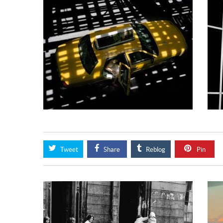
Tweet
Share
Reblog
Pin