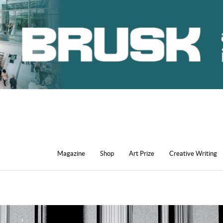
Magazine
Shop
Art Prize
Creative Writing