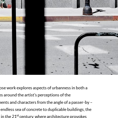
hose work explores aspects of urbanness in both a
s around the artist’s perceptions of the
ments and characters from the angle of a passer-by –
ndless sea of concrete to duplicable buildings, the
st
 in the 21
century, where architecture provokes