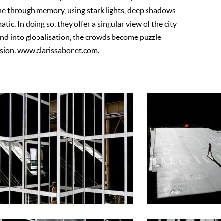
ne through memory, using stark lights, deep shadows
ic. In doing so, they offer a singular view of the city
lend into globalisation, the crowds become puzzle
vision. www.clarissabonet.com.