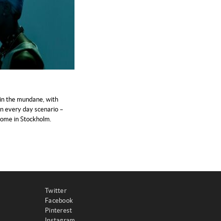
in the mundane, with
n every day scenario –
 home in Stockholm.
Twitter
Facebook
Pinterest
Instagram