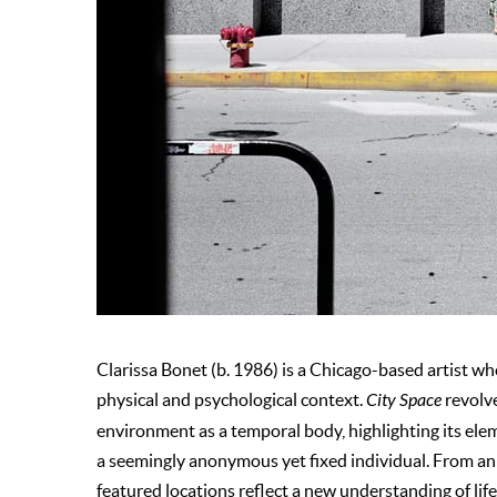
Clarissa Bonet (b. 1986) is a Chicago-based artist w
physical and psychological context.
City Space
revolve
environment as a temporal body, highlighting its ele
a seemingly anonymous yet fixed individual. From an e
featured locations reflect a new understanding of life