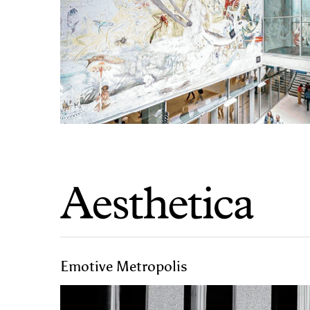
Emotive Metropolis