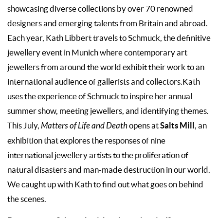
showcasing diverse collections by over 70 renowned
designers and emerging talents from Britain and abroad.
Each year, Kath Libbert travels to Schmuck, the definitive
jewellery event in Munich where contemporary art
jewellers from around the world exhibit their work to an
international audience of gallerists and collectors.Kath
uses the experience of Schmuck to inspire her annual
summer show, meeting jewellers, and identifying themes.
Salts Mill
This July,
Matters of Life and Death
opens at
, an
exhibition that explores the responses of nine
international jewellery artists to the proliferation of
natural disasters and man-made destruction in our world.
We caught up with Kath to find out what goes on behind
the scenes.