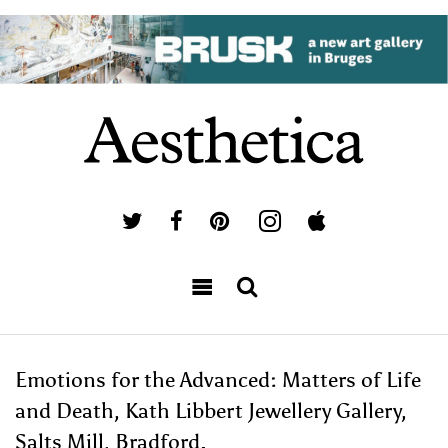
Emotions for the Advanced: Matters of Life
and Death, Kath Libbert Jewellery Gallery,
Salts Mill, Bradford.