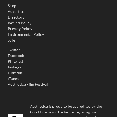
Shop
Advertise
Directory
Refund Policy
Privacy Policy
Environmental Policy
Jobs
Twitter
Facebook
Pinterest
Instagram
LinkedIn
iTunes
Aesthetica Film Festival
Aesthetica is proud to be accredited by the
Good Business Charter, recognising our