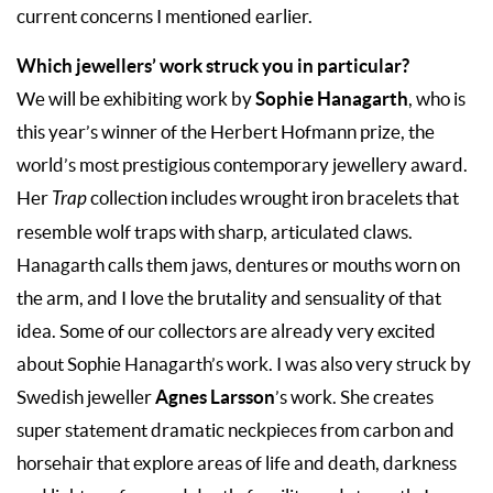
current concerns I mentioned earlier.
Which jewellers’ work struck you in particular?
Sophie Hanagarth
We will be exhibiting work by
, who is
this year’s winner of the Herbert Hofmann prize, the
world’s most prestigious contemporary jewellery award.
Her
Trap
collection includes wrought iron bracelets that
resemble wolf traps with sharp, articulated claws.
Hanagarth calls them jaws, dentures or mouths worn on
the arm, and I love the brutality and sensuality of that
idea. Some of our collectors are already very excited
about Sophie Hanagarth’s work. I was also very struck by
Agnes Larsson
Swedish jeweller
’s work. She creates
super statement dramatic neckpieces from carbon and
horsehair that explore areas of life and death, darkness