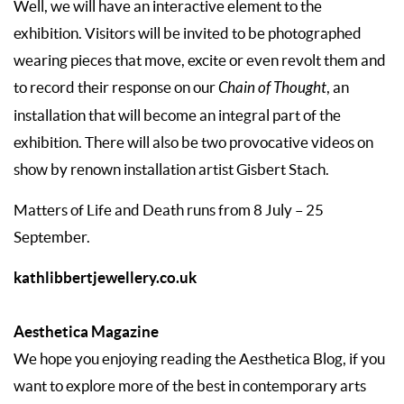
Well, we will have an interactive element to the
exhibition. Visitors will be invited to be photographed
wearing pieces that move, excite or even revolt them and
to record their response on our
Chain of Thought
, an
installation that will become an integral part of the
exhibition. There will also be two provocative videos on
show by renown installation artist Gisbert Stach.
Matters of Life and Death runs from 8 July – 25
September.
kathlibbertjewellery.co.uk
Aesthetica Magazine
We hope you enjoying reading the Aesthetica Blog, if you
want to explore more of the best in contemporary arts