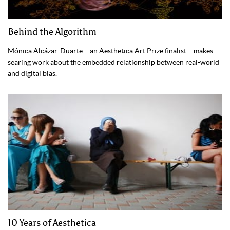
Behind the Algorithm
Mónica Alcázar-Duarte – an Aesthetica Art Prize finalist – makes
searing work about the embedded relationship between real-world
and digital bias.
10 Years of Aesthetica