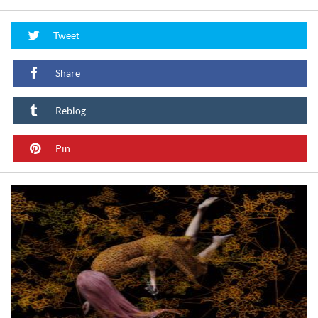
Tweet
Share
Reblog
Pin