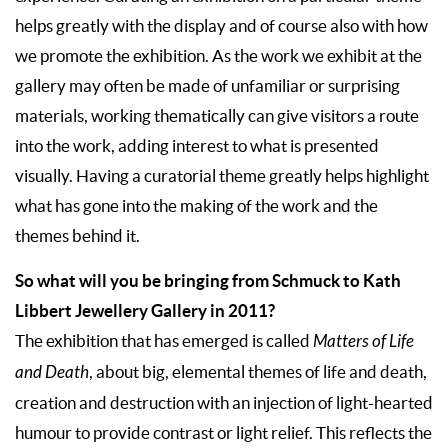
helps greatly with the display and of course also with how
we promote the exhibition. As the work we exhibit at the
gallery may often be made of unfamiliar or surprising
materials, working thematically can give visitors a route
into the work, adding interest to what is presented
visually. Having a curatorial theme greatly helps highlight
what has gone into the making of the work and the
themes behind it.
So what will you be bringing from Schmuck to Kath
Libbert Jewellery Gallery in 2011?
The exhibition that has emerged is called
Matters of Life
and Death
, about big, elemental themes of life and death,
creation and destruction with an injection of light-hearted
humour to provide contrast or light relief. This reflects the