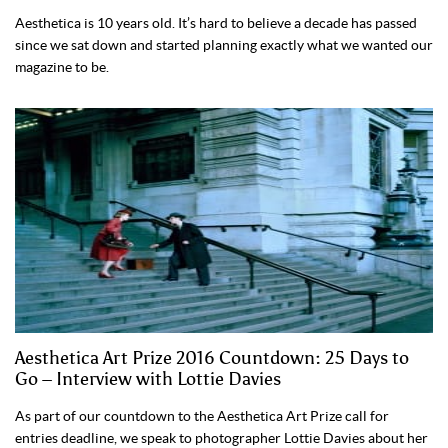
Aesthetica is 10 years old. It’s hard to believe a decade has passed
since we sat down and started planning exactly what we wanted our
magazine to be.
Aesthetica Art Prize 2016 Countdown: 25 Days to
Go – Interview with Lottie Davies
As part of our countdown to the Aesthetica Art Prize call for
entries deadline, we speak to photographer Lottie Davies about her