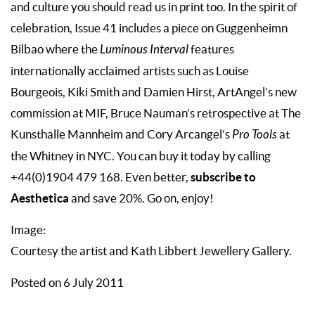
and culture you should read us in print too. In the spirit of
celebration, Issue 41 includes a piece on Guggenheimn
Bilbao where the
Luminous Interval
features
internationally acclaimed artists such as Louise
Bourgeois, Kiki Smith and Damien Hirst, ArtAngel’s new
commission at MIF, Bruce Nauman’s retrospective at The
Kunsthalle Mannheim and Cory Arcangel’s
Pro Tools
at
the Whitney in NYC. You can buy it today by calling
subscribe to
+44(0)1904 479 168. Even better,
Aesthetica
and save 20%. Go on, enjoy!
Image:
Courtesy the artist and Kath Libbert Jewellery Gallery.
Posted on 6 July 2011