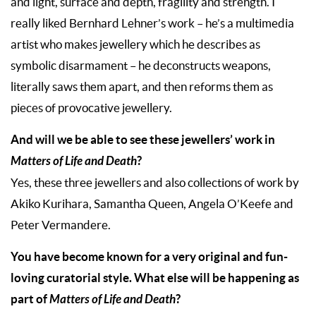
and light, surface and depth, fragility and strength. I
really liked Bernhard Lehner’s work – he’s a multimedia
artist who makes jewellery which he describes as
symbolic disarmament – he deconstructs weapons,
literally saws them apart, and then reforms them as
pieces of provocative jewellery.
And will we be able to see these jewellers’ work in
Matters of Life and Death
?
Yes, these three jewellers and also collections of work by
Akiko Kurihara, Samantha Queen, Angela O’Keefe and
Peter Vermandere.
You have become known for a very original and fun-
loving curatorial style. What else will be happening as
part of
Matters of Life and Death
?