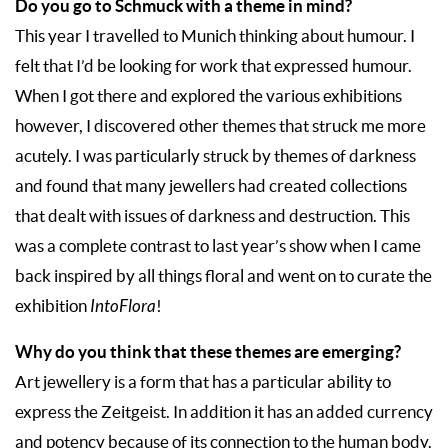
Do you go to Schmuck with a theme in mind?
This year I travelled to Munich thinking about humour. I
felt that I’d be looking for work that expressed humour.
When I got there and explored the various exhibitions
however, I discovered other themes that struck me more
acutely. I was particularly struck by themes of darkness
and found that many jewellers had created collections
that dealt with issues of darkness and destruction. This
was a complete contrast to last year’s show when I came
back inspired by all things floral and went on to curate the
exhibition
IntoFlora
!
Why do you think that these themes are emerging?
Art jewellery is a form that has a particular ability to
express the Zeitgeist. In addition it has an added currency
and potency because of its connection to the human body.