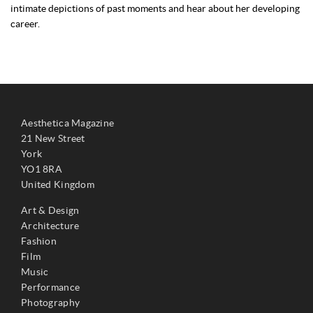
intimate depictions of past moments and hear about her developing
career.
Aesthetica Magazine
21 New Street
York
YO1 8RA
United Kingdom
Art & Design
Architecture
Fashion
Film
Music
Performance
Photography