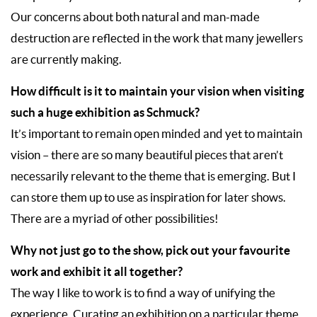
Our concerns about both natural and man-made
destruction are reflected in the work that many jewellers
are currently making.
How difficult is it to maintain your vision when visiting
such a huge exhibition as Schmuck?
It’s important to remain open minded and yet to maintain
vision – there are so many beautiful pieces that aren’t
necessarily relevant to the theme that is emerging. But I
can store them up to use as inspiration for later shows.
There are a myriad of other possibilities!
Why not just go to the show, pick out your favourite
work and exhibit it all together?
The way I like to work is to find a way of unifying the
experience. Curating an exhibition on a particular theme