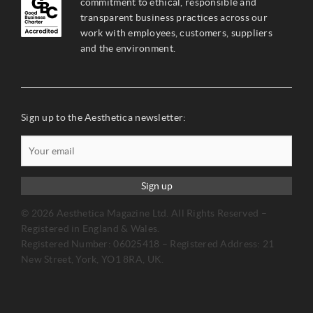
commitment to ethical, responsible and
transparent business practices across our
work with employees, customers, suppliers
and the environment.
Sign up to the Aesthetica newsletter:
Sign up
© 2026 Aesthetica Magazine Ltd. All Rights Reserved –
Registered in England & Wales.
Registered Number: 06025418 – Registered Address: 21
New Street, York, YO1 8RA, UK.