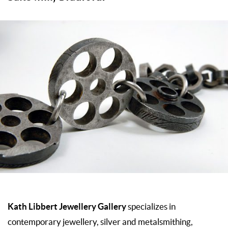
Kath Libbert Jewellery Gallery
specializes in
contemporary jewellery, silver and metalsmithing,