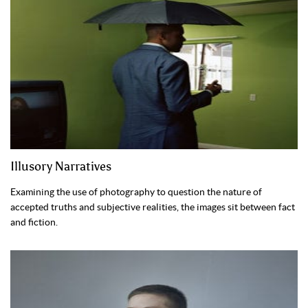
Illusory Narratives
Examining the use of photography to question the nature of
accepted truths and subjective realities, the images sit between fact
and fiction.