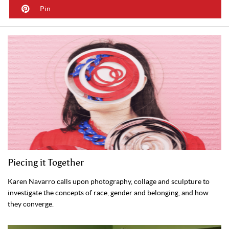
Pin
Piecing it Together
Karen Navarro calls upon photography, collage and sculpture to
investigate the concepts of race, gender and belonging, and how
they converge.