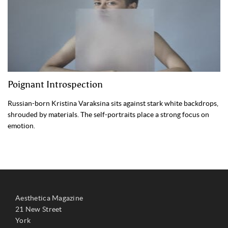
Poignant Introspection
Russian-born Kristina Varaksina sits against stark white backdrops,
shrouded by materials. The self-portraits place a strong focus on
emotion.
Aesthetica Magazine
21 New Street
York