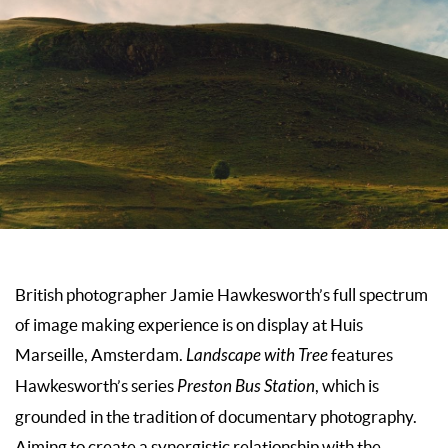
British photographer Jamie Hawkesworth’s full spectrum
of image making experience is on display at
Huis
Marseille
, Amsterdam.
Landscape with Tree
features
Hawkesworth’s series
Preston Bus Station
, which is
grounded in the tradition of documentary photography.
Aiming to create a synergistic relationship with the