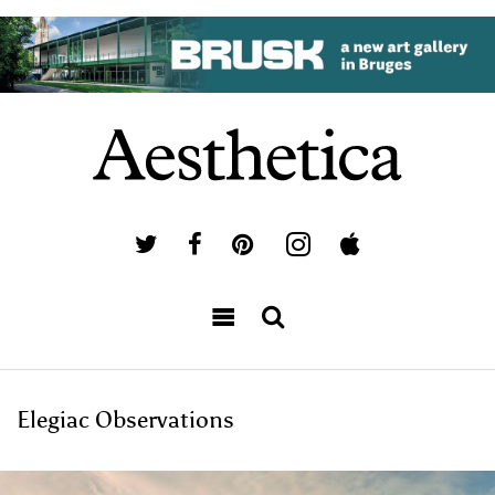
Elegiac Observations