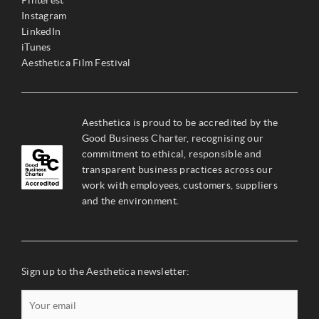
Pinterest
Instagram
LinkedIn
iTunes
Aesthetica Film Festival
Aesthetica is proud to be accredited by the
Good Business Charter, recognising our
commitment to ethical, responsible and
transparent business practices across our
work with employees, customers, suppliers
and the environment.
Sign up to the Aesthetica newsletter: