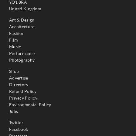
YO1 8RA
United Kingdom
Art & Design
Architecture
Fashion
Film
Music
Performance
Photography
Shop
Advertise
Directory
Refund Policy
Privacy Policy
Environmental Policy
Jobs
Twitter
Facebook