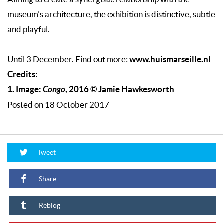
museum’s architecture, the exhibition is distinctive, subtle
and playful.
www.huismarseille.nl
Until 3 December. Find out more:
Credits:
1. Image:
Congo
, 2016 © Jamie Hawkesworth
Posted on 18 October 2017
Tweet
Share
Reblog